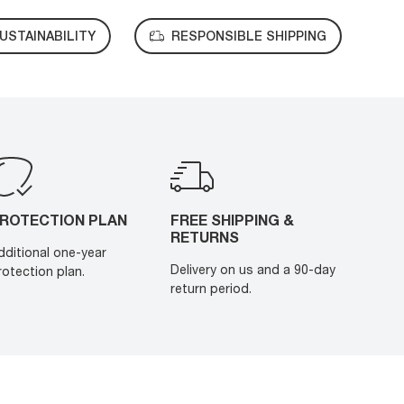
USTAINABILITY
RESPONSIBLE SHIPPING
ROTECTION PLAN
FREE SHIPPING &
RETURNS
dditional one-year
Delivery on us and a 90-day
rotection plan.
return period.