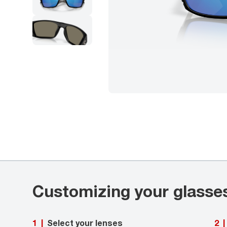
Customizing your glasse
Select your lenses
1
|
2
|