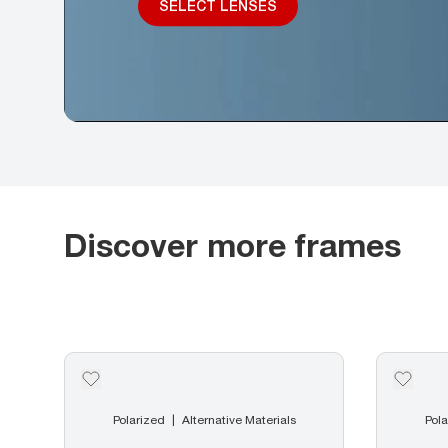
SELECT LENSES
Discover more frames
Polarized
Alternative Materials
Pola