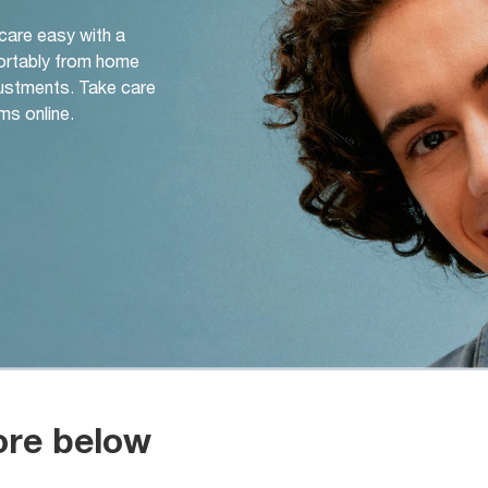
 care easy with a
ortably from home
djustments. Take care
ms online.
ore below