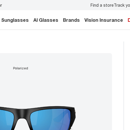
Find a store
Track yo
Don’t forget to
book an eye exam
for you and your family.
Sunglasses
AI Glasses
Brands
Vision Insurance
polarized