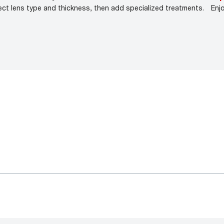
ect lens type and thickness, then add specialized treatments.
Enj