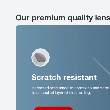
Our premium quality len
Scratch resistant
Increased resistance to abrasions and scrat
to an applied layer of clear coting.