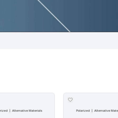
rized
Alternative Materials
Polarized
Alternative Mate