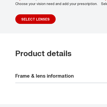
Choose your vision need and add your prescription.
Sel
SELECT LENSES
Product details
Frame & lens information