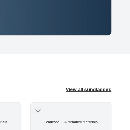
View all sunglasses
rials
Polarized
Alternative Materials