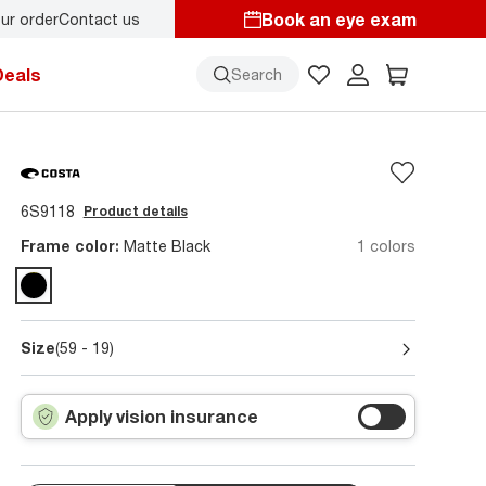
Book an eye exam
ur order
Contact us
Back-to-school style
starts here!
Deals
Search
6S9118
Product details
Frame color:
Matte Black
1 colors
Size
(59 - 19)
Apply vision insurance