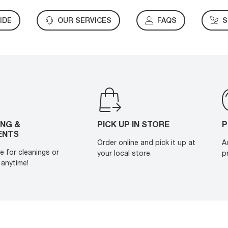
IDE
OUR SERVICES
FAQS
S
ING &
PICK UP IN STORE
P
ENTS
Order online and pick it up at
A
e for cleanings or
your local store.
p
anytime!