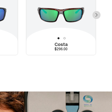
Costa
Price
$296.00