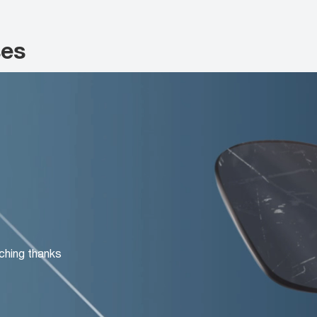
ses
ching thanks