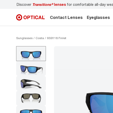
Discover
Transitions®
lenses
for comfortable all-day wear
Contact Lenses
Eyeglasses
Sunglasses
Costa
6S9118 Finlet