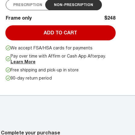
PRESCRIPTION
NON-PRESCRIPTION
Frame only
$248
ADD TO CART
We accept FSA/HSA cards for payments
Pay over time with Affirm or Cash App Afterpay.
Learn More
Free shipping and pick-up in store
90-day return period
Complete your purchase