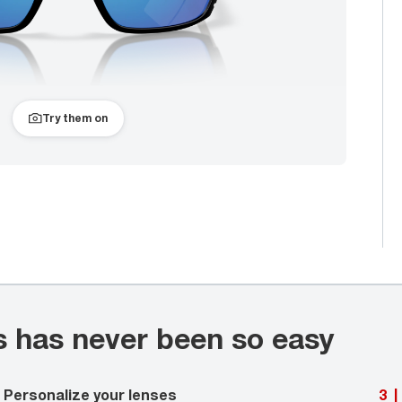
Try them on
s has never been so easy
Personalize your lenses
3
|