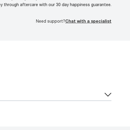
oy through aftercare with our 30 day happiness guarantee.
Need support?
Chat with a specialist