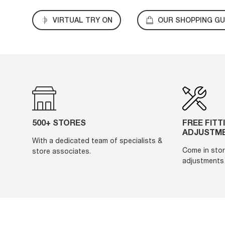
VIRTUAL TRY ON
OUR SHOPPING GU
500+ STORES
FREE FITT
ADJUSTM
With a dedicated team of specialists &
Come in stor
store associates.
adjustments 