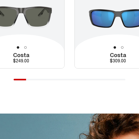
Costa
Costa
Price
Price
$249.00
$309.00