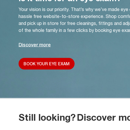
Your vision is our priority. That’s why we’ve made eye
hassle free website-to-store experience. Shop comf
and pick up in store for free cleanings, fittings and a
of the whole family in a few clicks by booking eye exa
Discover more
BOOK YOUR EYE EXAM
Still looking?
Discover m