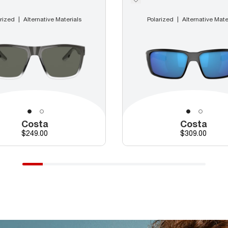
rized
Alternative Materials
Polarized
Alternative Mate
Costa
Costa
Price
Price
$249.00
$309.00