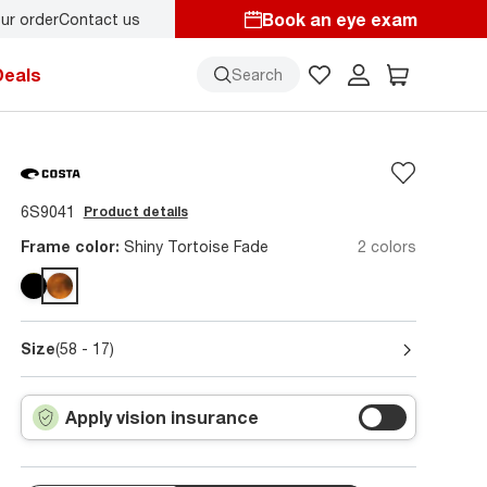
Book an eye exam
ur order
Contact us
k-to-school style
starts here!
Deals
Search
6S9041
Product details
Frame color:
Shiny Tortoise Fade
2 colors
Size
(58 - 17)
Apply vision insurance