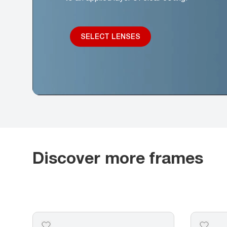
SELECT LENSES
Discover more frames