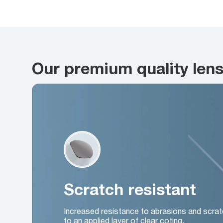
Our premium quality len
Scratch resistant
Increased resistance to abrasions and scrat
to an applied layer of clear coting.