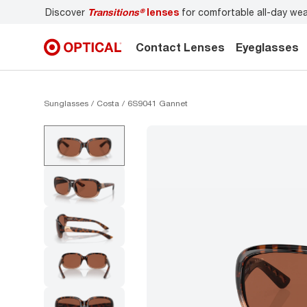
over
Transitions®
lenses
for comfortable all-day wear
Don’t
Contact Lenses
Eyeglasses
Sunglasses
Costa
6S9041 Gannet