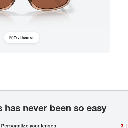
Try them on
s has never been so easy
Personalize your lenses
3
|