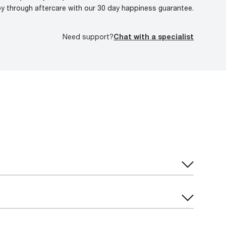
oy through aftercare with our 30 day happiness guarantee.
Need support?
Chat with a specialist