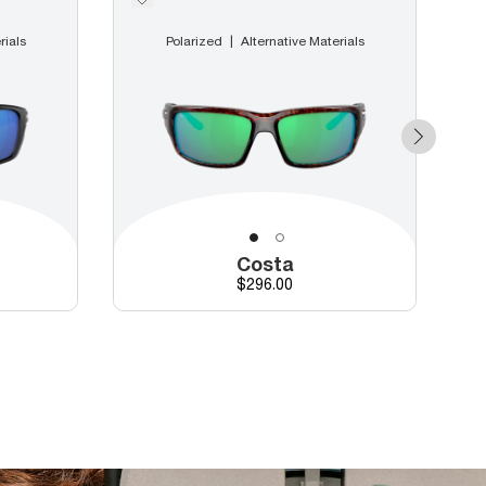
rials
Polarized
Alternative Materials
Costa
Price
$296.00