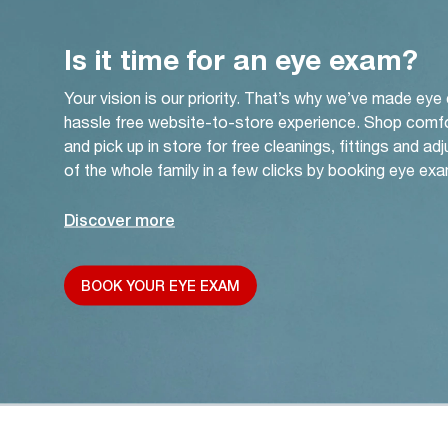
Is it time for an eye exam?
Your vision is our priority. That’s why we’ve made eye
hassle free website-to-store experience. Shop comf
and pick up in store for free cleanings, fittings and a
of the whole family in a few clicks by booking eye exa
Discover more
BOOK YOUR EYE EXAM