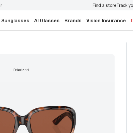
Find a store
Track yo
 forget to
book an eye exam
for you and your family.
Bac
Sunglasses
AI Glasses
Brands
Vision Insurance
polarized