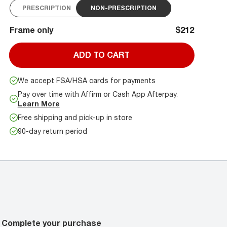
PRESCRIPTION
NON-PRESCRIPTION
Frame only
$212
ADD TO CART
We accept FSA/HSA cards for payments
Pay over time with Affirm or Cash App Afterpay.
Learn More
Free shipping and pick-up in store
90-day return period
Complete your purchase