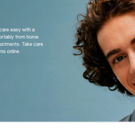
 care easy with a
ortably from home
djustments. Take care
ms online.