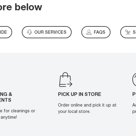
ore below
IDE
OUR SERVICES
FAQS
S
ING &
PICK UP IN STORE
P
ENTS
Order online and pick it up at
A
e for cleanings or
your local store.
p
anytime!