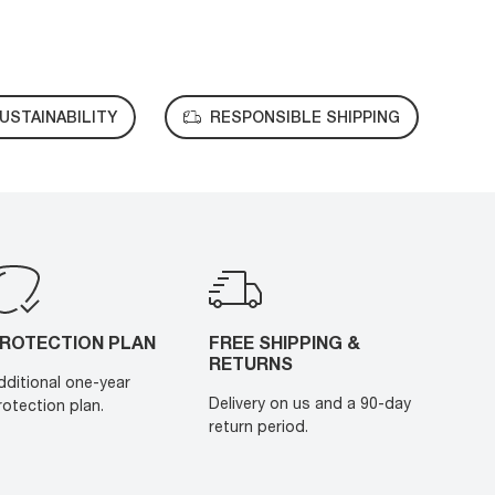
USTAINABILITY
RESPONSIBLE SHIPPING
ROTECTION PLAN
FREE SHIPPING &
RETURNS
dditional one-year
Delivery on us and a 90-day
rotection plan.
return period.