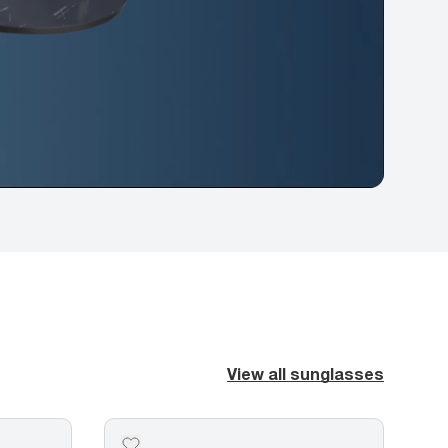
View all sunglasses