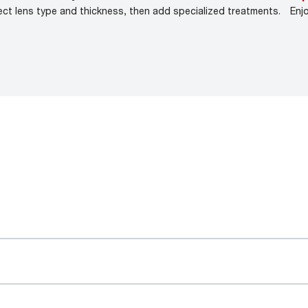
ect lens type and thickness, then add specialized treatments.
Enj