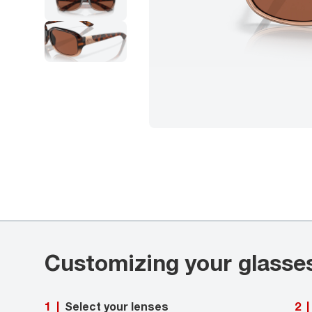
Customizing your glasse
Select your lenses
1
|
2
|