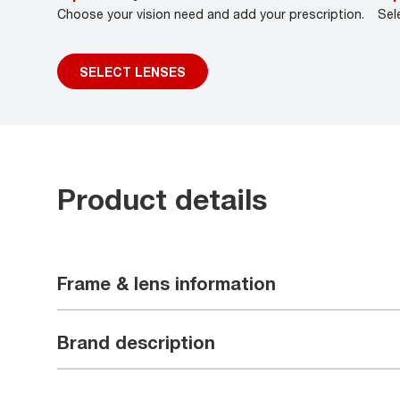
Choose your vision need and add your prescription.
Sel
SELECT LENSES
Product details
Frame & lens information
Brand description