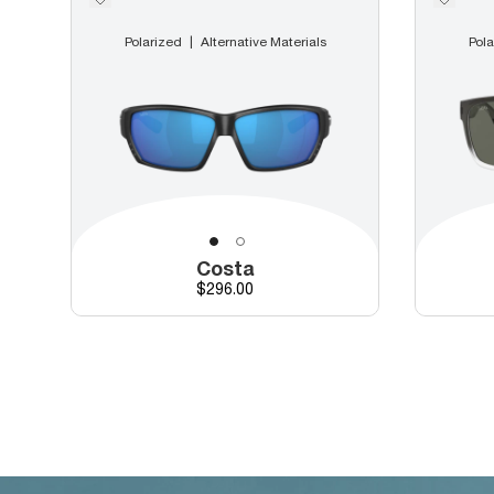
Polarized
Alternative Materials
Pola
Costa
Price
$296.00