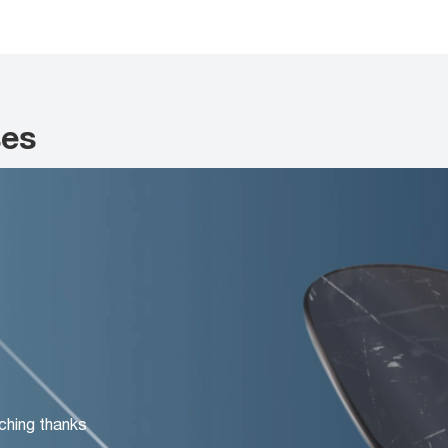
ses
ching thanks