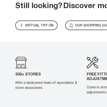
Still looking?
Discover m
VIRTUAL TRY ON
OUR SHOPPING GU
500+ STORES
FREE FITT
ADJUSTM
With a dedicated team of specialists &
Come in stor
store associates.
adjustments 