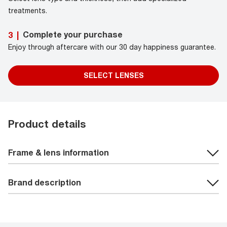
treatments.
Complete your purchase
3
|
Enjoy through aftercare with our 30 day happiness guarantee.
SELECT LENSES
Product details
Frame & lens information
Brand description