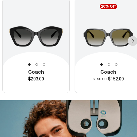
20% Off
Coach
Coach
Price
Discounted pr
$203.00
Original price
$152.00
$190.00