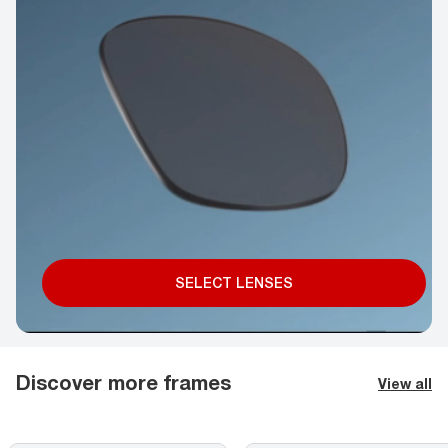
SELECT LENSES
Discover more frames
View all