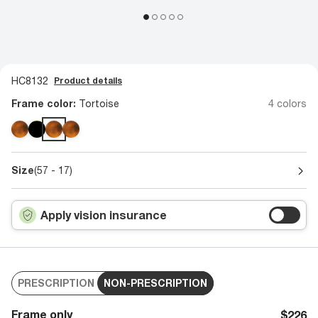
HC8132
Product details
Frame color:
Tortoise
4 colors
Size
(57 - 17)
Apply vision insurance
PRESCRIPTION
NON-PRESCRIPTION
Frame only
$226