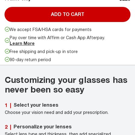
ADD TO CART
We accept FSA/HSA cards for payments
Pay over time with Affirm or Cash App Afterpay.
Learn More
Free shipping and pick-up in store
90-day return period
Customizing your glasses has
never been so easy
Select your lenses
1
|
Choose your vision need and add your prescription.
Personalize your lenses
2
|
Select lens type and thickness, then add specialized