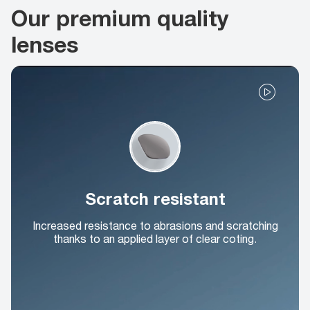
Our premium quality
lenses
Scratch resistant
Increased resistance to abrasions and scratching
thanks to an applied layer of clear coting.