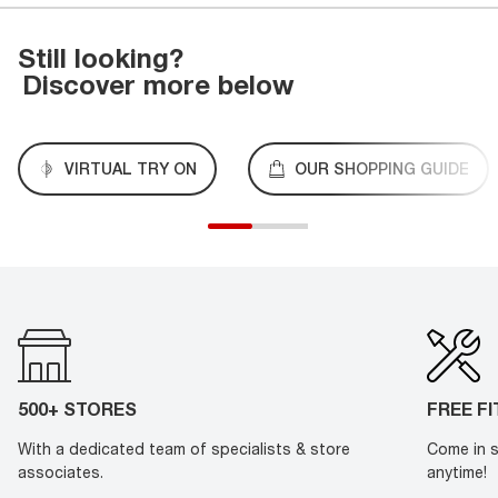
Still looking?
Discover more below
VIRTUAL TRY ON
OUR SHOPPING GUIDE
500+ STORES
FREE F
With a dedicated team of specialists & store
Come in s
associates.
anytime!