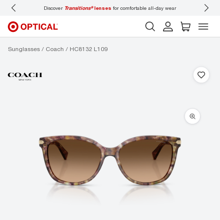
Discover
Transitions®
lenses
for comfortable all-day wear
Don’t
Sunglasses
Coach
HC8132 L109