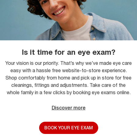
Is it time for an eye exam?
Your vision is our priority. That’s why we’ve made eye care
easy with a hassle free website-to-store experience.
Shop comfortably from home and pick up in store for free
cleanings, fittings and adjustments. Take care of the
whole family in a few clicks by booking eye exams online.
Discover more
BOOK YOUR EYE EXAM