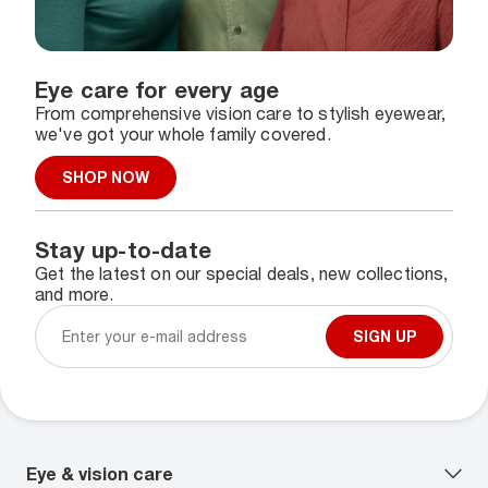
Eye care for every age
From comprehensive vision care to stylish eyewear,
we've got your whole family covered.
SHOP NOW
Stay up-to-date
Get the latest on our special deals, new collections,
and more.
SIGN UP
Eye & vision care