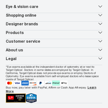
Eye & vision care
Our lenses
Shopping online
Vision insurance
*
Book an eye exam
All deals
Designer brands
Worry-Free Protection Plan
Contact lenses deals
How to measure your PD
Reorder contacts
Ray-Ban
Products
EyeCare 101
Virtual Try On
Coach
Contact Lenses 101
Shopping Guide
Armani Exchange
Contact lenses
Customer service
FSA & HSA benefits
Payment methods
Oakley
Blue-violet light glasses
Book a Nuance Audio demo
AARP Members
Vogue
Transitions glasses
Track my order
About us
All brands
Prescription eyeglasses
Shipping & returns
Men's eyeglasses
In-store & online services
About Target Optical
Legal
Women's eyeglasses
FAQs
Careers
Prescription sunglasses
Live chat
Locations
Privacy & Security
*Eye exams available at the independent doctor of optometry at or next to
Men's sunglasses
Contact us
Affiliate
Target Optical. Doctors in some states are employed by Target Optical. In
Terms of Use
Women's sunglasses
Nuance Audio
Accessibility
California, Target Optical does not provide eye exams or employ Doctors of
Cookie Policy
Optometry. Eye exams available from self-employed doctors who lease space
Notice of Privacy Practices
inside of Target Optical.
Your California Privacy Choices
California Collection Notice
Buy now, pay later with PayPal, Affirm or Cash App Afterpay.
Learn
AdChoices
More
Your Privacy Choices
Notice of Financial Incentive
Consumer Health Data Privacy Policy