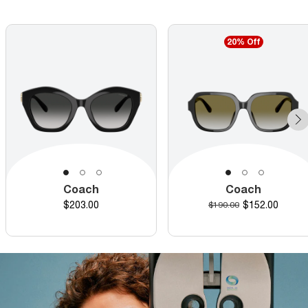
20% Off
Coach
Coach
Price
Discounted pr
$203.00
Original price
$152.00
$190.00