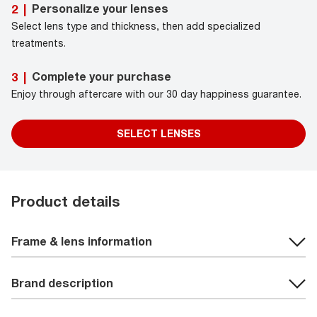
Personalize your lenses
2
|
Select lens type and thickness, then add specialized
treatments.
Complete your purchase
3
|
Enjoy through aftercare with our 30 day happiness guarantee.
SELECT LENSES
Product details
Frame & lens information
Brand description