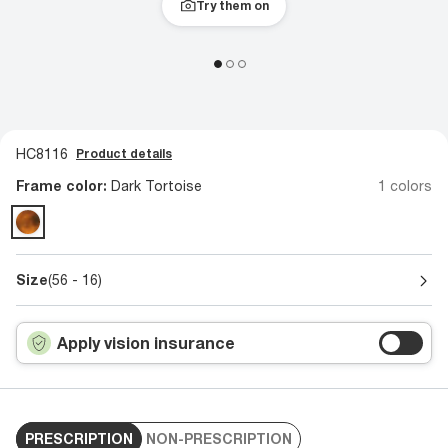
Try them on
HC8116
Product details
Frame color:
Dark Tortoise
1 colors
Size
(56 - 16)
Apply vision insurance
PRESCRIPTION
NON-PRESCRIPTION