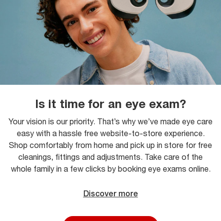
Is it time for an eye exam?
Your vision is our priority. That’s why we’ve made eye care
easy with a hassle free website-to-store experience.
Shop comfortably from home and pick up in store for free
cleanings, fittings and adjustments. Take care of the
whole family in a few clicks by booking eye exams online.
Discover more