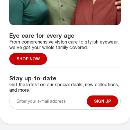
Eye care for every age
From comprehensive vision care to stylish eyewear,
we've got your whole family covered.
SHOP NOW
Stay up-to-date
Get the latest on our special deals, new collections,
and more.
SIGN UP