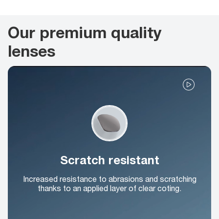
Our premium quality
lenses
Scratch resistant
Increased resistance to abrasions and scratching
thanks to an applied layer of clear coting.