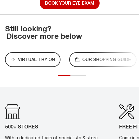
BOOK YOUR EYE EXAM
Still looking?
Discover more below
VIRTUAL TRY ON
OUR SHOPPING GUIDE
500+ STORES
FREE F
With a dedicated team of specialists & store
Come in s