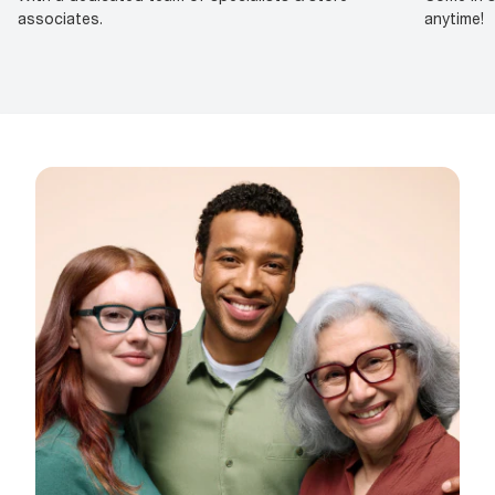
associates.
anytime!