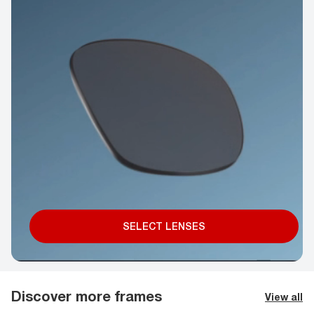
SELECT LENSES
Discover more frames
View all