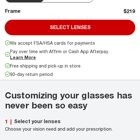
Frame
$219
SELECT LENSES
We accept FSA/HSA cards for payments
Pay over time with Affirm or Cash App Afterpay.
Learn More
Free shipping and pick-up in store
90-day return period
Customizing your glasses has
never been so easy
Select your lenses
1
|
Choose your vision need and add your prescription.