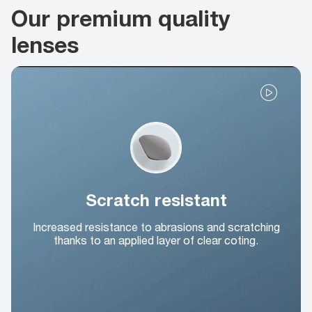
Our premium quality
lenses
Scratch resistant
Increased resistance to abrasions and scratching
thanks to an applied layer of clear coting.