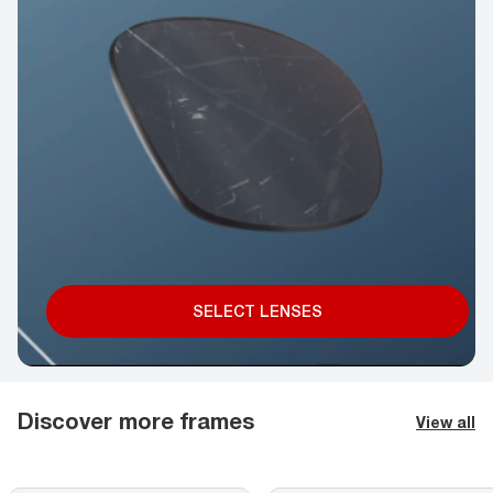
SELECT LENSES
Discover more frames
View all