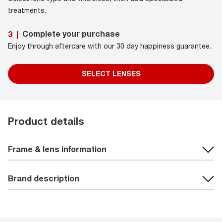
treatments.
Complete your purchase
3
|
Enjoy through aftercare with our 30 day happiness guarantee.
SELECT LENSES
Product details
Frame & lens information
Brand description