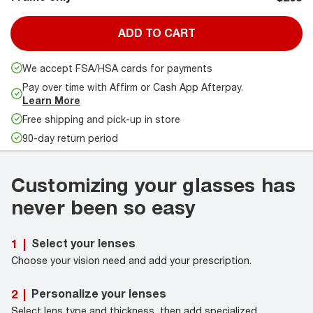
ADD TO CART
We accept FSA/HSA cards for payments
Pay over time with Affirm or Cash App Afterpay.
Learn More
Free shipping and pick-up in store
90-day return period
Customizing your glasses has
never been so easy
Select your lenses
1
|
Choose your vision need and add your prescription.
Personalize your lenses
2
|
Select lens type and thickness, then add specialized