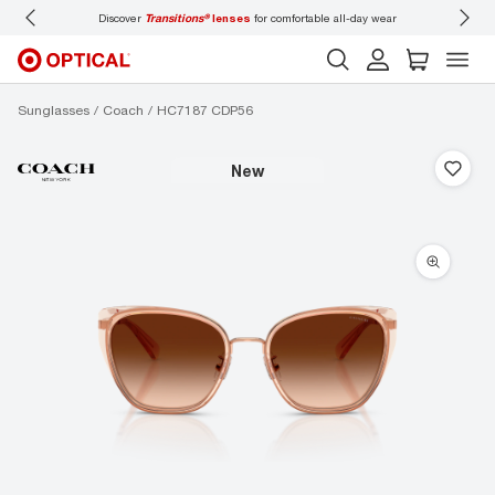
for comfortable all-day wear
Don’t forget to
book an eye exam
for you and your fa
Sunglasses
Coach
HC7187 CDP56
new