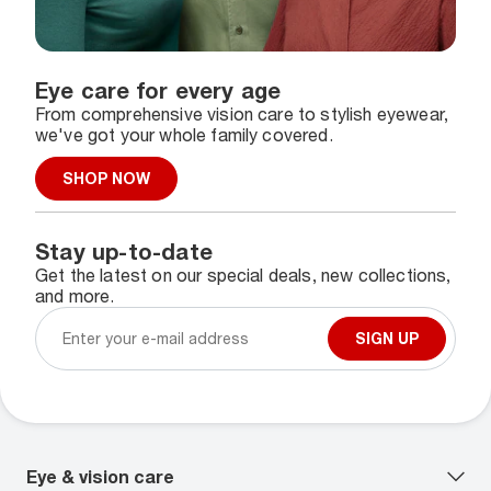
Eye care for every age
From comprehensive vision care to stylish eyewear,
we've got your whole family covered.
SHOP NOW
Stay up-to-date
Get the latest on our special deals, new collections,
and more.
SIGN UP
Eye & vision care