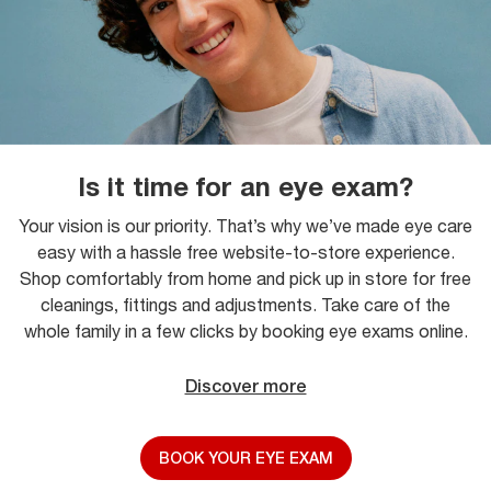
Is it time for an eye exam?
Your vision is our priority. That’s why we’ve made eye care
easy with a hassle free website-to-store experience.
Shop comfortably from home and pick up in store for free
cleanings, fittings and adjustments. Take care of the
whole family in a few clicks by booking eye exams online.
Discover more
BOOK YOUR EYE EXAM