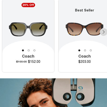
20% Off
Best Seller
Coach
Coach
Discounted price
Price
Original price
$152.00
$203.00
$190.00