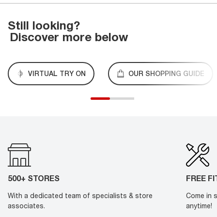
Still looking?
Discover more below
VIRTUAL TRY ON
OUR SHOPPING GUIDE
500+ STORES
FREE F
With a dedicated team of specialists & store
Come in s
associates.
anytime!