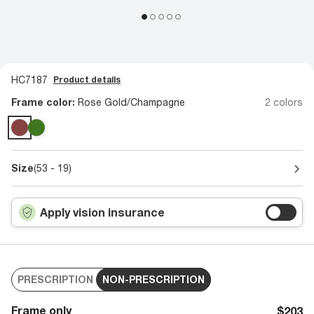
HC7187
Product details
Frame color:
Rose Gold/Champagne
2 colors
Size
(53 - 19)
Apply vision insurance
PRESCRIPTION
NON-PRESCRIPTION
Frame only
$203