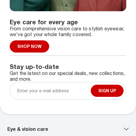
Eye care for every age
From comprehensive vision care to stylish eyewear,
we've got your whole family covered.
SHOP NOW
Stay up-to-date
Get the latest on our special deals, new collections,
and more.
SIGN UP
Eye & vision care