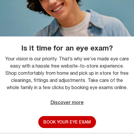
Is it time for an eye exam?
Your vision is our priority. That’s why we’ve made eye care
easy with a hassle free website-to-store experience.
Shop comfortably from home and pick up in store for free
cleanings, fittings and adjustments. Take care of the
whole family in a few clicks by booking eye exams online.
Discover more
BOOK YOUR EYE EXAM