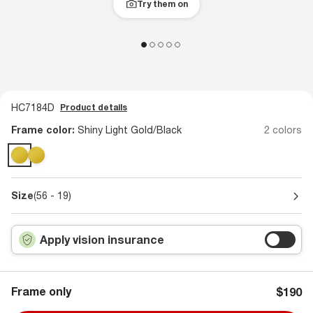
Try them on
HC7184D
Product details
Frame color:
Shiny Light Gold/Black
2 colors
Size
(56 - 19)
Apply vision insurance
Frame only
$190