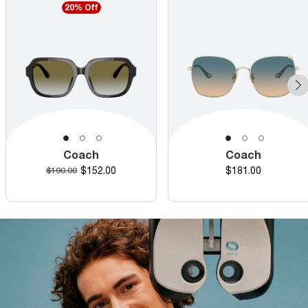
20% Off
Coach
Coach
Discounted price
Price
Original price
$152.00
$181.00
$190.00