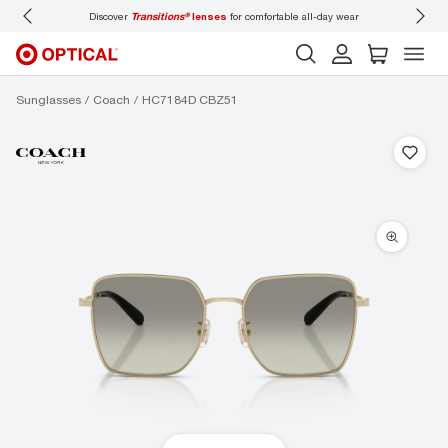
Discover
Transitions®
lenses
for comfortable all-day wear
Don’t
Sunglasses
Coach
HC7184D CBZ51