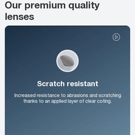
Our premium quality
lenses
Scratch resistant
Increased resistance to abrasions and scratching
thanks to an applied layer of clear coting.