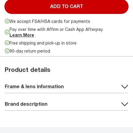
ADD TO CART
We accept FSA/HSA cards for payments
Pay over time with Affirm or Cash App Afterpay.
Learn More
Free shipping and pick-up in store
90-day return period
Product details
Frame & lens information
Brand description