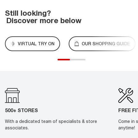
Still looking?
Discover more below
VIRTUAL TRY ON
OUR SHOPPING GUIDE
500+ STORES
FREE F
With a dedicated team of specialists & store
Come in s
associates.
anytime!