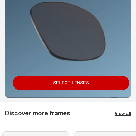
SELECT LENSES
Discover more frames
View all