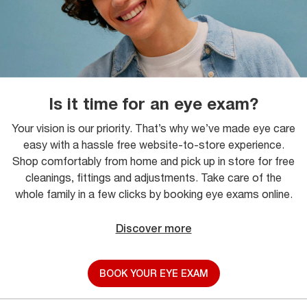
Is it time for an eye exam?
Your vision is our priority. That’s why we’ve made eye care
easy with a hassle free website-to-store experience.
Shop comfortably from home and pick up in store for free
cleanings, fittings and adjustments. Take care of the
whole family in a few clicks by booking eye exams online.
Discover more
BOOK YOUR EYE EXAM