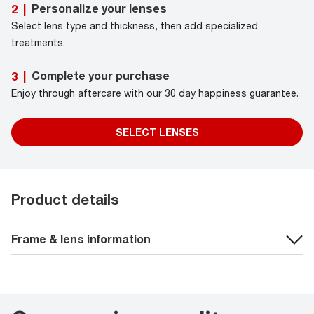
Personalize your lenses
2
|
Select lens type and thickness, then add specialized
treatments.
Complete your purchase
3
|
Enjoy through aftercare with our 30 day happiness guarantee.
SELECT LENSES
Product details
Frame & lens information