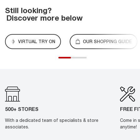
Still looking?
Discover more below
VIRTUAL TRY ON
OUR SHOPPING GUIDE
500+ STORES
FREE F
With a dedicated team of specialists & store
Come in s
associates.
anytime!