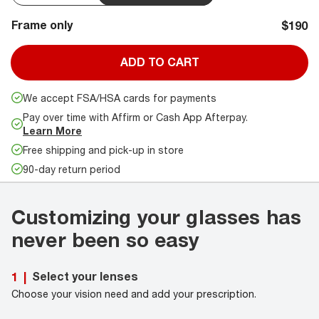
Frame only
$190
ADD TO CART
We accept FSA/HSA cards for payments
Pay over time with Affirm or Cash App Afterpay.
Learn More
Free shipping and pick-up in store
90-day return period
Customizing your glasses has
never been so easy
Select your lenses
1
|
Choose your vision need and add your prescription.