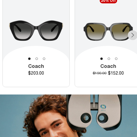
20% Off
Coach
Coach
Price
Discounted pr
$203.00
Original price
$152.00
$190.00