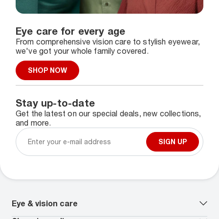
Eye care for every age
From comprehensive vision care to stylish eyewear,
we've got your whole family covered.
SHOP NOW
Stay up-to-date
Get the latest on our special deals, new collections,
and more.
SIGN UP
Eye & vision care