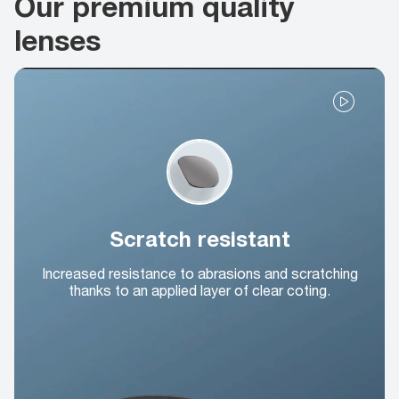
Our premium quality
lenses
Scratch resistant
Increased resistance to abrasions and scratching
thanks to an applied layer of clear coting.