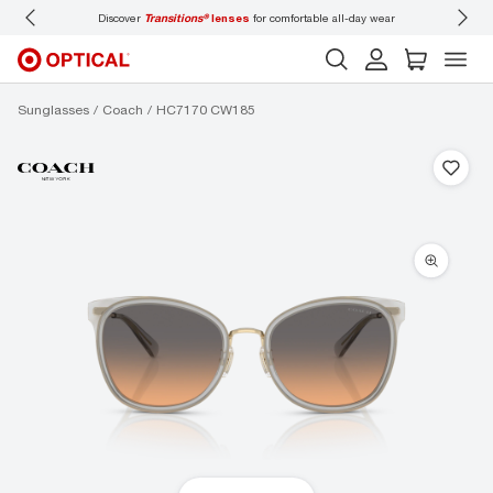
Discover
Transitions®
lenses
for comfortable all-day wear
Don’t
Sunglasses
Coach
HC7170 CW185