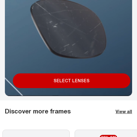
SELECT LENSES
Discover more frames
View all