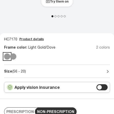
Try them on
HC7170
Product details
Frame color:
Light Gold/Dove
2 colors
Size
(56 - 20)
Apply vision insurance
PRESCRIPTION
NON-PRESCRIPTION