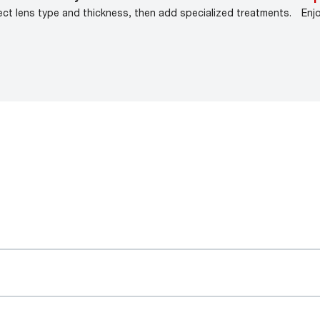
ect lens type and thickness, then add specialized treatments.
Enj