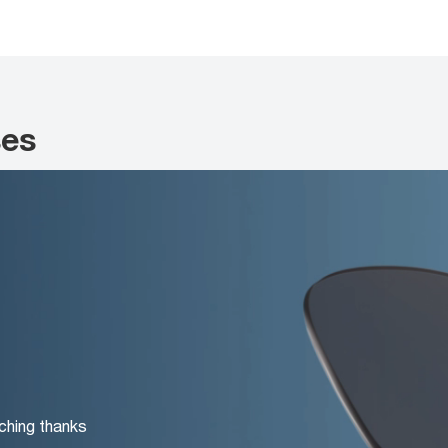
ses
ching thanks