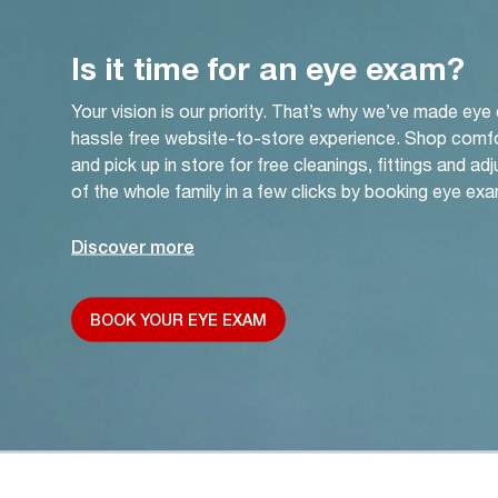
Is it time for an eye exam?
Your vision is our priority. That’s why we’ve made eye
hassle free website-to-store experience. Shop comf
and pick up in store for free cleanings, fittings and a
of the whole family in a few clicks by booking eye exa
Discover more
BOOK YOUR EYE EXAM