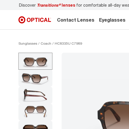
r
Don’t forget to
book an eye exam
for you and your famil
Contact Lenses
Eyeglasses
Sunglasses
Coach
HC8335U C7989