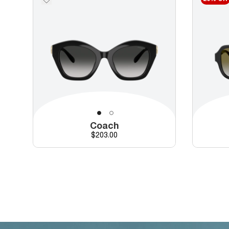
Coach
Price
$203.00