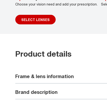
Choose your vision need and add your prescription.
Sel
SELECT LENSES
Product details
Frame & lens information
Brand description