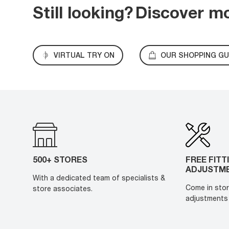
Still looking?
Discover m
VIRTUAL TRY ON
OUR SHOPPING GU
500+ STORES
FREE FITT
ADJUSTM
With a dedicated team of specialists &
Come in stor
store associates.
adjustments 