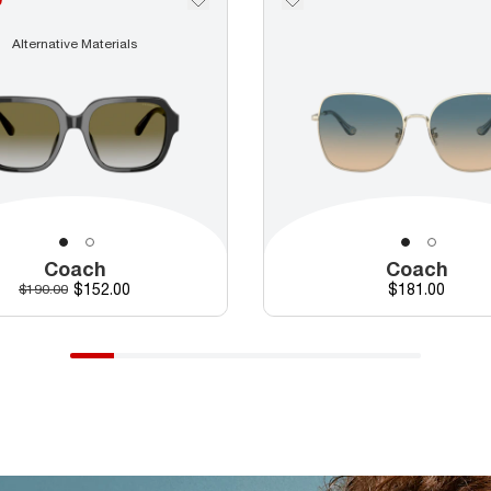
Alternative Materials
Coach
Coach
Discounted price
Price
Original price
$152.00
$181.00
$190.00