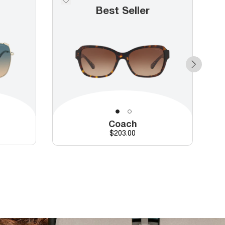
Best Seller
Coach
Price
$203.00