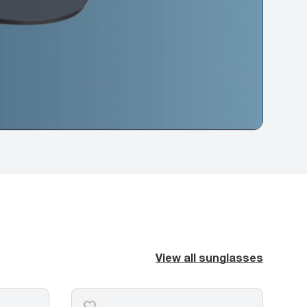
View all sunglasses