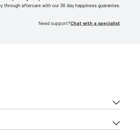
oy through aftercare with our 30 day happiness guarantee.
Need support?
Chat with a specialist