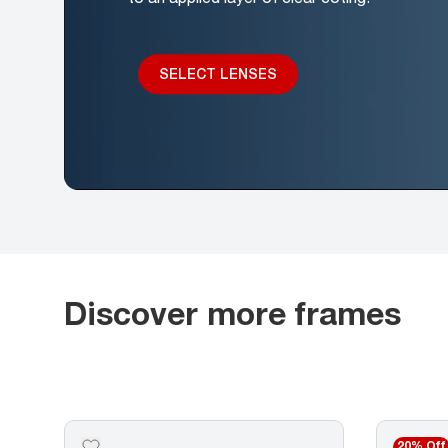
SELECT LENSES
Discover more frames
20% Off