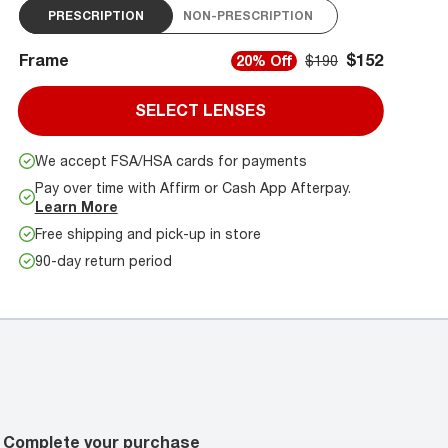
PRESCRIPTION
NON-PRESCRIPTION
Frame
$152
20% Off
$190
SELECT LENSES
We accept FSA/HSA cards for payments
Pay over time with Affirm or Cash App Afterpay.
Learn More
Free shipping and pick-up in store
90-day return period
Complete your purchase