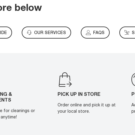
ore below
IDE
OUR SERVICES
FAQS
S
ING &
PICK UP IN STORE
P
ENTS
Order online and pick it up at
A
e for cleanings or
your local store.
p
anytime!