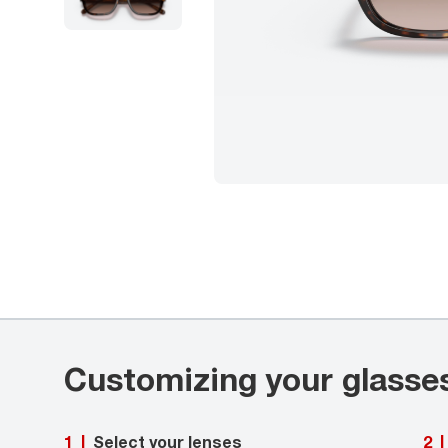
Customizing your glasse
Select your lenses
1
|
2
|