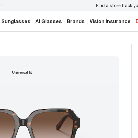
Find a store
Track yo
y.
Back-to-school style
starts here!
Sunglasses
AI Glasses
Brands
Vision Insurance
universal fit