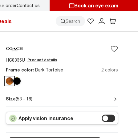
Book an eye exam
ur order
Contact us
Deals
Search
HC8335U
Product details
Frame color:
Dark Tortoise
2 colors
Size
(53 - 18)
Apply vision insurance