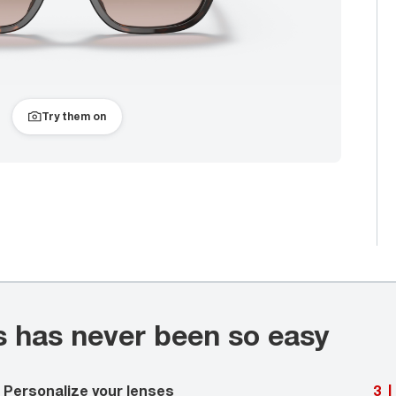
Try them on
s has never been so easy
Personalize your lenses
3
|