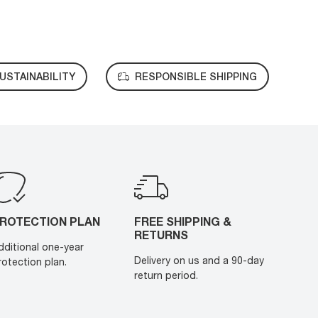
USTAINABILITY
RESPONSIBLE SHIPPING
ROTECTION PLAN
FREE SHIPPING &
RETURNS
dditional one-year
Delivery on us and a 90-day
rotection plan.
return period.