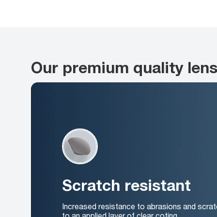
Our premium quality len
Scratch resistant
Increased resistance to abrasions and scrat
to an applied layer of clear coting.