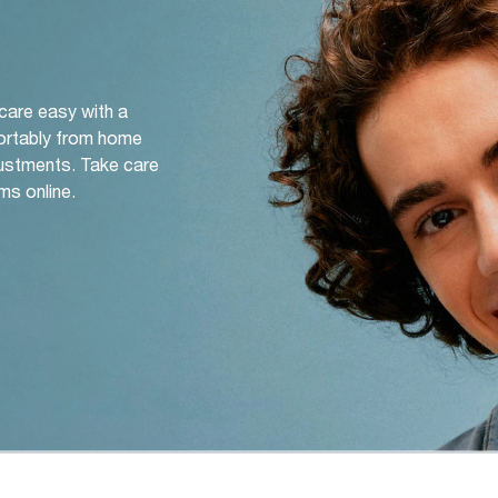
 care easy with a
ortably from home
djustments. Take care
ms online.