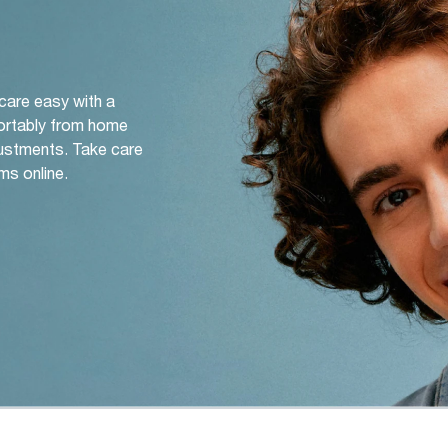
 care easy with a
ortably from home
djustments. Take care
ms online.