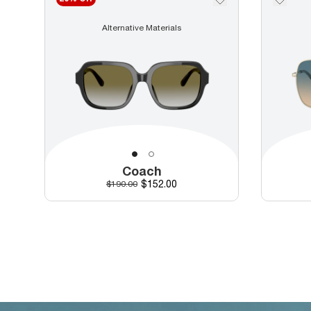
Alternative Materials
Coach
Discounted price
Original price
$152.00
$190.00