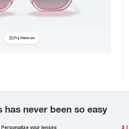
Try them on
s has never been so easy
Personalize your lenses
3
|