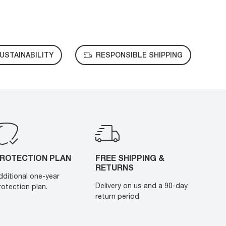
USTAINABILITY
RESPONSIBLE SHIPPING
ROTECTION PLAN
FREE SHIPPING &
RETURNS
dditional one-year
Delivery on us and a 90-day
rotection plan.
return period.