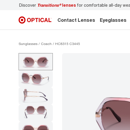
Discover
Transitions®
lenses
for comfortable all-day we
Contact Lenses
Eyeglasses
Sunglasses
Coach
HC8315 C3445