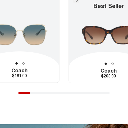
Best Seller
Coach
Coach
Price
$181.00
Price
$203.00