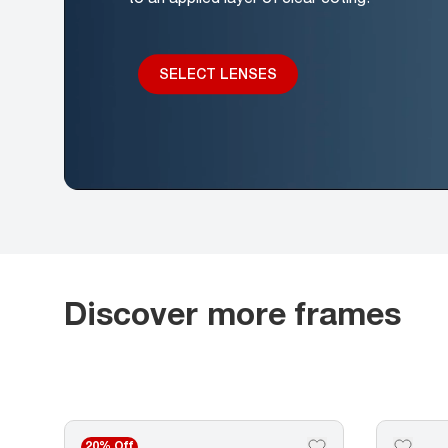
SELECT LENSES
Discover more frames
20% Off