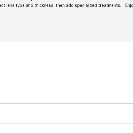
ect lens type and thickness, then add specialized treatments.
Enj