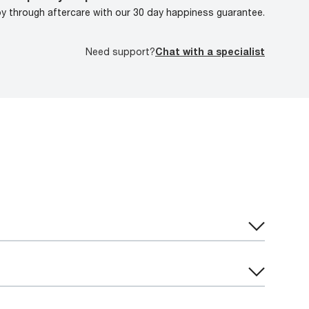
oy through aftercare with our 30 day happiness guarantee.
Need support?
Chat with a specialist