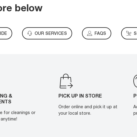
ore below
IDE
OUR SERVICES
FAQS
S
ING &
PICK UP IN STORE
P
ENTS
Order online and pick it up at
A
e for cleanings or
your local store.
p
anytime!