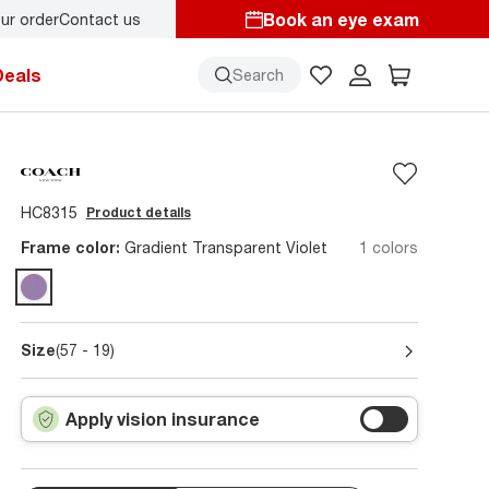
Book an eye exam
ur order
Contact us
y.
Back-to-school style
starts here!
Deals
Search
HC8315
Product details
Frame color:
Gradient Transparent Violet
1 colors
Size
(57 - 19)
Apply vision insurance