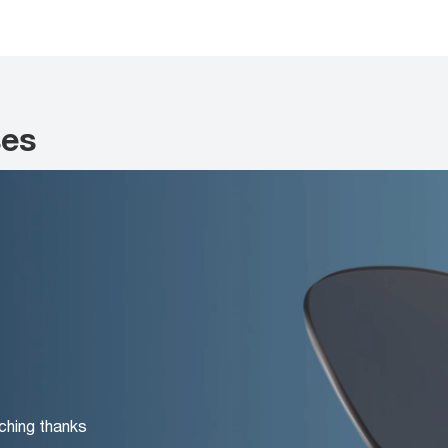
ses
ching thanks