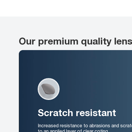
Our premium quality len
Scratch resistant
Increased resistance to abrasions and scrat
to an applied layer of clear coting.