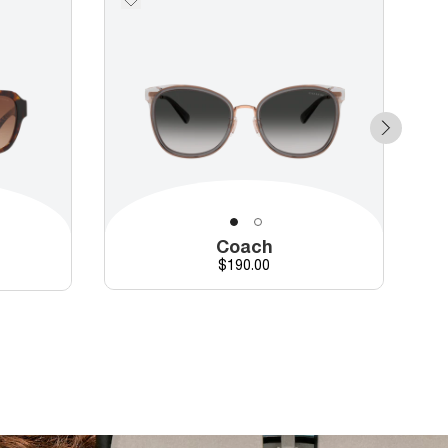
Coach
Price
$190.00