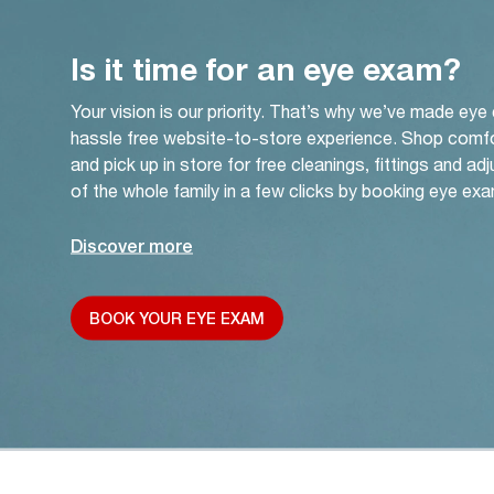
Is it time for an eye exam?
Your vision is our priority. That’s why we’ve made eye
hassle free website-to-store experience. Shop comf
and pick up in store for free cleanings, fittings and a
of the whole family in a few clicks by booking eye exa
Discover more
BOOK YOUR EYE EXAM