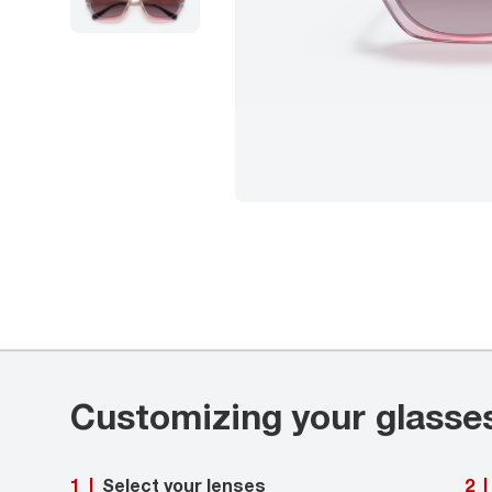
Customizing your glasse
Select your lenses
1
|
2
|