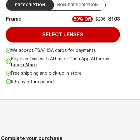
PRESCRIPTION
NON-PRESCRIPTION
Frame
$103
50% Off
$206
SELECT LENSES
We accept FSA/HSA cards for payments
Pay over time with Affirm or Cash App Afterpay.
Learn More
Free shipping and pick-up in store
90-day return period
Complete your purchase