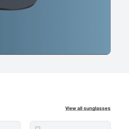
View all sunglasses