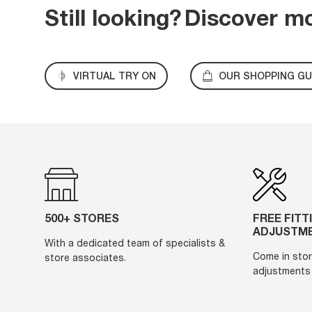
Still looking?
Discover m
VIRTUAL TRY ON
OUR SHOPPING GU
500+ STORES
FREE FITT
ADJUSTM
With a dedicated team of specialists &
Come in stor
store associates.
adjustments 