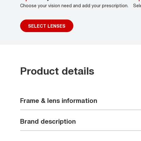
Choose your vision need and add your prescription.
Sel
SELECT LENSES
Product details
Frame & lens information
Brand description