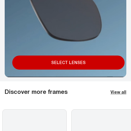
SELECT LENSES
Discover more frames
View all