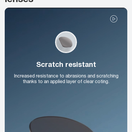
Scratch resistant
Increased resistance to abrasions and scratching
thanks to an applied layer of clear coting.