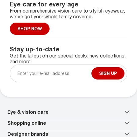
Eye care for every age
From comprehensive vision care to stylish eyewear,
we've got your whole family covered.
SHOP NOW
Stay up-to-date
Get the latest on our special deals, new collections,
and more.
SIGN UP
Eye & vision care
Our lenses
Shopping online
Vision insurance
*
Book an eye exam
All deals
Designer brands
Worry-Free Protection Plan