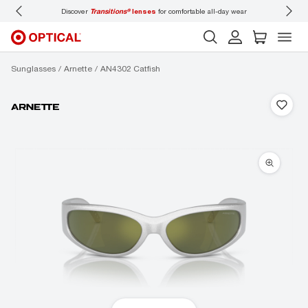
Discover
Transitions®
lenses
for comfortable all-day wear
Don’t
Sunglasses
Arnette
AN4302 Catfish