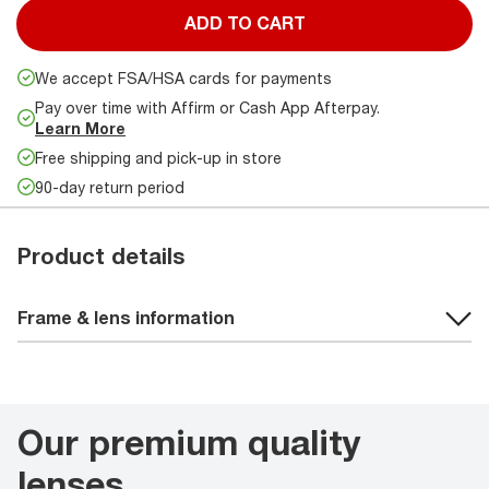
ADD TO CART
We accept FSA/HSA cards for payments
Pay over time with Affirm or Cash App Afterpay.
Learn More
Free shipping and pick-up in store
90-day return period
Product details
Frame & lens information
Our premium quality
lenses