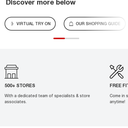
Discover more below
VIRTUAL TRY ON
OUR SHOPPING GUIDE
500+ STORES
FREE F
With a dedicated team of specialists & store
Come in s
associates.
anytime!