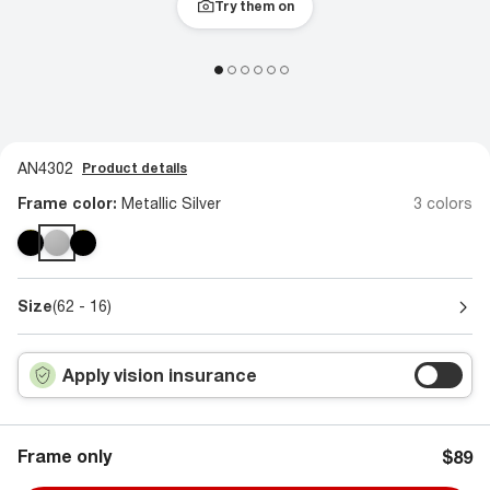
Try them on
AN4302
Product details
Frame color:
Metallic Silver
3 colors
Size
(62 - 16)
Apply vision insurance
Frame only
$89