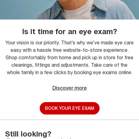
Is it time for an eye exam?
Your vision is our priority. That’s why we’ve made eye care
easy with a hassle free website-to-store experience.
Shop comfortably from home and pick up in store for free
cleanings, fittings and adjustments. Take care of the
whole family in a few clicks by booking eye exams online.
Discover more
BOOK YOUR EYE EXAM
Still looking?