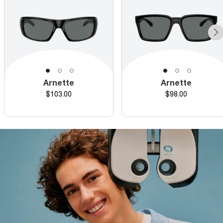
Arnette
Arnette
Price
Price
$103.00
$98.00