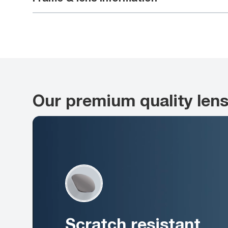
Our premium quality len
Scratch resistant