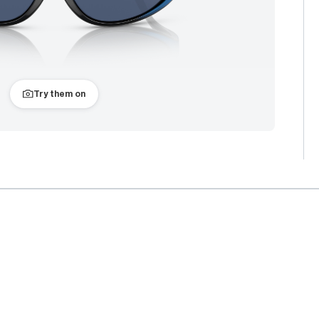
Try them on