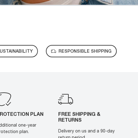
USTAINABILITY
RESPONSIBLE SHIPPING
ROTECTION PLAN
FREE SHIPPING &
RETURNS
dditional one-year
Delivery on us and a 90-day
rotection plan.
return period.