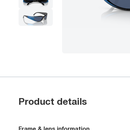
Product details
Frame & lens information