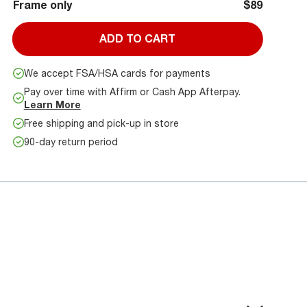
Frame only
$89
ADD TO CART
We accept FSA/HSA cards for payments
Pay over time with Affirm or Cash App Afterpay.
Learn More
Free shipping and pick-up in store
90-day return period