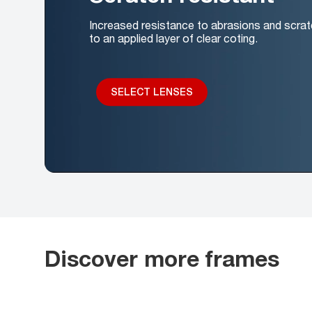
Increased resistance to abrasions and scrat
to an applied layer of clear coting.
SELECT LENSES
Discover more frames