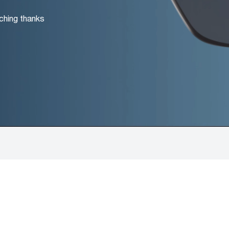
ching thanks