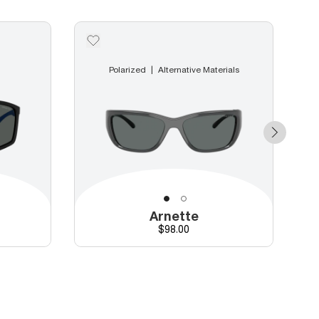
Polarized
Alternative Materials
Arnette
Price
$98.00