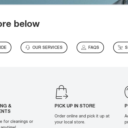
ore below
IDE
OUR SERVICES
FAQS
S
ING &
PICK UP IN STORE
P
ENTS
Order online and pick it up at
A
e for cleanings or
your local store.
p
anytime!