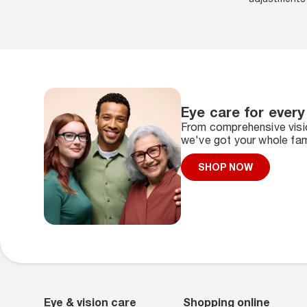
Eye care for every
From comprehensive visio
we've got your whole fam
SHOP NOW
Eye & vision care
Shopping online