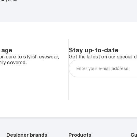
 age
Stay up-to-date
n care to stylish eyewear,
Get the latest on our special 
ily covered.
Designer brands
Products
Cu