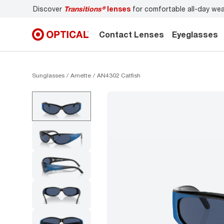
Discover
Transitions®
lenses
for comfortable all-day we
Contact Lenses
Eyeglasses
Sunglasses
Arnette
AN4302 Catfish