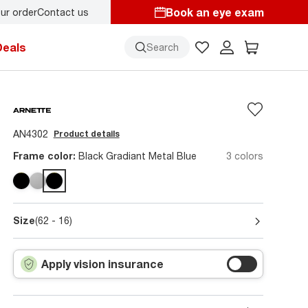
Book an eye exam
ur order
Contact us
y.
Back-to-school style
starts here!
Deals
Search
AN4302
Product details
Frame color:
Black Gradiant Metal Blue
3 colors
Size
(62 - 16)
Apply vision insurance