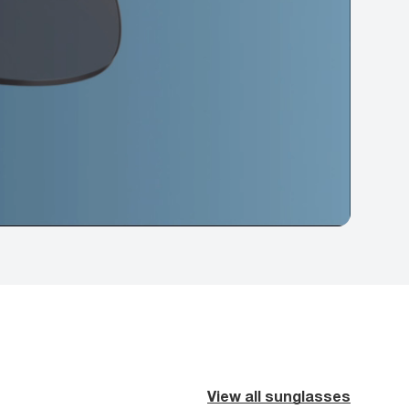
View all sunglasses