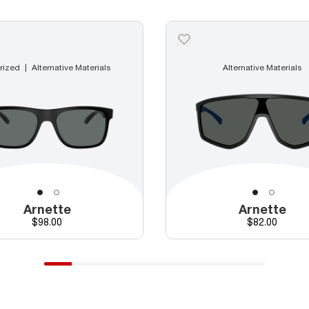
rized
Alternative Materials
Alternative Materials
Arnette
Arnette
Price
Price
$98.00
$82.00