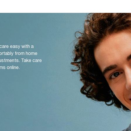
 care easy with a
ortably from home
djustments. Take care
ms online.