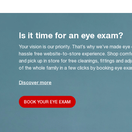
Is it time for an eye exam?
Your vision is our priority. That’s why we’ve made eye
hassle free website-to-store experience. Shop comf
and pick up in store for free cleanings, fittings and a
of the whole family in a few clicks by booking eye exa
Discover more
BOOK YOUR EYE EXAM