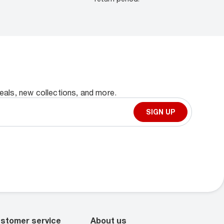
deals, new collections, and more.
SIGN UP
stomer service
About us