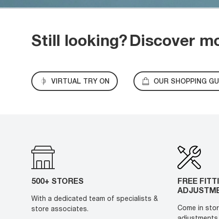
Still looking?
Discover m
VIRTUAL TRY ON
OUR SHOPPING GU
500+ STORES
FREE FITT
ADJUSTM
With a dedicated team of specialists &
Come in stor
store associates.
adjustments 