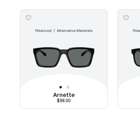
Polarized
Alternative Materials
Pola
Arnette
Price
$98.00