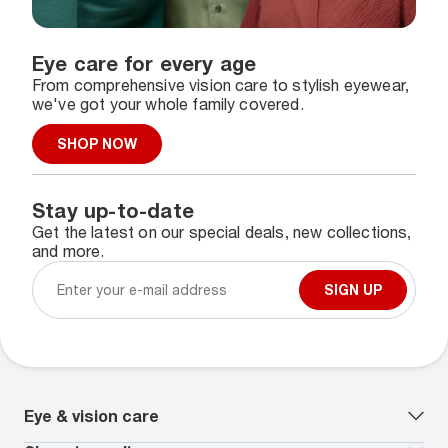
Eye care for every age
From comprehensive vision care to stylish eyewear,
we've got your whole family covered.
SHOP NOW
Stay up-to-date
Get the latest on our special deals, new collections,
and more.
SIGN UP
Eye & vision care