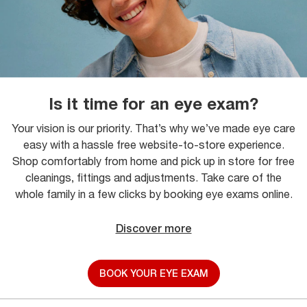
Is it time for an eye exam?
Your vision is our priority. That’s why we’ve made eye care
easy with a hassle free website-to-store experience.
Shop comfortably from home and pick up in store for free
cleanings, fittings and adjustments. Take care of the
whole family in a few clicks by booking eye exams online.
Discover more
BOOK YOUR EYE EXAM