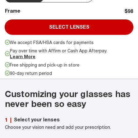
Frame
$98
SELECT LENSES
We accept FSA/HSA cards for payments
Pay over time with Affirm or Cash App Afterpay.
Learn More
Free shipping and pick-up in store
90-day return period
Customizing your glasses has
never been so easy
Select your lenses
1
|
Choose your vision need and add your prescription.