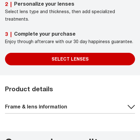
Personalize your lenses
2
|
Select lens type and thickness, then add specialized
treatments.
Complete your purchase
3
|
Enjoy through aftercare with our 30 day happiness guarantee.
SELECT LENSES
Product details
Frame & lens information