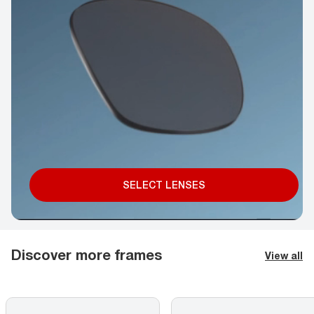
SELECT LENSES
Discover more frames
View all