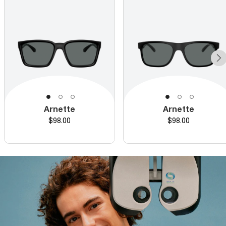
Arnette
Arnette
Price
Price
$98.00
$98.00