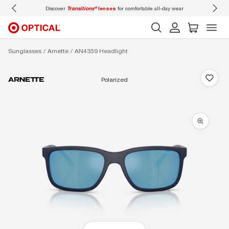
Discover
Transitions®
lenses
for comfortable all-day wear
Don’t
Sunglasses
Arnette
AN4359 Headlight
polarized