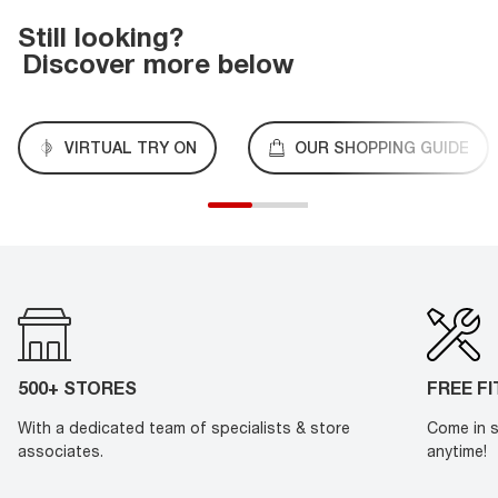
Still looking?
Discover more below
VIRTUAL TRY ON
OUR SHOPPING GUIDE
500+ STORES
FREE F
With a dedicated team of specialists & store
Come in s
associates.
anytime!