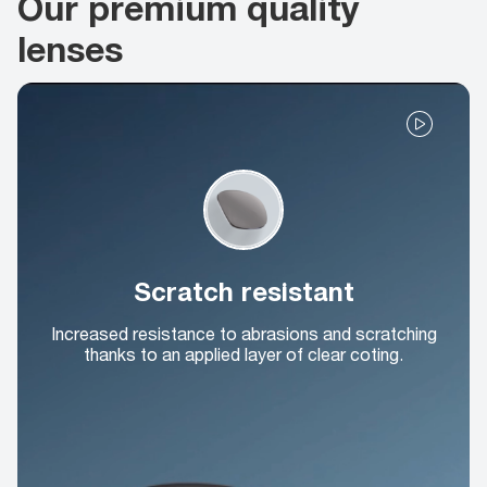
Our premium quality
lenses
Scratch resistant
Increased resistance to abrasions and scratching
thanks to an applied layer of clear coting.