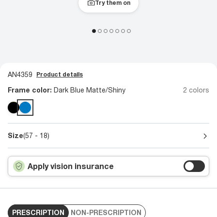
Try them on
AN4359
Product details
Frame color:
Dark Blue Matte/Shiny
2 colors
Size
(57 - 18)
Apply vision insurance
PRESCRIPTION
NON-PRESCRIPTION