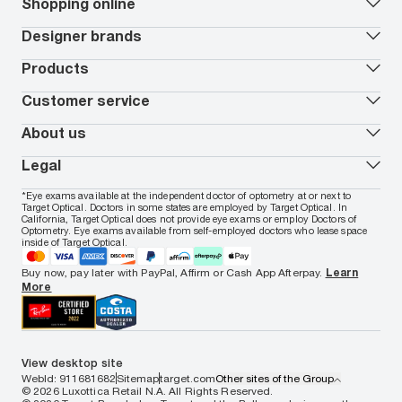
Our lenses
Shopping online
Vision insurance
*
Book an eye exam
All deals
Designer brands
Worry-Free Protection Plan
Contact lenses deals
How to measure your PD
Reorder contacts
Ray-Ban
Products
EyeCare 101
Virtual Try On
Coach
Contact Lenses 101
Shopping Guide
Armani Exchange
Contact lenses
Customer service
FSA & HSA benefits
Payment methods
Oakley
Blue-violet light glasses
Book a Nuance Audio demo
AARP Members
Vogue
Transitions glasses
Track my order
About us
All brands
Prescription eyeglasses
Shipping & returns
Men's eyeglasses
In-store & online services
About Target Optical
Legal
Women's eyeglasses
FAQs
Careers
Prescription sunglasses
Live chat
Locations
Privacy & Security
*Eye exams available at the independent doctor of optometry at or next to
Men's sunglasses
Contact us
Affiliate
Target Optical. Doctors in some states are employed by Target Optical. In
Terms of Use
Women's sunglasses
Nuance Audio
Accessibility
California, Target Optical does not provide eye exams or employ Doctors of
Cookie Policy
Optometry. Eye exams available from self-employed doctors who lease space
Notice of Privacy Practices
inside of Target Optical.
Your California Privacy Choices
California Collection Notice
Buy now, pay later with PayPal, Affirm or Cash App Afterpay.
Learn
AdChoices
More
Your Privacy Choices
Notice of Financial Incentive
Consumer Health Data Privacy Policy
View desktop site
WebId: 911681682
Sitemap
target.com
Other sites of the Group
© 2026 Luxottica Retail N.A. All Rights Reserved.