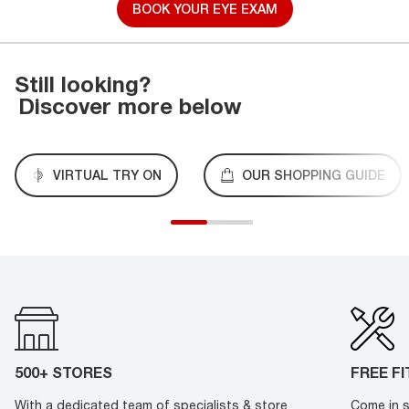
BOOK YOUR EYE EXAM
Still looking?
Discover more below
VIRTUAL TRY ON
OUR SHOPPING GUIDE
500+ STORES
FREE F
With a dedicated team of specialists & store
Come in s