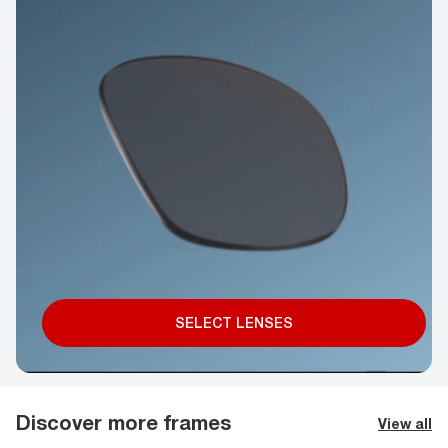
SELECT LENSES
Discover more frames
View all