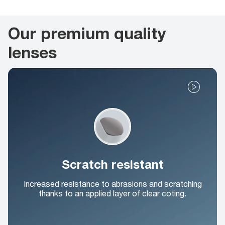
Our premium quality
lenses
Scratch resistant
Increased resistance to abrasions and scratching
thanks to an applied layer of clear coting.