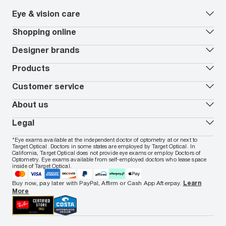
Eye & vision care
Our lenses
Shopping online
Vision insurance
*
Book an eye exam
All deals
Designer brands
Worry-Free Protection Plan
Contact lenses deals
How to measure your PD
Reorder contacts
Ray-Ban
Products
EyeCare 101
Virtual Try On
Coach
Contact Lenses 101
Shopping Guide
Armani Exchange
Contact lenses
Customer service
FSA & HSA benefits
Payment methods
Oakley
Blue-violet light glasses
Book a Nuance Audio demo
AARP Members
Vogue
Transitions glasses
Track my order
About us
All brands
Prescription eyeglasses
Shipping & returns
Men's eyeglasses
In-store & online services
About Target Optical
Legal
Women's eyeglasses
FAQs
Careers
Prescription sunglasses
Live chat
Locations
Privacy & Security
*Eye exams available at the independent doctor of optometry at or next to
Men's sunglasses
Contact us
Affiliate
Target Optical. Doctors in some states are employed by Target Optical. In
Terms of Use
Women's sunglasses
Nuance Audio
Accessibility
California, Target Optical does not provide eye exams or employ Doctors of
Cookie Policy
Optometry. Eye exams available from self-employed doctors who lease space
Notice of Privacy Practices
inside of Target Optical.
Your California Privacy Choices
California Collection Notice
Buy now, pay later with PayPal, Affirm or Cash App Afterpay.
Learn
AdChoices
More
Your Privacy Choices
Notice of Financial Incentive
Consumer Health Data Privacy Policy