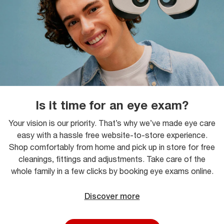
Is it time for an eye exam?
Your vision is our priority. That’s why we’ve made eye care
easy with a hassle free website-to-store experience.
Shop comfortably from home and pick up in store for free
cleanings, fittings and adjustments. Take care of the
whole family in a few clicks by booking eye exams online.
Discover more