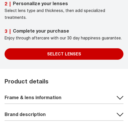
Personalize your lenses
2
|
Select lens type and thickness, then add specialized
treatments.
Complete your purchase
3
|
Enjoy through aftercare with our 30 day happiness guarantee.
SELECT LENSES
Product details
Frame & lens information
Brand description