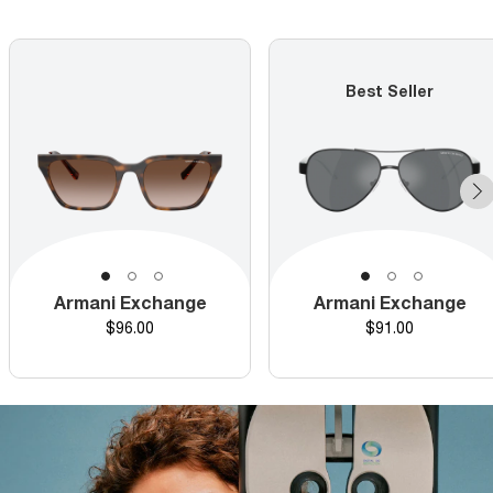
Best Seller
Armani Exchange
Armani Exchange
Price
Price
$96.00
$91.00