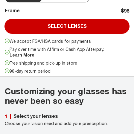
Frame
$96
SELECT LENSES
We accept FSA/HSA cards for payments
Pay over time with Affirm or Cash App Afterpay.
Learn More
Free shipping and pick-up in store
90-day return period
Customizing your glasses has
never been so easy
Select your lenses
1
|
Choose your vision need and add your prescription.