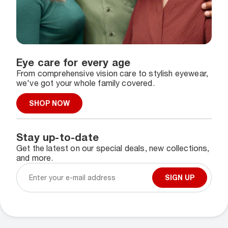
Eye care for every age
From comprehensive vision care to stylish eyewear,
we've got your whole family covered.
SHOP NOW
Stay up-to-date
Get the latest on our special deals, new collections,
and more.
SIGN UP