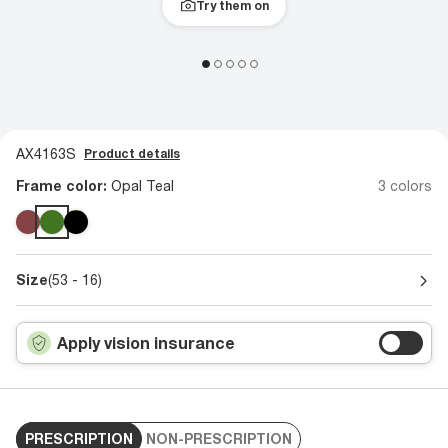
Try them on
AX4163S
Product details
Frame color:
Opal Teal
3 colors
Size
(53 - 16)
Apply vision insurance
PRESCRIPTION
NON-PRESCRIPTION