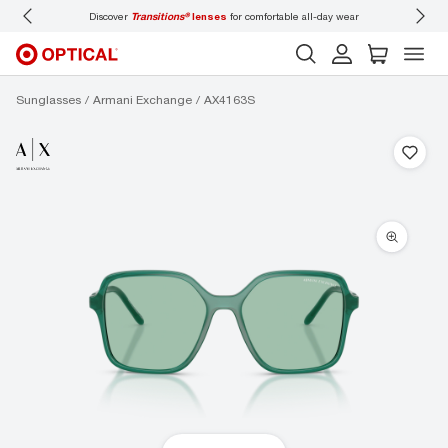
Discover
Transitions®
lenses
for comfortable all-day wear
Don’t
Sunglasses
Armani Exchange
AX4163S