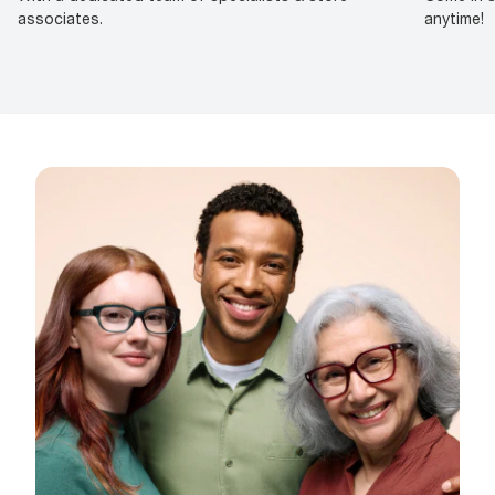
associates.
anytime!