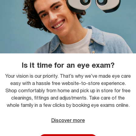
Is it time for an eye exam?
Your vision is our priority. That’s why we’ve made eye care
easy with a hassle free website-to-store experience.
Shop comfortably from home and pick up in store for free
cleanings, fittings and adjustments. Take care of the
whole family in a few clicks by booking eye exams online.
Discover more