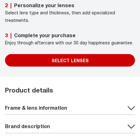
Personalize your lenses
2
|
Select lens type and thickness, then add specialized
treatments.
Complete your purchase
3
|
Enjoy through aftercare with our 30 day happiness guarantee.
SELECT LENSES
Product details
Frame & lens information
Brand description