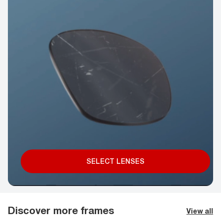
SELECT LENSES
Discover more frames
View all