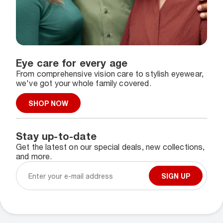
Eye care for every age
From comprehensive vision care to stylish eyewear,
we've got your whole family covered.
SHOP NOW
Stay up-to-date
Get the latest on our special deals, new collections,
and more.
SIGN UP