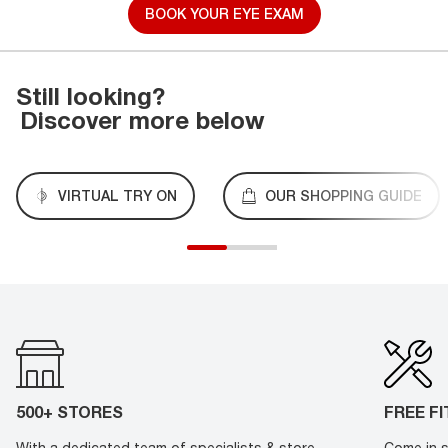
BOOK YOUR EYE EXAM
Still looking?
Discover more below
VIRTUAL TRY ON
OUR SHOPPING GUIDE
500+ STORES
FREE F
With a dedicated team of specialists & store
Come in s