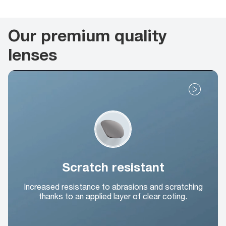
Our premium quality
lenses
Scratch resistant
Increased resistance to abrasions and scratching
thanks to an applied layer of clear coting.