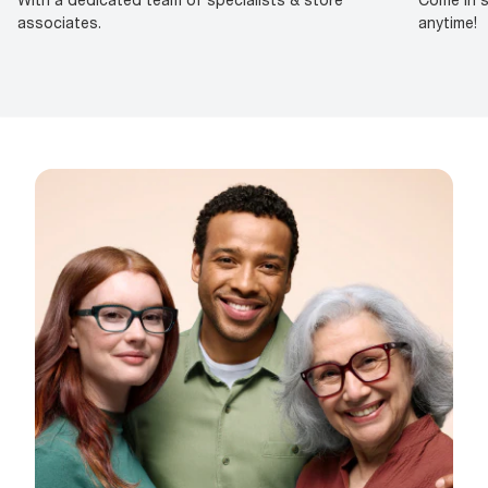
associates.
anytime!