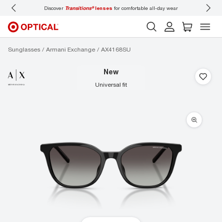
Discover
Transitions®
lenses
for comfortable all-day wear
Don’t
Sunglasses
Armani Exchange
AX4168SU
new
universal fit