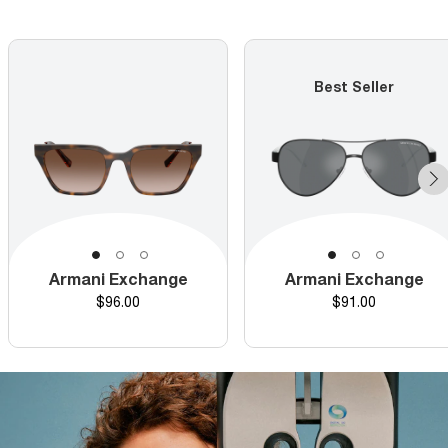
Best Seller
Armani Exchange
Armani Exchange
Price
Price
$96.00
$91.00