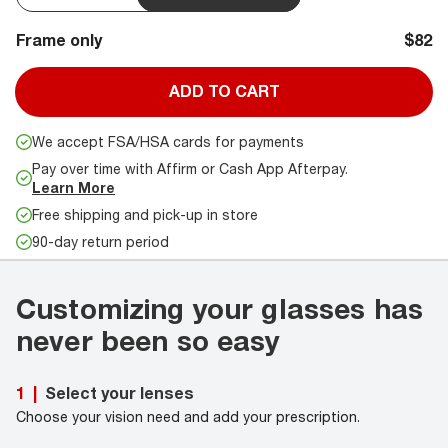
Frame only
$82
ADD TO CART
We accept FSA/HSA cards for payments
Pay over time with Affirm or Cash App Afterpay.
Learn More
Free shipping and pick-up in store
90-day return period
Customizing your glasses has
never been so easy
Select your lenses
1
|
Choose your vision need and add your prescription.