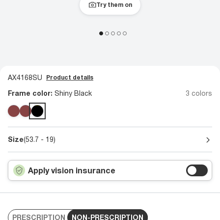
Try them on
AX4168SU
Product details
Frame color:
Shiny Black
3 colors
Size
(53.7 - 19)
Apply vision insurance
PRESCRIPTION
NON-PRESCRIPTION