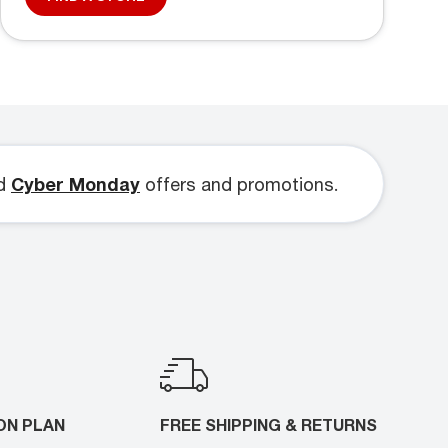
d
Cyber Monday
offers and promotions.
ON PLAN
FREE SHIPPING & RETURNS