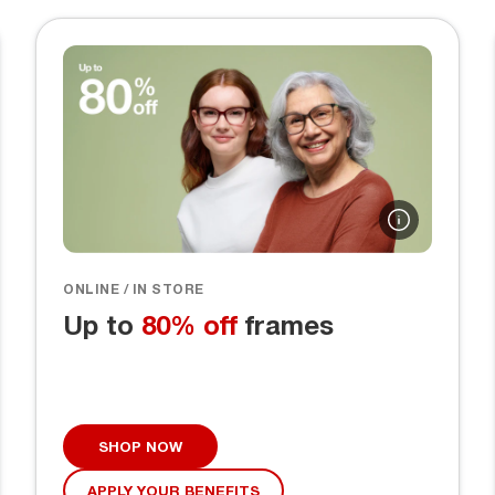
ONLINE / IN STORE
Up to
80% off
frames
SHOP NOW
APPLY YOUR BENEFITS