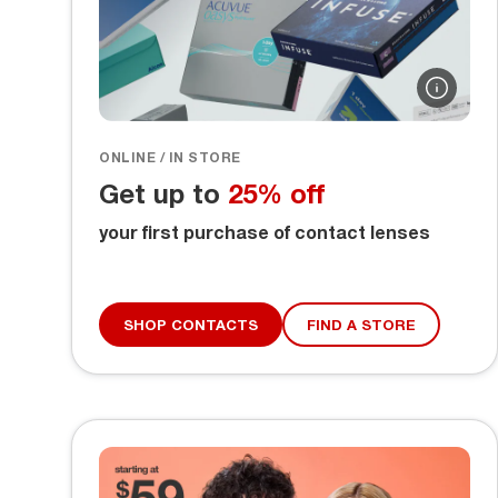
ONLINE / IN STORE
Get up to
25% off
your first purchase of contact lenses
SHOP CONTACTS
FIND A STORE