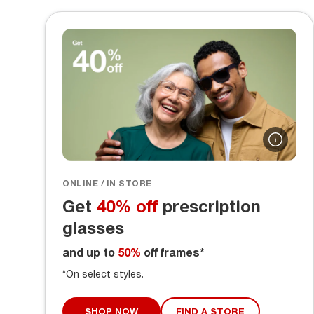
ONLINE / IN STORE
Get
40% off
prescription
glasses
and up to
50%
off frames*
*On select styles.
SHOP NOW
FIND A STORE