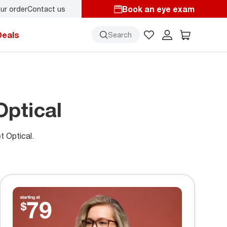
Book an eye exam
ur order
Contact us
y.
Back-to-school style
starts here!
Deals
Search
Optical
t Optical.