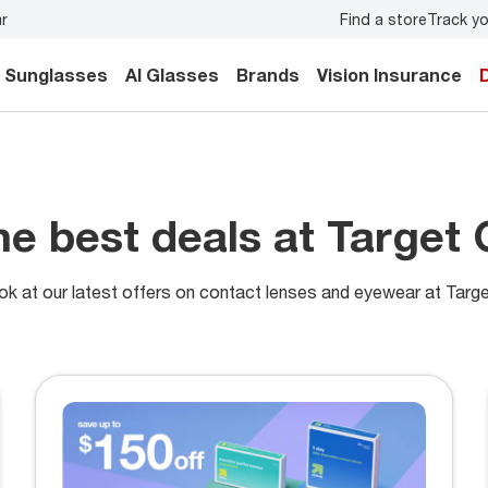
Find a store
Track yo
ar
Don’t forget to
book an eye exam
for you and your famil
Sunglasses
AI Glasses
Brands
Vision Insurance
he best deals at Target 
ok at our latest offers on contact lenses and eyewear at Targe