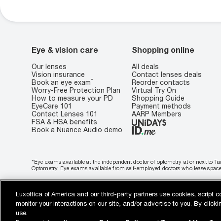
Eye & vision care
Shopping online
Our lenses
All deals
Vision insurance
Contact lenses deals
*
Book an eye exam
Reorder contacts
Worry-Free Protection Plan
Virtual Try On
How to measure your PD
Shopping Guide
EyeCare 101
Payment methods
Contact Lenses 101
AARP Members
FSA & HSA benefits
Book a Nuance Audio demo
*Eye exams available at the independent doctor of optometry at or next to Ta
Optometry. Eye exams available from self-employed doctors who lease space i
Buy now, pay later
Luxottica of America and our third-party partners use cookies, script c
WebId: 877863266
Sitemap
target.com
Other sites of the Group
monitor your interactions on our site, and/or advertise to you. By clic
Privacy & Security
Terms of Use
Cookie Policy
Notice of Privacy Practic
use.
Notice of Financial Incentive
Consumer Health Data Privacy Policy