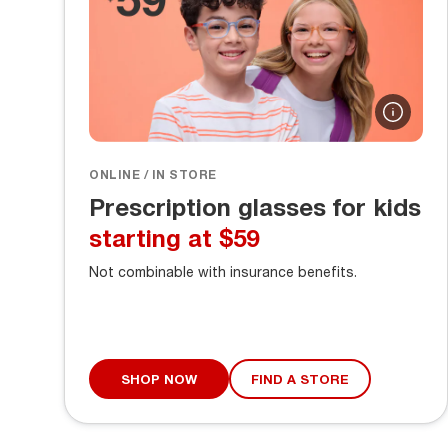
ONLINE / IN STORE
Prescription glasses for kids
starting at $59
Not combinable with insurance benefits.
SHOP NOW
FIND A STORE