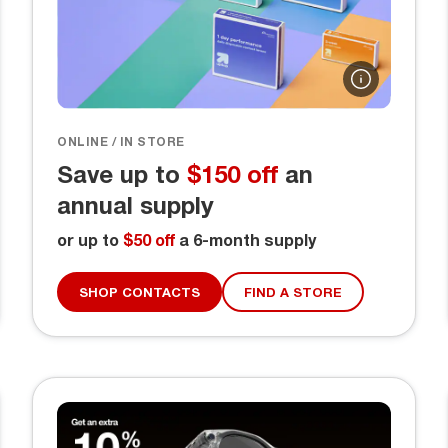
ONLINE / IN STORE
Save up to
$150 off
an
annual supply
or up to
$50 off
a 6-month supply
SHOP CONTACTS
FIND A STORE