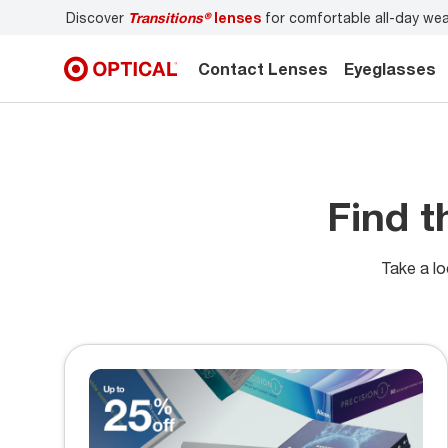
Discover
Transitions®
lenses
for comfortable all-day we
Contact Lenses
Eyeglasses
Find t
Take a lo