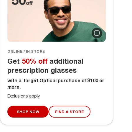
ONLINE / IN STORE
Get
50% off
additional
prescription glasses
with a Target Optical purchase of $100 or
more.
Exclusions apply.
SHOP NOW
FIND A STORE