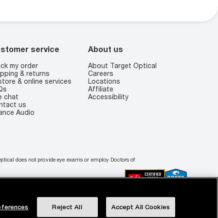
stomer service
About us
ck my order
About Target Optical
pping & returns
Careers
store & online services
Locations
Qs
Affiliate
e chat
Accessibility
ntact us
ance Audio
 Optical does not provide eye exams or employ Doctors of
ferences
Reject All
Accept All Cookies
r Privacy Choices