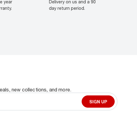
e year
Delivery on us and a 90
ranty.
day return period.
deals, new collections, and more.
SIGN UP