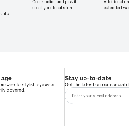
Order online and pick it
Additional on
up at your local store.
extended war
ments
 age
Stay up-to-date
n care to stylish eyewear,
Get the latest on our special 
ily covered.