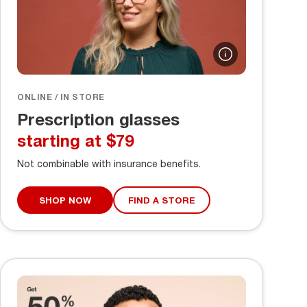
ONLINE / IN STORE
Prescription glasses
starting at $79
Not combinable with insurance benefits.
SHOP NOW
FIND A STORE