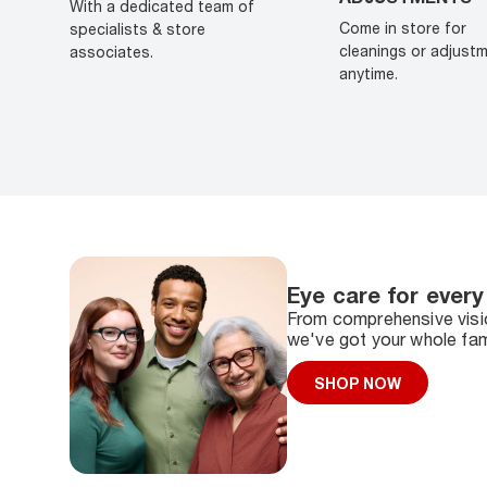
With a dedicated team of
Come in store for
specialists & store
cleanings or adjust
associates.
anytime.
Eye care for every
From comprehensive visio
we've got your whole fam
SHOP NOW