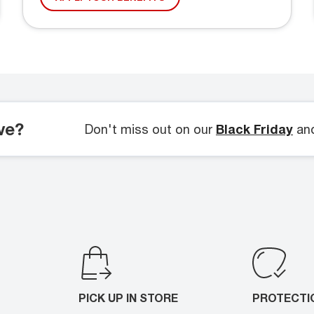
ve?
Don't miss out on our
Black Friday
an
PICK UP IN STORE
PROTECTI