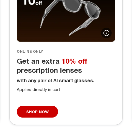
ONLINE ONLY
Get an extra
10% off
prescription lenses
with any pair of AI smart glasses.
Applies directly in cart
SHOP NOW