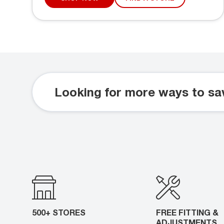
Looking for more ways to sa
500+ STORES
FREE FITTING &
ADJUSTMENTS