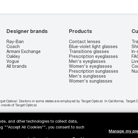
Designer brands
Products
Cu
Ray-Ban
Contact lenses
Tra
Coach
Blue-violet light glasses
Shi
Armani Exchange
Transitions glasses
In-
Oakley
Prescription eyeglasses
FA
Vogue
Men's eyeglasses
Liv
All brands
Women's eyeglasses
Co
Prescription sunglasses
Nu
Men's sunglasses
Women's sunglasses
rget Optical. Doctors in some states are employed by Target Optical. In California, Target
nside of Target Optical.
 with PayPal, Affirm or Cash App Afterpay.
Learn More
ode, and other technologies to collect data,
king ""Accept All Cookies"", you consent to such
Manage my pre
es
Your California Privacy Choices
California Collection Notice
AdChoices
You