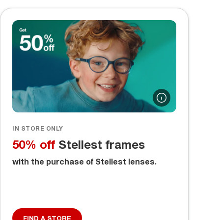
IN STORE ONLY
50% off
Stellest frames
with the purchase of Stellest lenses.
FIND A STORE