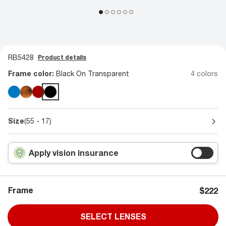
RB5428
Product details
Frame color:
Black On Transparent
4 colors
Size
(55 - 17)
Apply vision insurance
Frame
$222
SELECT LENSES