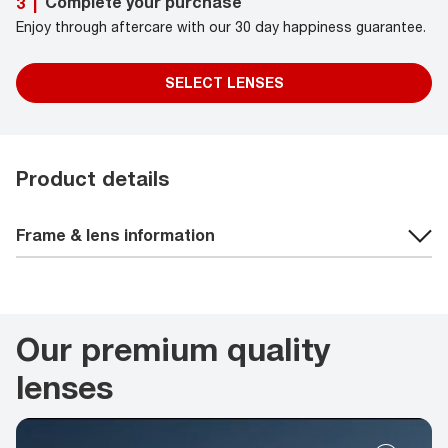
Complete your purchase
3
|
Enjoy through aftercare with our 30 day happiness guarantee.
SELECT LENSES
Product details
Frame & lens information
Our premium quality
lenses