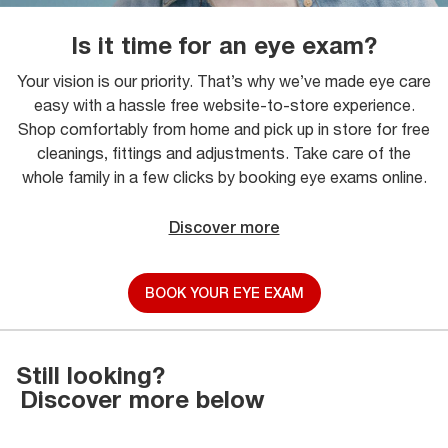
Is it time for an eye exam?
Your vision is our priority. That’s why we’ve made eye care
easy with a hassle free website-to-store experience.
Shop comfortably from home and pick up in store for free
cleanings, fittings and adjustments. Take care of the
whole family in a few clicks by booking eye exams online.
Discover more
BOOK YOUR EYE EXAM
Still looking?
Discover more below