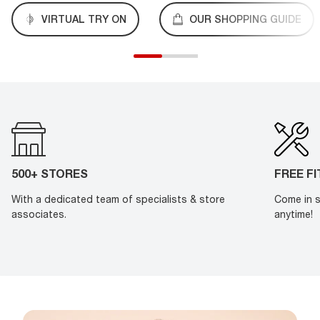
VIRTUAL TRY ON
OUR SHOPPING GUIDE
500+ STORES
FREE F
With a dedicated team of specialists & store
Come in s
associates.
anytime!