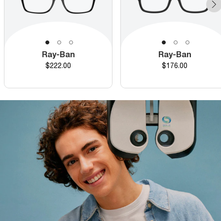
Ray-Ban
Ray-Ban
Price
Price
$222.00
$176.00