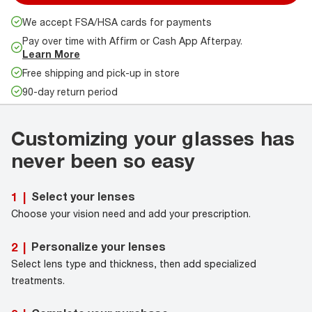
We accept FSA/HSA cards for payments
Pay over time with Affirm or Cash App Afterpay.
Learn More
Free shipping and pick-up in store
90-day return period
Customizing your glasses has
never been so easy
Select your lenses
1
|
Choose your vision need and add your prescription.
Personalize your lenses
2
|
Select lens type and thickness, then add specialized
treatments.