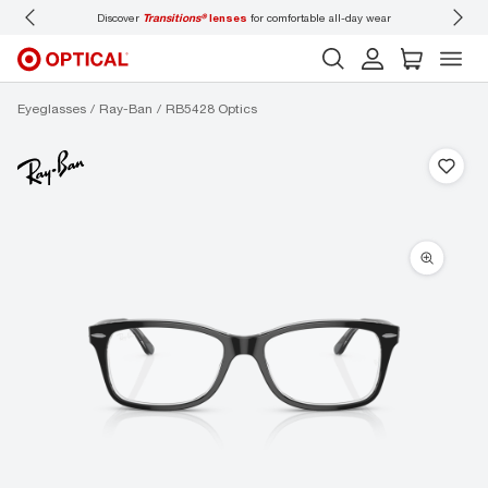
lenses
for comfortable all-day wear
Don’t forget to
book an eye exam
for you and
Eyeglasses
Ray-Ban
RB5428 Optics