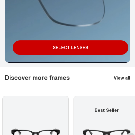
SELECT LENSES
Discover more frames
View all
Best Seller