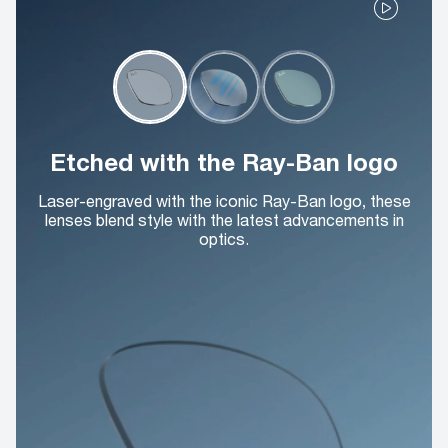
Etched with the Ray-Ban logo
Laser-engraved with the iconic Ray-Ban logo, these
lenses blend style with the latest advancements in
optics.