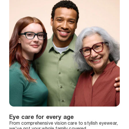
Eye care for every age
From comprehensive vision care to stylish eyewear,
we've got your whole family covered.