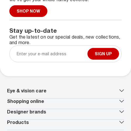
SHOP NOW
Stay up-to-date
Get the latest on our special deals, new collections,
and more.
SIGN UP
Eye & vision care
Our lenses
Shopping online
Vision insurance
*
Book an eye exam
All deals
Designer brands
Worry-Free Protection Plan
Contact lenses deals
How to measure your PD
Reorder contacts
Ray-Ban
Products
EyeCare 101
Virtual Try On
Coach
Contact Lenses 101
Shopping Guide
Armani Exchange