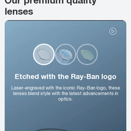
lenses
Etched with the Ray-Ban logo
Laser-engraved with the iconic Ray-Ban logo, these
lenses blend style with the latest advancements in
optics.