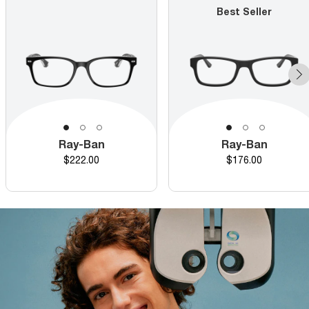
Best Seller
Ray-Ban
Ray-Ban
Price
Price
$222.00
$176.00