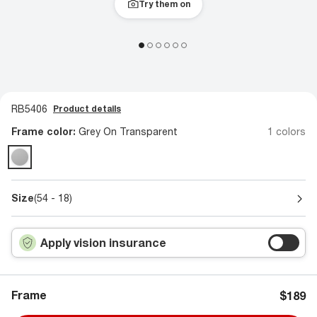
Try them on
RB5406
Product details
Frame color:
Grey On Transparent
1 colors
Size
(54 - 18)
Apply vision insurance
Frame
$189