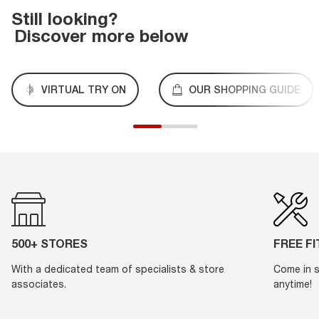
Still looking?
Discover more below
VIRTUAL TRY ON
OUR SHOPPING GUIDE
500+ STORES
FREE F
With a dedicated team of specialists & store
Come in s
associates.
anytime!