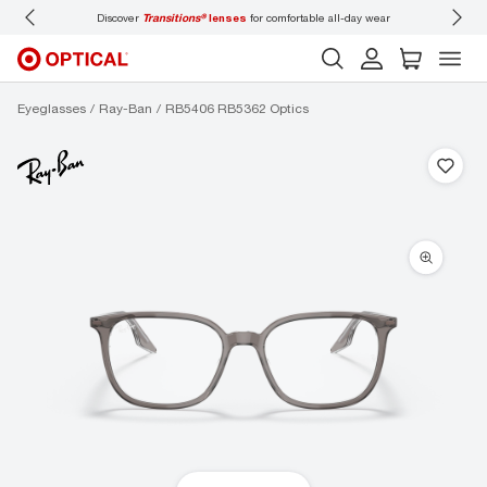
Discover
Transitions®
lenses
for comfortable all-day wear
Don’t
Eyeglasses
Ray-Ban
RB5406 RB5362 Optics