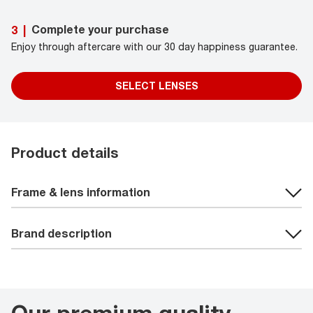
Complete your purchase
3
|
Enjoy through aftercare with our 30 day happiness guarantee.
SELECT LENSES
Product details
Frame & lens information
Brand description
Our premium quality