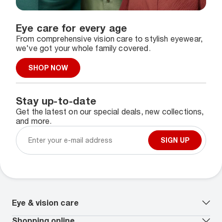
Eye care for every age
From comprehensive vision care to stylish eyewear,
we've got your whole family covered.
SHOP NOW
Stay up-to-date
Get the latest on our special deals, new collections,
and more.
SIGN UP
Eye & vision care
Our lenses
Shopping online