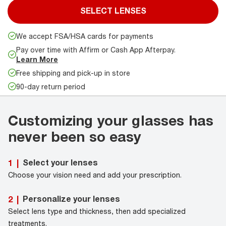
SELECT LENSES
We accept FSA/HSA cards for payments
Pay over time with Affirm or Cash App Afterpay.
Learn More
Free shipping and pick-up in store
90-day return period
Customizing your glasses has
never been so easy
Select your lenses
1
|
Choose your vision need and add your prescription.
Personalize your lenses
2
|
Select lens type and thickness, then add specialized
treatments.