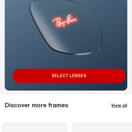
SELECT LENSES
Discover more frames
View all