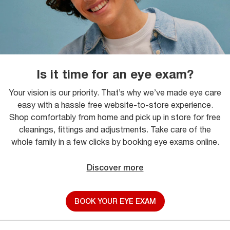
Is it time for an eye exam?
Your vision is our priority. That’s why we’ve made eye care
easy with a hassle free website-to-store experience.
Shop comfortably from home and pick up in store for free
cleanings, fittings and adjustments. Take care of the
whole family in a few clicks by booking eye exams online.
Discover more
BOOK YOUR EYE EXAM