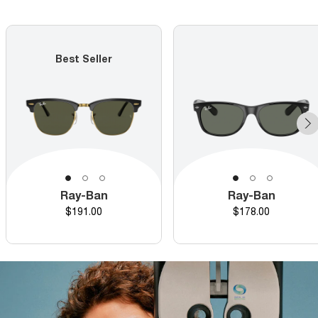
Best Seller
Ray-Ban
Ray-Ban
Price
Price
$191.00
$178.00