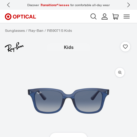
Discover
Transitions®
lenses
for comfortable all-day wear
Don’t
Sunglasses
Ray-Ban
RB9071S Kids
kids