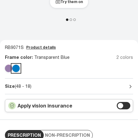
Try them on
RB9071S
Product details
Frame color:
Transparent Blue
2 colors
Size
(48 - 18)
Apply vision insurance
PRESCRIPTION
NON-PRESCRIPTION