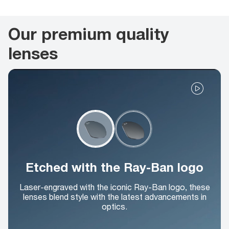
Our premium quality
lenses
Etched with the Ray-Ban logo
Laser-engraved with the iconic Ray-Ban logo, these
lenses blend style with the latest advancements in
optics.