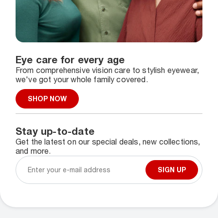
Eye care for every age
From comprehensive vision care to stylish eyewear,
we've got your whole family covered.
SHOP NOW
Stay up-to-date
Get the latest on our special deals, new collections,
and more.
SIGN UP