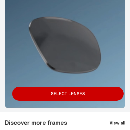
SELECT LENSES
Discover more frames
View all