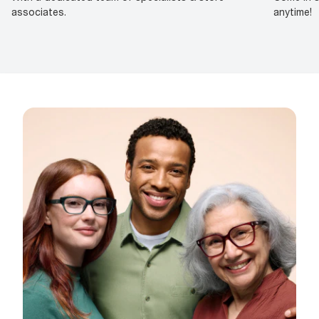
associates.
anytime!