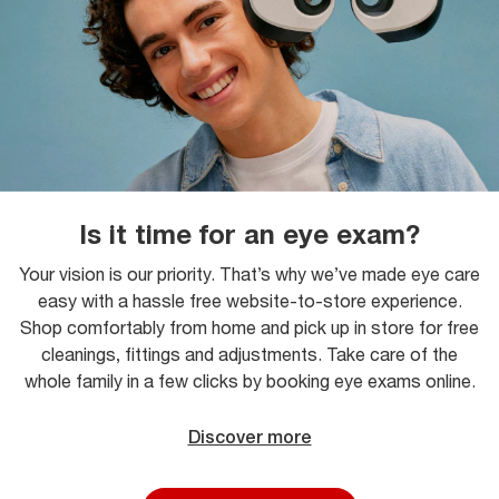
Is it time for an eye exam?
Your vision is our priority. That’s why we’ve made eye care
easy with a hassle free website-to-store experience.
Shop comfortably from home and pick up in store for free
cleanings, fittings and adjustments. Take care of the
whole family in a few clicks by booking eye exams online.
Discover more