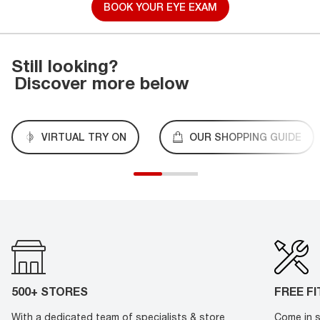
BOOK YOUR EYE EXAM
Still looking?
Discover more below
VIRTUAL TRY ON
OUR SHOPPING GUIDE
500+ STORES
FREE F
With a dedicated team of specialists & store
Come in s