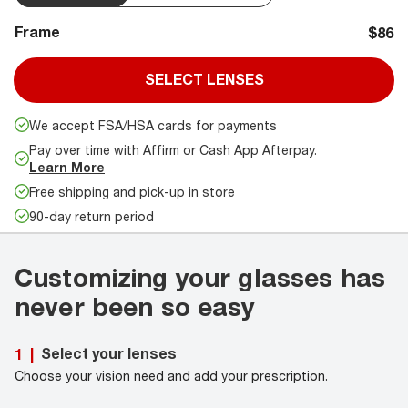
Frame
$86
SELECT LENSES
We accept FSA/HSA cards for payments
Pay over time with Affirm or Cash App Afterpay.
Learn More
Free shipping and pick-up in store
90-day return period
Customizing your glasses has
never been so easy
Select your lenses
1
|
Choose your vision need and add your prescription.