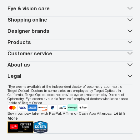
Eye & vision care
Our lenses
Shopping online
Vision insurance
*
Book an eye exam
All deals
Designer brands
Worry-Free Protection Plan
Contact lenses deals
How to measure your PD
Reorder contacts
Ray-Ban
Products
EyeCare 101
Virtual Try On
Coach
Contact Lenses 101
Shopping Guide
Armani Exchange
Contact lenses
Customer service
FSA & HSA benefits
Payment methods
Oakley
Blue-violet light glasses
Book a Nuance Audio demo
AARP Members
Vogue
Transitions glasses
Track my order
About us
All brands
Prescription eyeglasses
Shipping & returns
Men's eyeglasses
In-store & online services
About Target Optical
Legal
Women's eyeglasses
FAQs
Careers
Prescription sunglasses
Live chat
Locations
Privacy & Security
*Eye exams available at the independent doctor of optometry at or next to
Men's sunglasses
Contact us
Affiliate
Target Optical. Doctors in some states are employed by Target Optical. In
Terms of Use
Women's sunglasses
Nuance Audio
Accessibility
California, Target Optical does not provide eye exams or employ Doctors of
Cookie Policy
Optometry. Eye exams available from self-employed doctors who lease space
Notice of Privacy Practices
inside of Target Optical.
Your California Privacy Choices
California Collection Notice
Buy now, pay later with PayPal, Affirm or Cash App Afterpay.
Learn
AdChoices
More
Your Privacy Choices
Notice of Financial Incentive
Consumer Health Data Privacy Policy