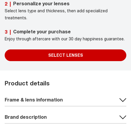
Personalize your lenses
2
|
Select lens type and thickness, then add specialized
treatments.
Complete your purchase
3
|
Enjoy through aftercare with our 30 day happiness guarantee.
SELECT LENSES
Product details
Frame & lens information
Brand description