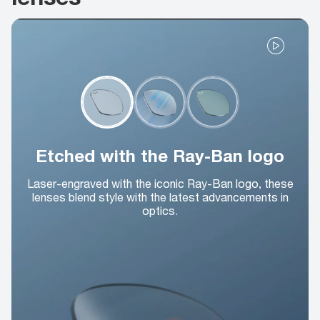
Etched with the Ray-Ban logo
Laser-engraved with the iconic Ray-Ban logo, these
lenses blend style with the latest advancements in
optics.