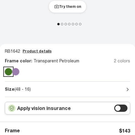
Try them on
RB1642
Product details
Frame color:
Transparent Petroleum
2 colors
Size
(48 - 16)
Apply vision insurance
Frame
$143