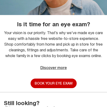
Is it time for an eye exam?
Your vision is our priority. That’s why we’ve made eye care
easy with a hassle free website-to-store experience.
Shop comfortably from home and pick up in store for free
cleanings, fittings and adjustments. Take care of the
whole family in a few clicks by booking eye exams online.
Discover more
BOOK YOUR EYE EXAM
Still looking?