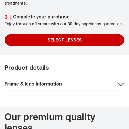
treatments.
Complete your purchase
3
|
Enjoy through aftercare with our 30 day happiness guarantee.
SELECT LENSES
Product details
Frame & lens information
Our premium quality
lenses