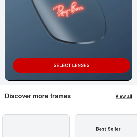
SELECT LENSES
Discover more frames
View all
Best Seller