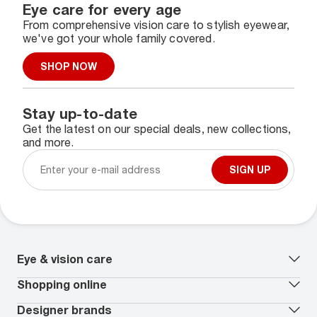
Eye care for every age
From comprehensive vision care to stylish eyewear,
we've got your whole family covered.
SHOP NOW
Stay up-to-date
Get the latest on our special deals, new collections,
and more.
SIGN UP
Eye & vision care
Our lenses
Shopping online
Vision insurance
*
Book an eye exam
All deals
Designer brands
Worry-Free Protection Plan