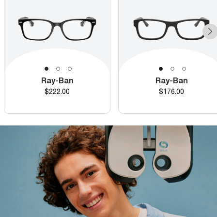
Ray-Ban
Ray-Ban
Price
Price
$222.00
$176.00