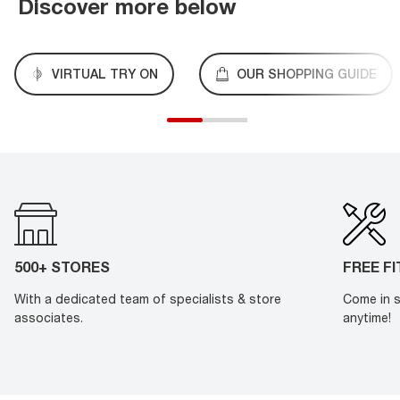
Discover more below
VIRTUAL TRY ON
OUR SHOPPING GUIDE
500+ STORES
FREE F
With a dedicated team of specialists & store
Come in s
associates.
anytime!