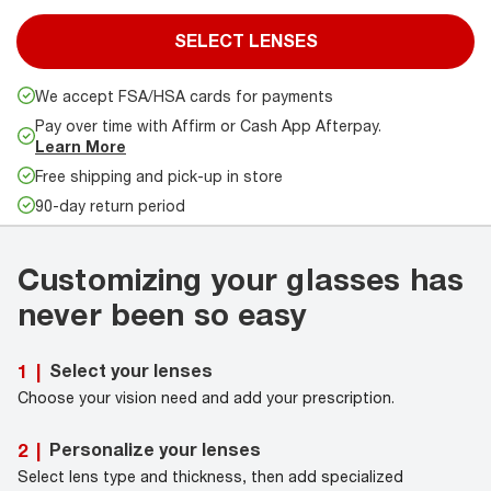
SELECT LENSES
We accept FSA/HSA cards for payments
Pay over time with Affirm or Cash App Afterpay.
Learn More
Free shipping and pick-up in store
90-day return period
Customizing your glasses has
never been so easy
Select your lenses
1
|
Choose your vision need and add your prescription.
Personalize your lenses
2
|
Select lens type and thickness, then add specialized