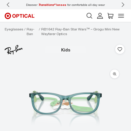
Discover
Transitions®
lenses
for comfortable all-day wear
Don’t
Eyeglasses
Ray-
RB1642 Ray-Ban Star Wars™ – Grogu Mini New
Ban
Wayfarer Optics
kids