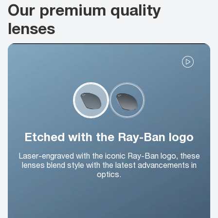
Our premium quality
lenses
Etched with the Ray-Ban logo
Laser-engraved with the iconic Ray-Ban logo, these
lenses blend style with the latest advancements in
optics.