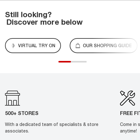
Still looking?
Discover more below
VIRTUAL TRY ON
OUR SHOPPING GUIDE
500+ STORES
FREE F
With a dedicated team of specialists & store
Come in s
associates.
anytime!