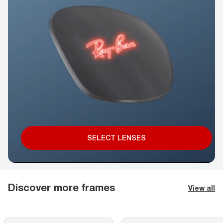
SELECT LENSES
Discover more frames
View all