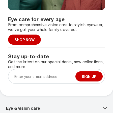
Eye care for every age
From comprehensive vision care to stylish eyewear,
we've got your whole family covered.
SHOP NOW
Stay up-to-date
Get the latest on our special deals, new collections,
and more.
SIGN UP
Eye & vision care