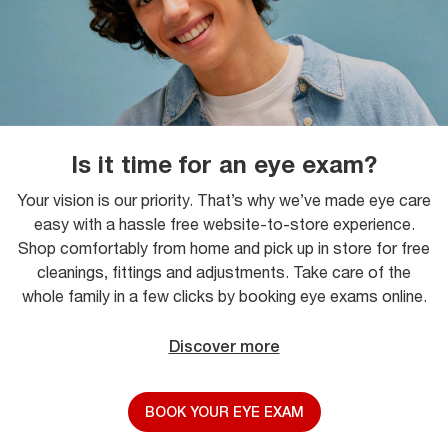
Is it time for an eye exam?
Your vision is our priority. That’s why we’ve made eye care
easy with a hassle free website-to-store experience.
Shop comfortably from home and pick up in store for free
cleanings, fittings and adjustments. Take care of the
whole family in a few clicks by booking eye exams online.
Discover more
BOOK YOUR EYE EXAM