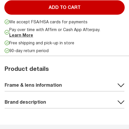
ADD TO CART
We accept FSA/HSA cards for payments
Pay over time with Affirm or Cash App Afterpay.
Learn More
Free shipping and pick-up in store
90-day return period
Product details
Frame & lens information
Brand description