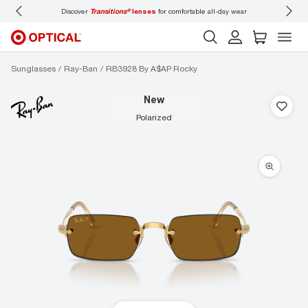
Discover
Transitions®
lenses
for comfortable all-day wear
Don’t
Sunglasses
Ray-Ban
RB3928 By A$AP Rocky
new
polarized