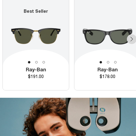
Best Seller
Ray-Ban
Ray-Ban
Price
Price
$191.00
$178.00