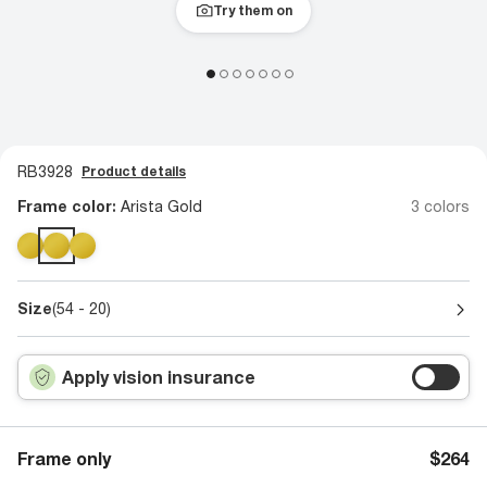
Try them on
RB3928
Product details
Frame color:
Arista Gold
3 colors
Size
(54 - 20)
Apply vision insurance
Frame only
$264