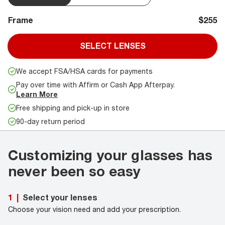
Frame
$255
SELECT LENSES
We accept FSA/HSA cards for payments
Pay over time with Affirm or Cash App Afterpay.
Learn More
Free shipping and pick-up in store
90-day return period
Customizing your glasses has
never been so easy
Select your lenses
1
|
Choose your vision need and add your prescription.