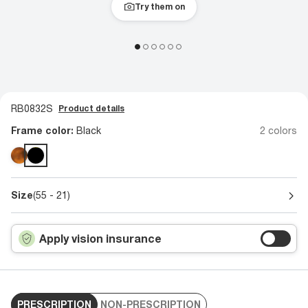
Try them on
RB0832S
Product details
Frame color:
Black
2 colors
Size
(55 - 21)
Apply vision insurance
PRESCRIPTION
NON-PRESCRIPTION