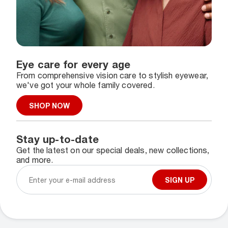
Eye care for every age
From comprehensive vision care to stylish eyewear,
we've got your whole family covered.
SHOP NOW
Stay up-to-date
Get the latest on our special deals, new collections,
and more.
SIGN UP