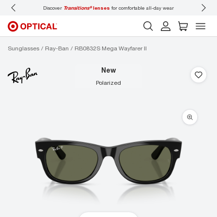
Discover
Transitions®
lenses
for comfortable all-day wear
Don’t
Sunglasses
Ray-Ban
RB0832S Mega Wayfarer II
new
polarized