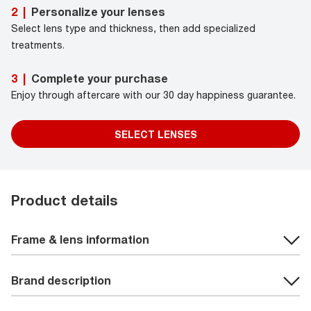
Personalize your lenses
2
|
Select lens type and thickness, then add specialized
treatments.
Complete your purchase
3
|
Enjoy through aftercare with our 30 day happiness guarantee.
SELECT LENSES
Product details
Frame & lens information
Brand description