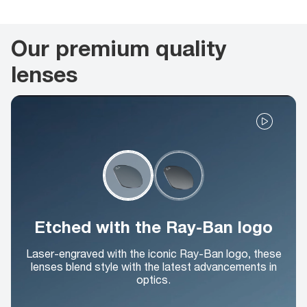
Our premium quality
lenses
Etched with the Ray-Ban logo
Laser-engraved with the iconic Ray-Ban logo, these
lenses blend style with the latest advancements in
optics.