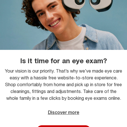
Is it time for an eye exam?
Your vision is our priority. That’s why we’ve made eye care
easy with a hassle free website-to-store experience.
Shop comfortably from home and pick up in store for free
cleanings, fittings and adjustments. Take care of the
whole family in a few clicks by booking eye exams online.
Discover more