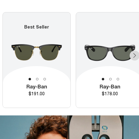
Best Seller
Ray-Ban
Ray-Ban
Price
Price
$191.00
$178.00