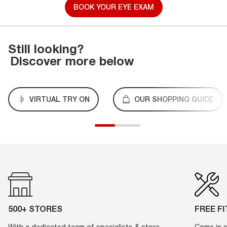
BOOK YOUR EYE EXAM
Still looking?
Discover more below
VIRTUAL TRY ON
OUR SHOPPING GUIDE
500+ STORES
FREE F
With a dedicated team of specialists & store
Come in s