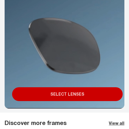
SELECT LENSES
Discover more frames
View all