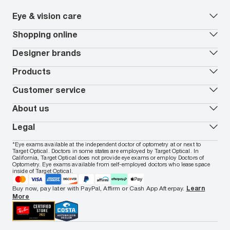
Eye & vision care
Our lenses
Shopping online
Vision insurance
*
Book an eye exam
All deals
Designer brands
Worry-Free Protection Plan
Contact lenses deals
How to measure your PD
Reorder contacts
Ray-Ban
Products
EyeCare 101
Virtual Try On
Coach
Contact Lenses 101
Shopping Guide
Armani Exchange
Contact lenses
Customer service
FSA & HSA benefits
Payment methods
Oakley
Blue-violet light glasses
Book a Nuance Audio demo
AARP Members
Vogue
Transitions glasses
Track my order
About us
All brands
Prescription eyeglasses
Shipping & returns
Men's eyeglasses
In-store & online services
About Target Optical
Legal
Women's eyeglasses
FAQs
Careers
Prescription sunglasses
Live chat
Locations
Privacy & Security
*Eye exams available at the independent doctor of optometry at or next to
Men's sunglasses
Contact us
Affiliate
Target Optical. Doctors in some states are employed by Target Optical. In
Terms of Use
Women's sunglasses
Nuance Audio
Accessibility
California, Target Optical does not provide eye exams or employ Doctors of
Cookie Policy
Optometry. Eye exams available from self-employed doctors who lease space
Notice of Privacy Practices
inside of Target Optical.
Your California Privacy Choices
California Collection Notice
Buy now, pay later with PayPal, Affirm or Cash App Afterpay.
Learn
AdChoices
More
Your Privacy Choices
Notice of Financial Incentive
Consumer Health Data Privacy Policy