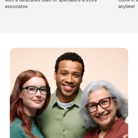
associates.
anytime!