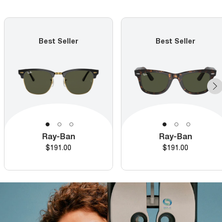
Best Seller
Best Seller
Ray-Ban
Ray-Ban
Price
Price
$191.00
$191.00