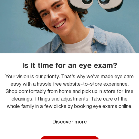
Is it time for an eye exam?
Your vision is our priority. That’s why we’ve made eye care
easy with a hassle free website-to-store experience.
Shop comfortably from home and pick up in store for free
cleanings, fittings and adjustments. Take care of the
whole family in a few clicks by booking eye exams online.
Discover more