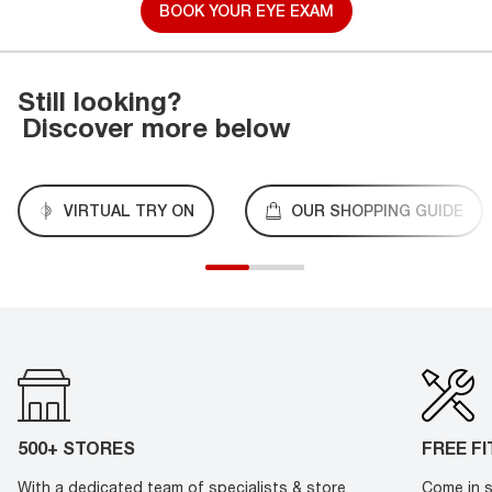
BOOK YOUR EYE EXAM
Still looking?
Discover more below
VIRTUAL TRY ON
OUR SHOPPING GUIDE
500+ STORES
FREE F
With a dedicated team of specialists & store
Come in s