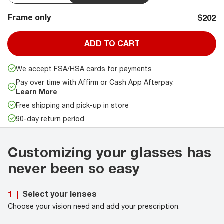
Frame only
$202
ADD TO CART
We accept FSA/HSA cards for payments
Pay over time with Affirm or Cash App Afterpay.
Learn More
Free shipping and pick-up in store
90-day return period
Customizing your glasses has
never been so easy
Select your lenses
1
|
Choose your vision need and add your prescription.