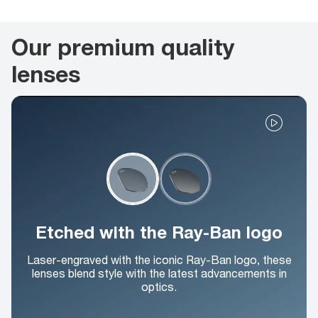
Our premium quality
lenses
Etched with the Ray-Ban logo
Laser-engraved with the iconic Ray-Ban logo, these
lenses blend style with the latest advancements in
optics.