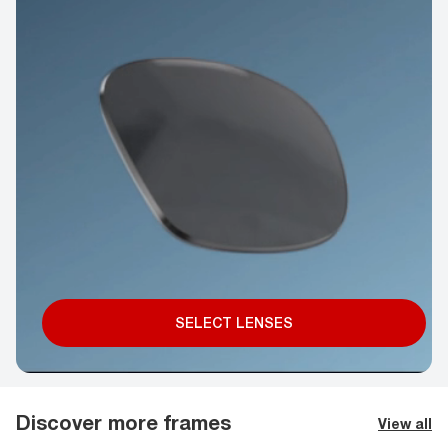
SELECT LENSES
Discover more frames
View all