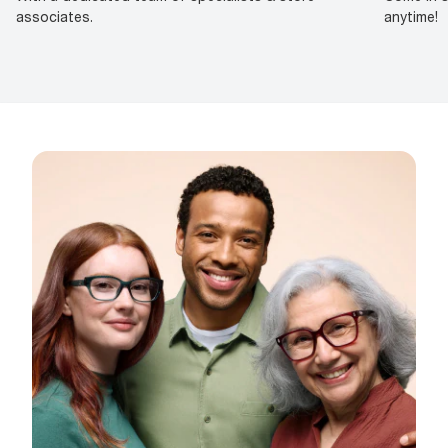
associates.
anytime!