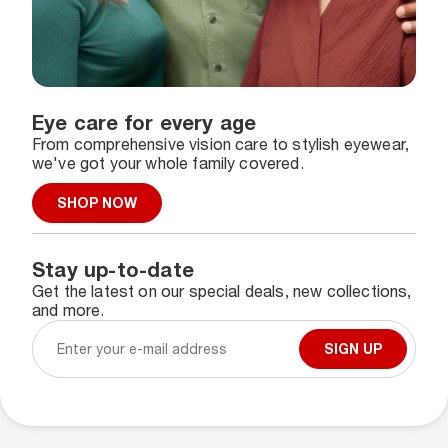
Eye care for every age
From comprehensive vision care to stylish eyewear,
we've got your whole family covered.
SHOP NOW
Stay up-to-date
Get the latest on our special deals, new collections,
and more.
SIGN UP