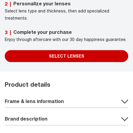
Personalize your lenses
2
|
Select lens type and thickness, then add specialized
treatments.
Complete your purchase
3
|
Enjoy through aftercare with our 30 day happiness guarantee.
SELECT LENSES
Product details
Frame & lens information
Brand description