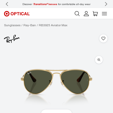
Discover
Transitions®
lenses
for comfortable all-day wear
Don’t
Sunglasses
Ray-Ban
RB3925 Aviator Max