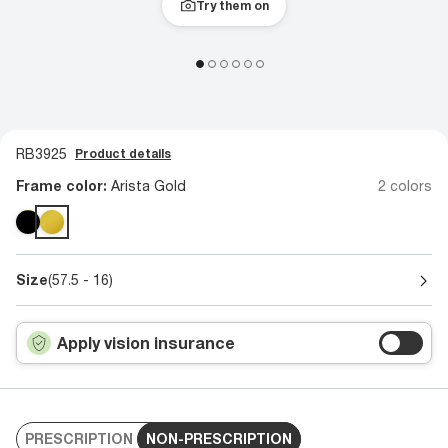
Try them on
RB3925
Product details
Frame color:
Arista Gold
2 colors
Size
(57.5 - 16)
Apply vision insurance
PRESCRIPTION
NON-PRESCRIPTION