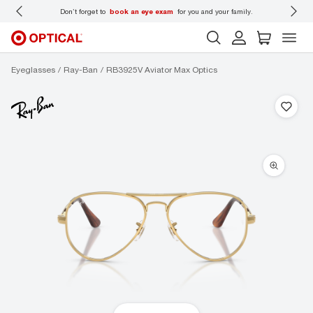
r family.
Back-to-school style
starts here!
Eyeglasses
Ray-Ban
RB3925V Aviator Max Optics