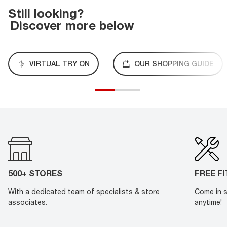
Still looking?
Discover more below
VIRTUAL TRY ON
OUR SHOPPING GUIDE
500+ STORES
FREE F
With a dedicated team of specialists & store
Come in s
associates.
anytime!