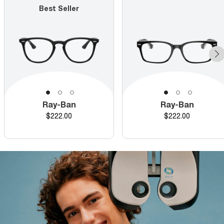
Best Seller
Ray-Ban
Ray-Ban
Price
Price
$222.00
$222.00