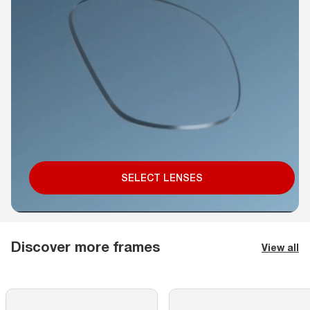
SELECT LENSES
Discover more frames
View all