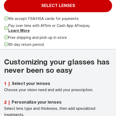
SELECT LENSES
We accept FSA/HSA cards for payments
Pay over time with Affirm or Cash App Afterpay.
Learn More
Free shipping and pick-up in store
90-day return period
Customizing your glasses has
never been so easy
Select your lenses
1
|
Choose your vision need and add your prescription.
Personalize your lenses
2
|
Select lens type and thickness, then add specialized
treatments.