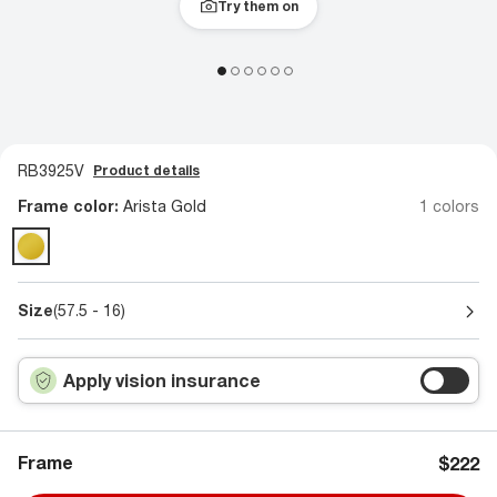
Try them on
RB3925V
Product details
Frame color:
Arista Gold
1 colors
Size
(57.5 - 16)
Apply vision insurance
Frame
$222