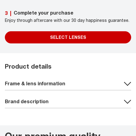
Complete your purchase
3
|
Enjoy through aftercare with our 30 day happiness guarantee.
SELECT LENSES
Product details
Frame & lens information
Brand description
Our premium quality