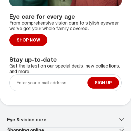
Eye care for every age
From comprehensive vision care to stylish eyewear,
we've got your whole family covered.
SHOP NOW
Stay up-to-date
Get the latest on our special deals, new collections,
and more.
SIGN UP
Eye & vision care
Our lenses
Shopping online