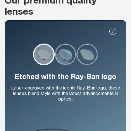
lenses
Etched with the Ray-Ban logo
Laser-engraved with the iconic Ray-Ban logo, these
lenses blend style with the latest advancements in
optics.