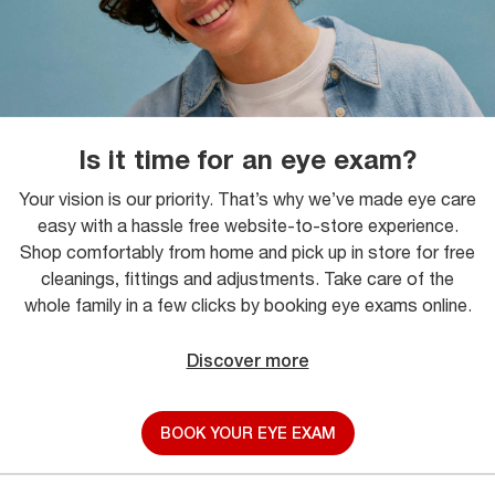
Is it time for an eye exam?
Your vision is our priority. That’s why we’ve made eye care
easy with a hassle free website-to-store experience.
Shop comfortably from home and pick up in store for free
cleanings, fittings and adjustments. Take care of the
whole family in a few clicks by booking eye exams online.
Discover more
BOOK YOUR EYE EXAM