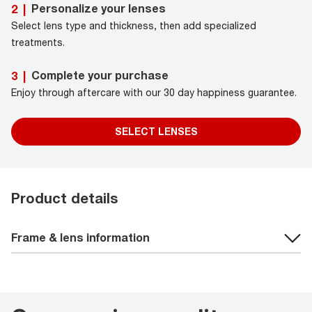
Personalize your lenses
2
|
Select lens type and thickness, then add specialized
treatments.
Complete your purchase
3
|
Enjoy through aftercare with our 30 day happiness guarantee.
SELECT LENSES
Product details
Frame & lens information