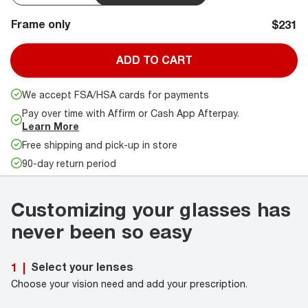
Frame only
$231
ADD TO CART
We accept FSA/HSA cards for payments
Pay over time with Affirm or Cash App Afterpay.
Learn More
Free shipping and pick-up in store
90-day return period
Customizing your glasses has
never been so easy
Select your lenses
1
|
Choose your vision need and add your prescription.