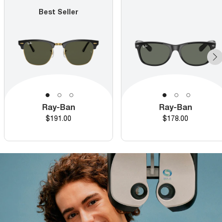
Best Seller
Ray-Ban
Ray-Ban
Price
Price
$191.00
$178.00