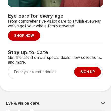
Eye care for every age
From comprehensive vision care to stylish eyewear,
we've got your whole family covered.
SHOP NOW
Stay up-to-date
Get the latest on our special deals, new collections,
and more.
SIGN UP
Eye & vision care