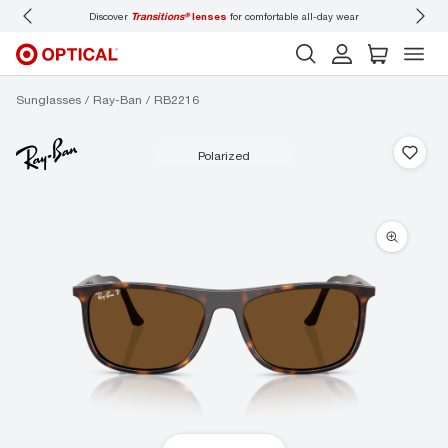
Discover
Transitions®
lenses
for comfortable all-day wear
Don’t
Sunglasses
Ray-Ban
RB2216
polarized