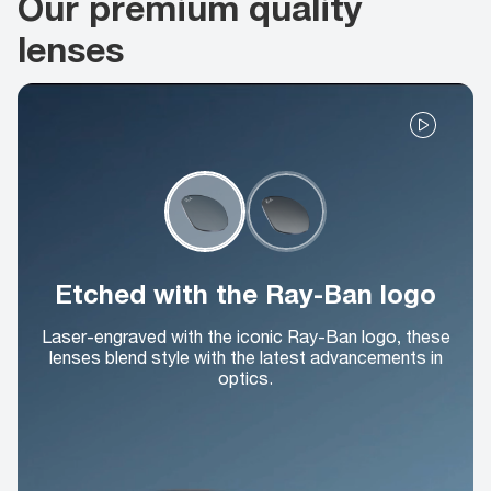
Our premium quality
lenses
Etched with the Ray-Ban logo
Laser-engraved with the iconic Ray-Ban logo, these
lenses blend style with the latest advancements in
optics.