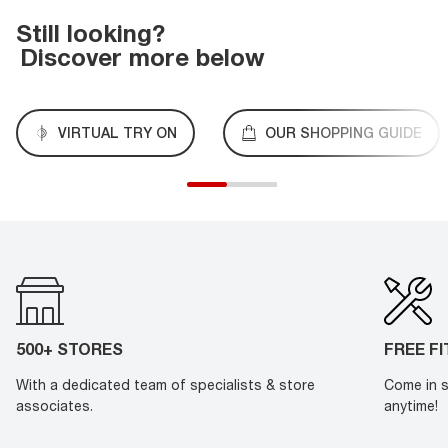
Still looking?
Discover more below
VIRTUAL TRY ON
OUR SHOPPING GUIDE
500+ STORES
FREE F
With a dedicated team of specialists & store
Come in s
associates.
anytime!