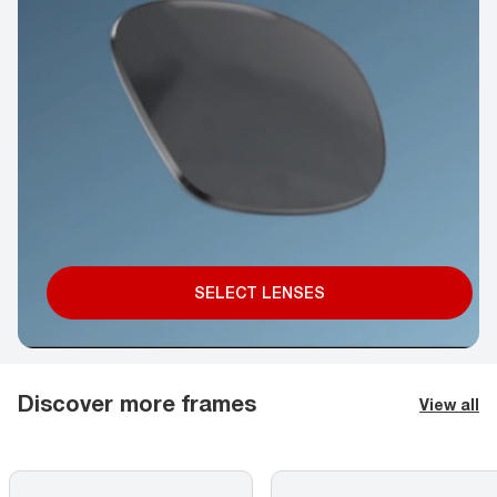
SELECT LENSES
Discover more frames
View all