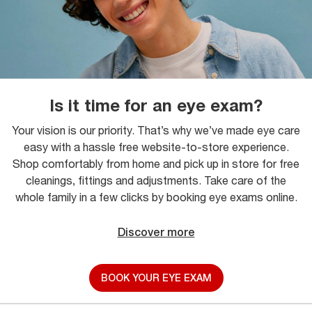
Is it time for an eye exam?
Your vision is our priority. That’s why we’ve made eye care
easy with a hassle free website-to-store experience.
Shop comfortably from home and pick up in store for free
cleanings, fittings and adjustments. Take care of the
whole family in a few clicks by booking eye exams online.
Discover more
BOOK YOUR EYE EXAM