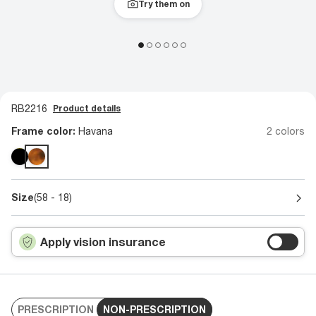
Try them on
RB2216
Product details
Frame color:
Havana
2 colors
Size
(58 - 18)
Apply vision insurance
PRESCRIPTION
NON-PRESCRIPTION