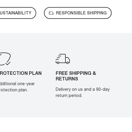
USTAINABILITY
RESPONSIBLE SHIPPING
ROTECTION PLAN
FREE SHIPPING &
RETURNS
dditional one-year
Delivery on us and a 90-day
rotection plan.
return period.