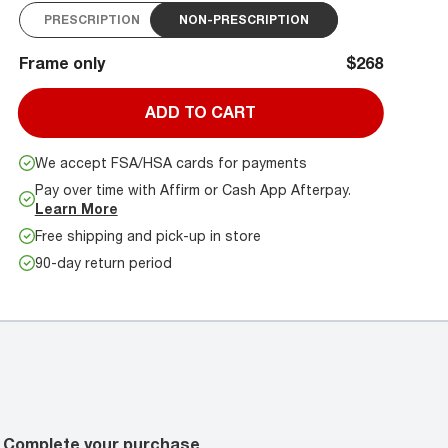
PRESCRIPTION
NON-PRESCRIPTION
Frame only
$268
ADD TO CART
We accept FSA/HSA cards for payments
Pay over time with Affirm or Cash App Afterpay.
Learn More
Free shipping and pick-up in store
90-day return period
Complete your purchase