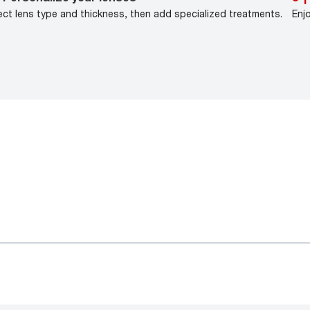
ect lens type and thickness, then add specialized treatments.
Enj