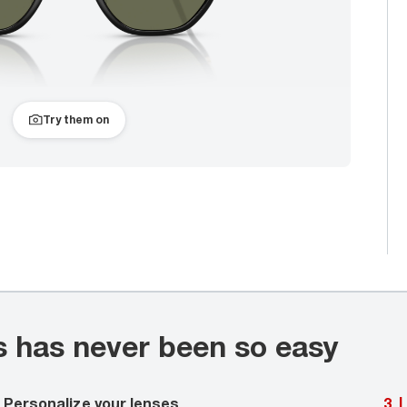
Try them on
s has never been so easy
Personalize your lenses
3
|