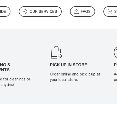
IDE
OUR SERVICES
FAQS
S
ING &
PICK UP IN STORE
P
ENTS
Order online and pick it up at
A
e for cleanings or
your local store.
p
anytime!