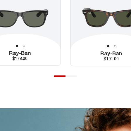
Ray-Ban
Ray-Ban
Price
$178.00
Price
$191.00