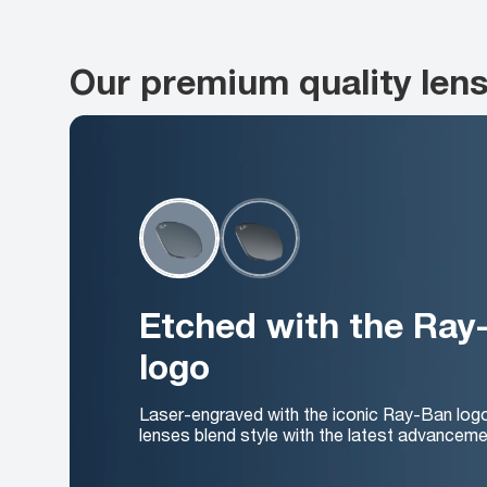
Our premium quality len
Etched with the Ray
logo
Laser-engraved with the iconic Ray-Ban log
lenses blend style with the latest advanceme