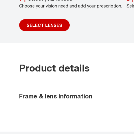
Choose your vision need and add your prescription.
Sel
SELECT LENSES
Product details
Frame & lens information