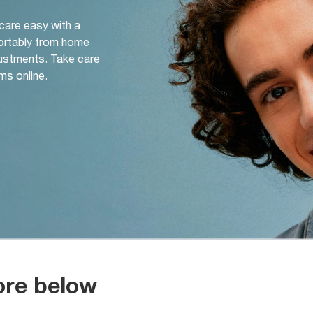
 care easy with a
ortably from home
djustments. Take care
ms online.
ore below