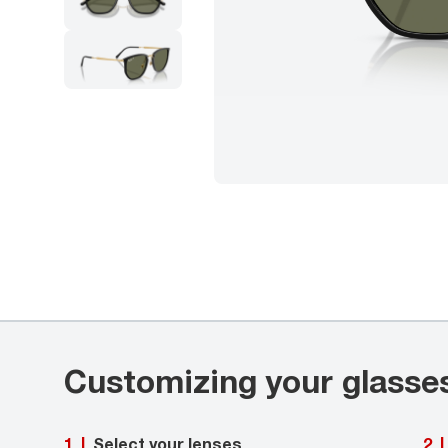
Customizing your glasse
Select your lenses
1
|
2
|