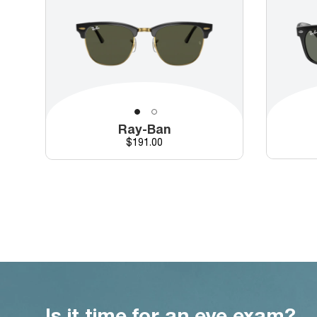
Ray-Ban
Price
$191.00
Is it time for an eye exam?