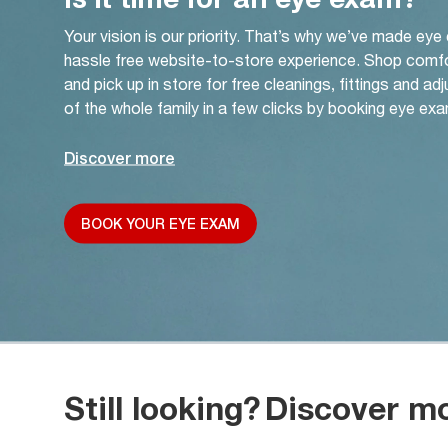
Your vision is our priority. That’s why we’ve made eye
hassle free website-to-store experience. Shop comf
and pick up in store for free cleanings, fittings and a
of the whole family in a few clicks by booking eye exa
Discover more
BOOK YOUR EYE EXAM
Still looking?
Discover m