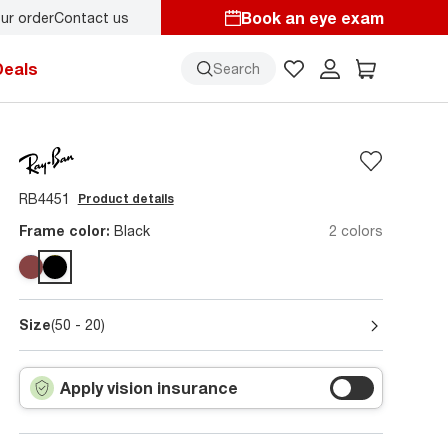
Book an eye exam
ur order
Contact us
y.
Back-to-school style
starts here!
Deals
Search
RB4451
Product details
Frame color:
Black
2 colors
Size
(50 - 20)
Apply vision insurance