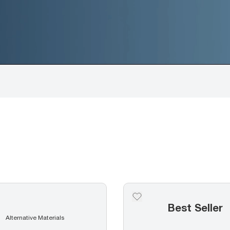
Best Seller
Alternative Materials