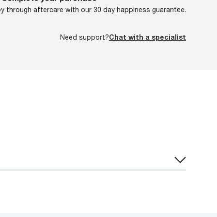
oy through aftercare with our 30 day happiness guarantee.
Need support?
Chat with a specialist