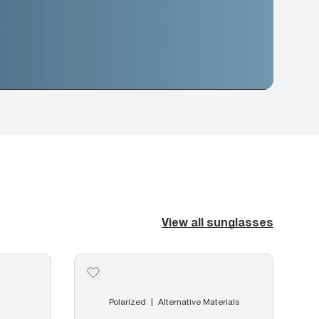
View all sunglasses
Polarized
Alternative Materials