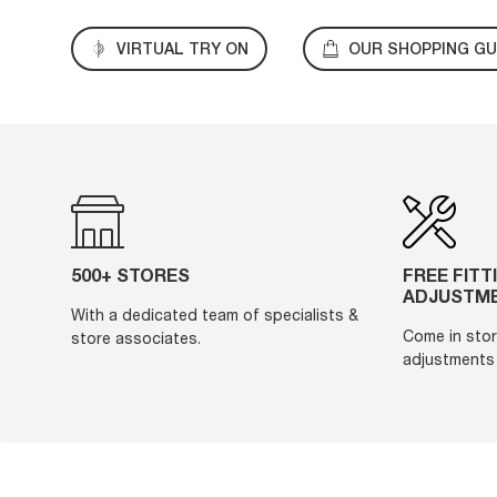
VIRTUAL TRY ON
OUR SHOPPING GU
500+ STORES
FREE FITT
ADJUSTM
With a dedicated team of specialists &
Come in stor
store associates.
adjustments 