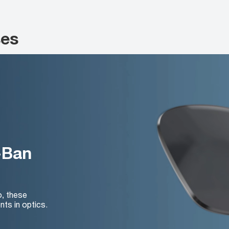
ses
-Ban
o, these
nts in optics.