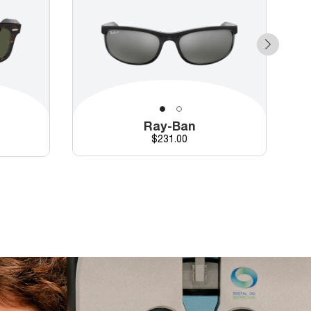
Ray-Ban
Price
$231.00