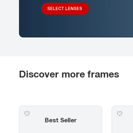
SELECT LENSES
Discover more frames
Best Seller