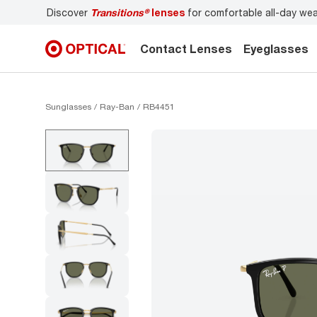
Discover
Transitions®
lenses
for comfortable all-day we
Contact Lenses
Eyeglasses
Sunglasses
Ray-Ban
RB4451