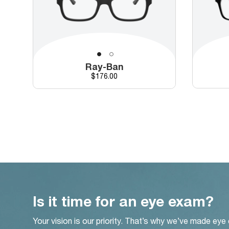
Ray-Ban
Price
$176.00
Is it time for an eye exam?
Your vision is our priority. That’s why we’ve made eye