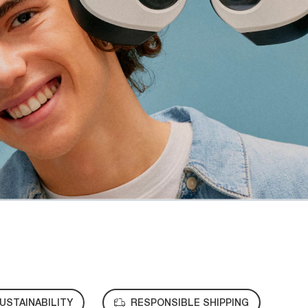
USTAINABILITY
RESPONSIBLE SHIPPING