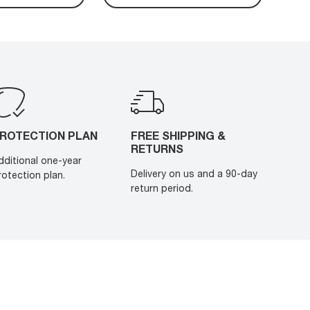
ROTECTION PLAN
FREE SHIPPING &
RETURNS
dditional one-year
Delivery on us and a 90-day
rotection plan.
return period.