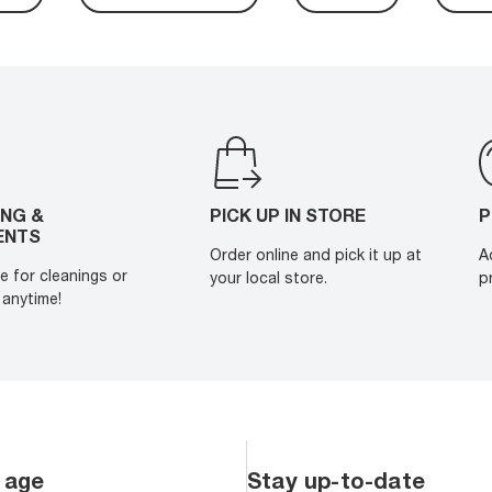
ING &
PICK UP IN STORE
P
ENTS
Order online and pick it up at
A
e for cleanings or
your local store.
p
anytime!
 age
Stay up-to-date