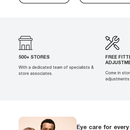
500+ STORES
FREE FITT
ADJUSTM
With a dedicated team of specialists &
Come in stor
store associates.
adjustments 
Eye care for every