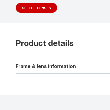
SELECT LENSES
Product details
Frame & lens information