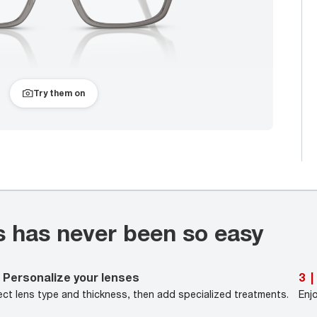
Try them on
s has never been so easy
Personalize your lenses
3
|
ect lens type and thickness, then add specialized treatments.
Enj