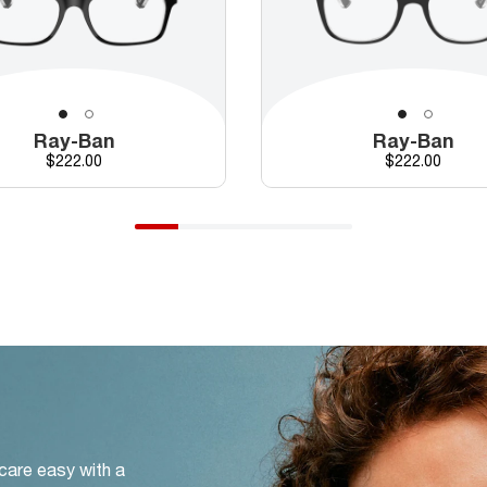
Ray-Ban
Ray-Ban
Price
Price
$222.00
$222.00
 care easy with a