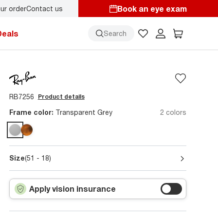
Book an eye exam
ur order
Contact us
y.
Back-to-school style
starts here!
Deals
Search
RB7256
Product details
Frame color:
Transparent Grey
2 colors
Size
(51 - 18)
Apply vision insurance