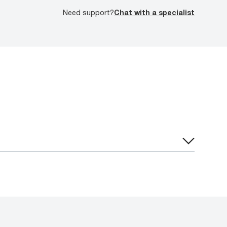
Need support?
Chat with a specialist