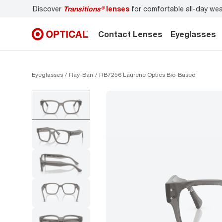
Discover
Transitions®
lenses
for comfortable all-day we
Contact Lenses
Eyeglasses
Eyeglasses
Ray-Ban
RB7256 Laurene Optics Bio-Based