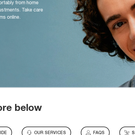
ortably from home
djustments. Take care
ms online.
ore below
IDE
OUR SERVICES
FAQS
S