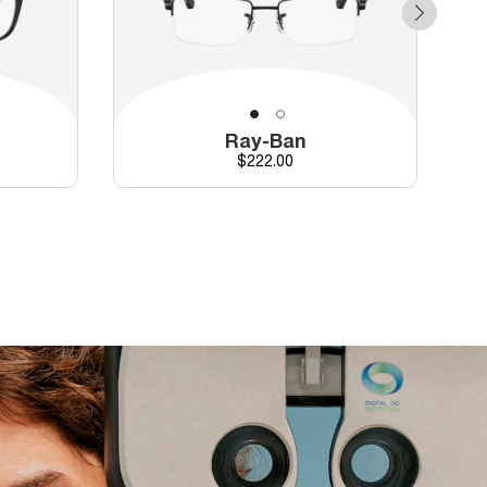
Ray-Ban
Price
$222.00