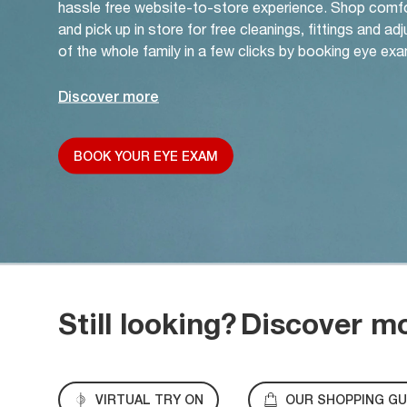
hassle free website-to-store experience. Shop comf
and pick up in store for free cleanings, fittings and a
of the whole family in a few clicks by booking eye exa
Discover more
BOOK YOUR EYE EXAM
Still looking?
Discover m
VIRTUAL TRY ON
OUR SHOPPING GU