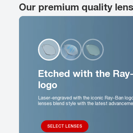
Our premium quality len
Etched with the Ray
logo
Laser-engraved with the iconic Ray-Ban log
lenses blend style with the latest advanceme
SELECT LENSES