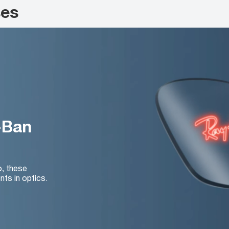
ses
-Ban
o, these
nts in optics.