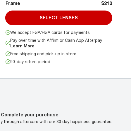
Frame
$210
SELECT LENSES
We accept FSA/HSA cards for payments
Pay over time with Affirm or Cash App Afterpay.
Learn More
Free shipping and pick-up in store
90-day return period
Complete your purchase
oy through aftercare with our 30 day happiness guarantee.