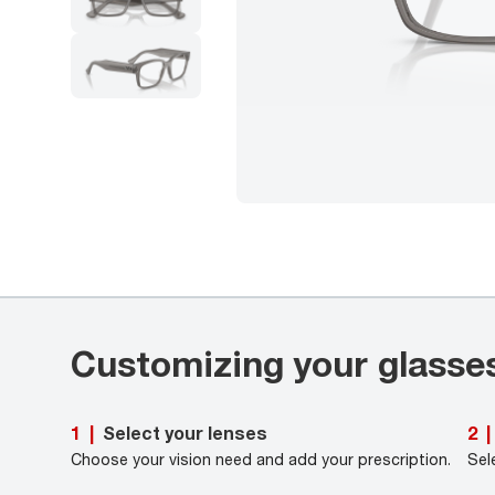
Customizing your glasse
Select your lenses
1
|
2
|
Choose your vision need and add your prescription.
Sel