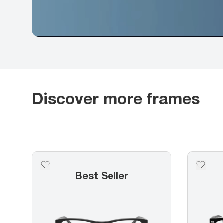
Discover more frames
Best Seller