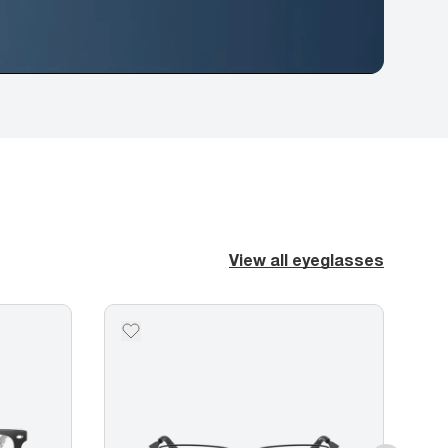
View all eyeglasses