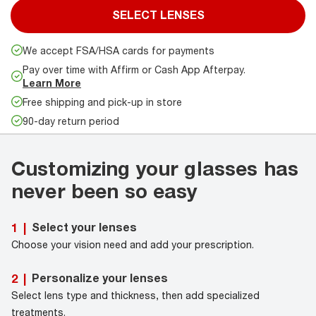
SELECT LENSES
We accept FSA/HSA cards for payments
Pay over time with Affirm or Cash App Afterpay.
Learn More
Free shipping and pick-up in store
90-day return period
Customizing your glasses has
never been so easy
Select your lenses
1
|
Choose your vision need and add your prescription.
Personalize your lenses
2
|
Select lens type and thickness, then add specialized
treatments.