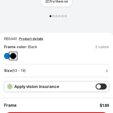
Try them on
RB5440
Product details
Frame color:
Black
2 colors
Size
(53 - 18)
Apply vision insurance
Frame
$189