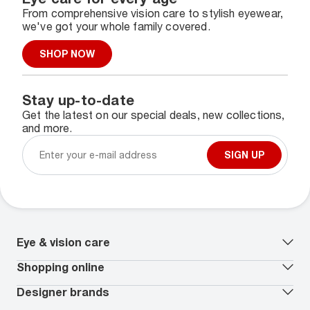
From comprehensive vision care to stylish eyewear,
we've got your whole family covered.
SHOP NOW
Stay up-to-date
Get the latest on our special deals, new collections,
and more.
SIGN UP
Eye & vision care
Our lenses
Shopping online
Vision insurance
*
Book an eye exam
All deals
Designer brands
Worry-Free Protection Plan
Contact lenses deals
How to measure your PD