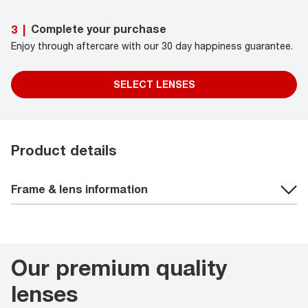
Complete your purchase
3
|
Enjoy through aftercare with our 30 day happiness guarantee.
SELECT LENSES
Product details
Frame & lens information
Our premium quality
lenses