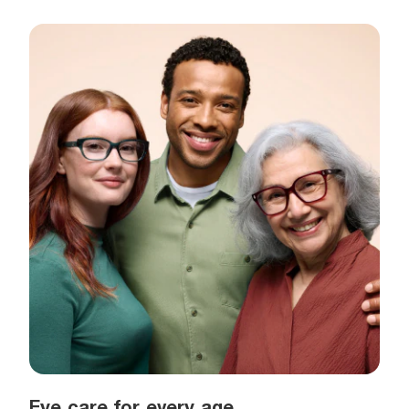
Eye care for every age