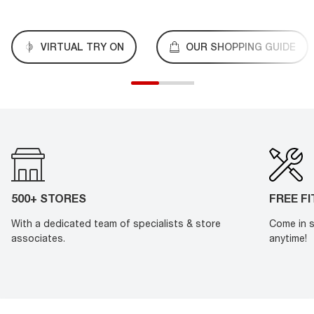
VIRTUAL TRY ON
OUR SHOPPING GUIDE
500+ STORES
FREE F
With a dedicated team of specialists & store
Come in s
associates.
anytime!