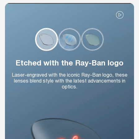
Etched with the Ray-Ban logo
Laser-engraved with the iconic Ray-Ban logo, these
lenses blend style with the latest advancements in
optics.