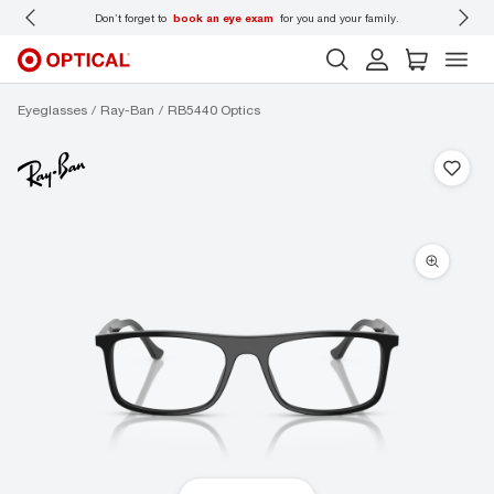
 wear
Don’t forget to
book an eye exam
for you and your family.
Eyeglasses
Ray-Ban
RB5440 Optics