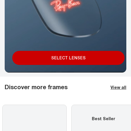
SELECT LENSES
Discover more frames
View all
Best Seller