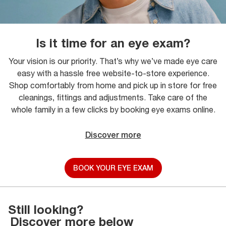
Is it time for an eye exam?
Your vision is our priority. That’s why we’ve made eye care
easy with a hassle free website-to-store experience.
Shop comfortably from home and pick up in store for free
cleanings, fittings and adjustments. Take care of the
whole family in a few clicks by booking eye exams online.
Discover more
BOOK YOUR EYE EXAM
Still looking?
Discover more below