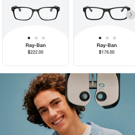
Ray-Ban
Ray-Ban
Price
Price
$222.00
$176.00