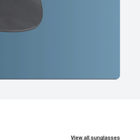
View all sunglasses