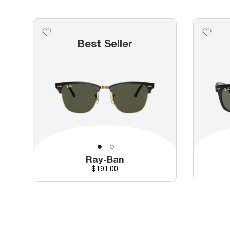
Best Seller
Ray-Ban
Price
$191.00