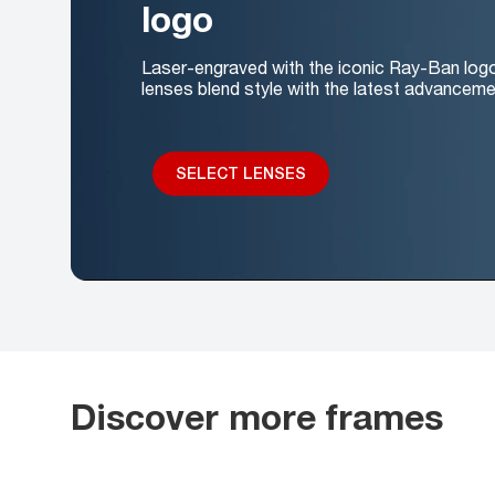
logo
Laser-engraved with the iconic Ray-Ban log
lenses blend style with the latest advanceme
SELECT LENSES
Discover more frames