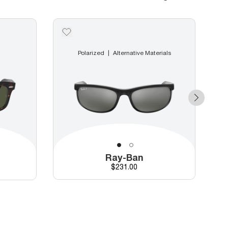
Polarized
Alternative Materials
Ray-Ban
Price
$231.00