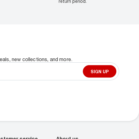
return period.
deals, new collections, and more.
SIGN UP
stomer service
About us