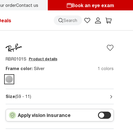
Book an eye exam
ur order
Contact us
y.
Back-to-school style
starts here!
Deals
Search
RBR0101S
Product details
Frame color:
Silver
1 colors
Size
(59 - 11)
Apply vision insurance