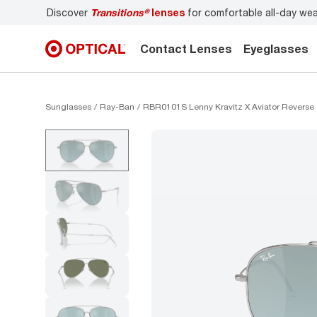
Discover
Transitions®
lenses
for comfortable all-day we
Contact Lenses
Eyeglasses
Sunglasses
Ray-Ban
RBR0101S Lenny Kravitz X Aviator Reverse