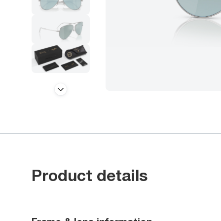
Product details