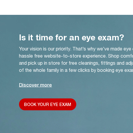
Is it time for an eye exam?
Your vision is our priority. That’s why we’ve made eye
hassle free website-to-store experience. Shop comf
and pick up in store for free cleanings, fittings and a
of the whole family in a few clicks by booking eye exa
Discover more
BOOK YOUR EYE EXAM