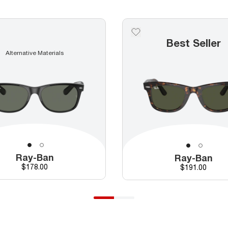
Best Seller
Alternative Materials
Ray-Ban
Ray-Ban
Price
$178.00
Price
$191.00