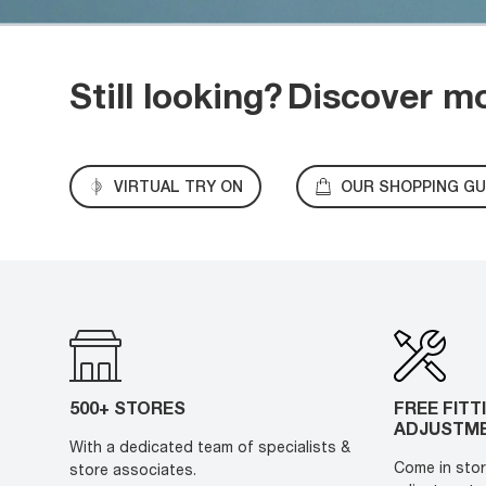
Still looking?
Discover m
VIRTUAL TRY ON
OUR SHOPPING GU
500+ STORES
FREE FITT
ADJUSTM
With a dedicated team of specialists &
Come in stor
store associates.