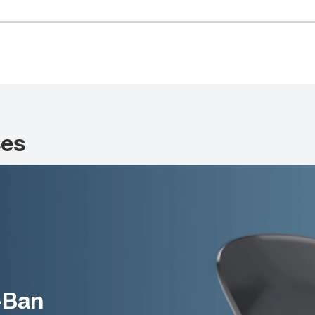
ses
-Ban