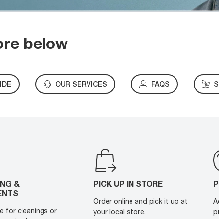
ore below
IDE
OUR SERVICES
FAQS
S
ING &
PICK UP IN STORE
P
ENTS
Order online and pick it up at
A
e for cleanings or
your local store.
p