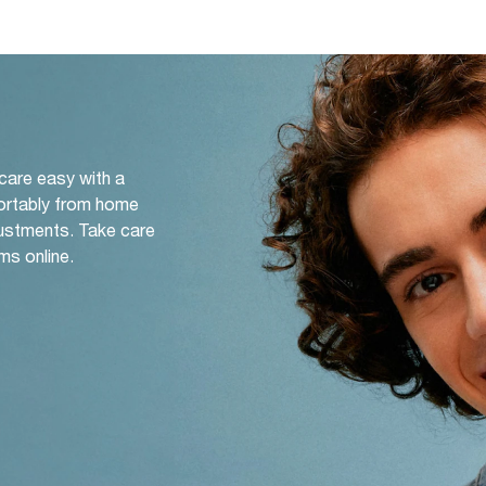
 care easy with a
ortably from home
djustments. Take care
ms online.