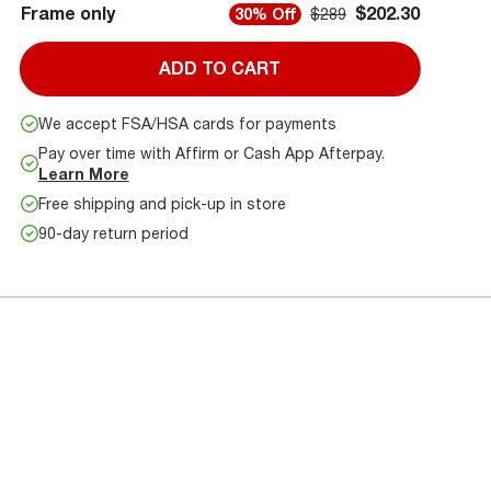
Frame only
$202.30
30% Off
$289
ADD TO CART
We accept FSA/HSA cards for payments
Pay over time with Affirm or Cash App Afterpay.
Learn More
Free shipping and pick-up in store
90-day return period