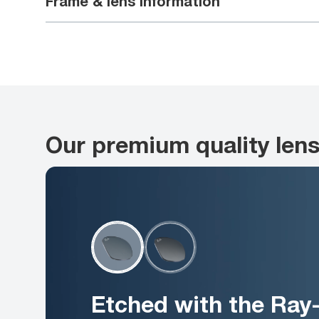
Frame & lens information
Our premium quality len
Etched with the Ray