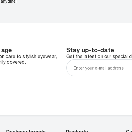
anytime!
 age
Stay up-to-date
n care to stylish eyewear,
Get the latest on our special 
ily covered.
Designer brands
Products
Cu