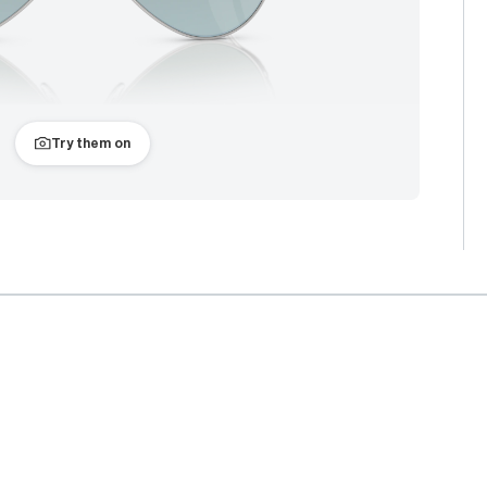
Try them on