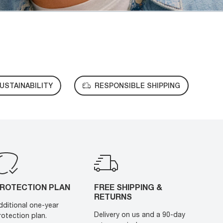
USTAINABILITY
RESPONSIBLE SHIPPING
ROTECTION PLAN
FREE SHIPPING &
RETURNS
dditional one-year
Delivery on us and a 90-day
rotection plan.