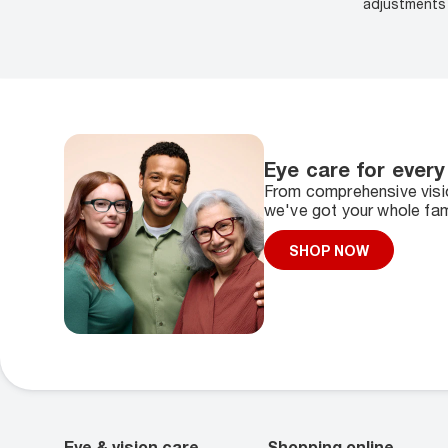
adjustments 
Eye care for every
From comprehensive visio
we've got your whole fam
SHOP NOW
Eye & vision care
Shopping online