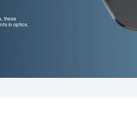
o, these
nts in optics.