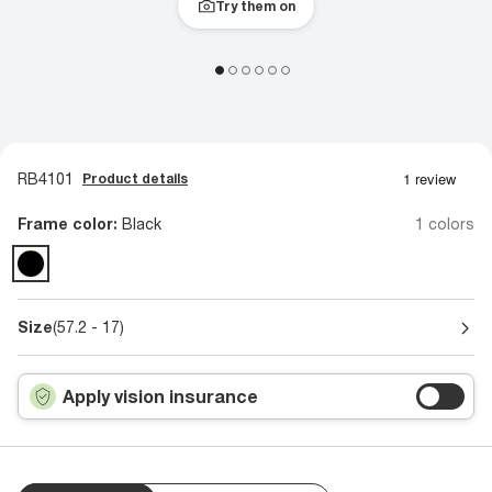
Try them on
RB4101
Product details
Frame color:
Black
1 colors
Size
(57.2 - 17)
Apply vision insurance