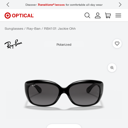
Discover
Transitions®
lenses
for comfortable all-day wear
Don’t
Sunglasses
Ray-Ban
RB4101 Jackie Ohh
polarized