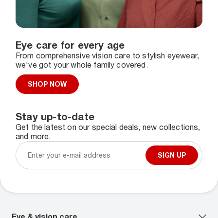
Eye care for every age
From comprehensive vision care to stylish eyewear,
we've got your whole family covered.
SHOP NOW
Stay up-to-date
Get the latest on our special deals, new collections,
and more.
SIGN UP
Eye & vision care