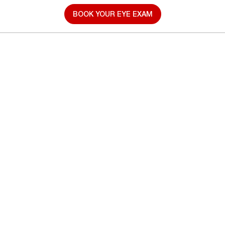
BOOK YOUR EYE EXAM