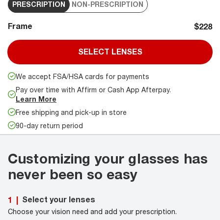
PRESCRIPTION
NON-PRESCRIPTION
Frame
$228
SELECT LENSES
We accept FSA/HSA cards for payments
Pay over time with Affirm or Cash App Afterpay.
Learn More
Free shipping and pick-up in store
90-day return period
Customizing your glasses has
never been so easy
Select your lenses
1
|
Choose your vision need and add your prescription.