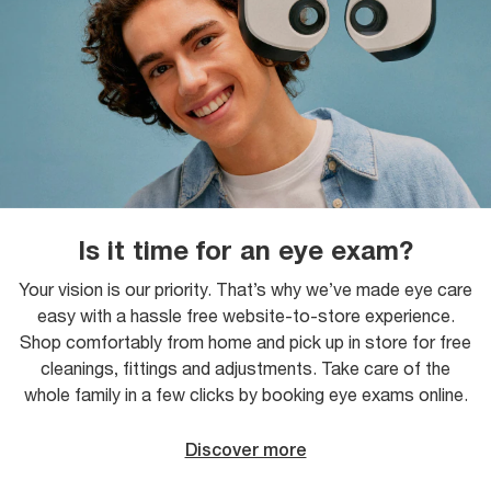
Is it time for an eye exam?
Your vision is our priority. That’s why we’ve made eye care
easy with a hassle free website-to-store experience.
Shop comfortably from home and pick up in store for free
cleanings, fittings and adjustments. Take care of the
whole family in a few clicks by booking eye exams online.
Discover more