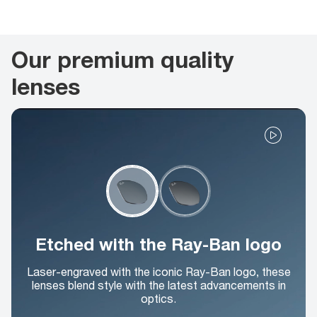
Our premium quality
lenses
Etched with the Ray-Ban logo
Laser-engraved with the iconic Ray-Ban logo, these
lenses blend style with the latest advancements in
optics.