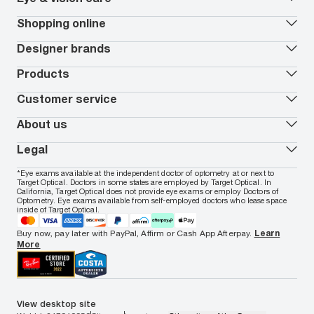
Our lenses
Shopping online
Vision insurance
*
Book an eye exam
All deals
Designer brands
Worry-Free Protection Plan
Contact lenses deals
How to measure your PD
Reorder contacts
Ray-Ban
Products
EyeCare 101
Virtual Try On
Coach
Contact Lenses 101
Shopping Guide
Armani Exchange
Contact lenses
Customer service
FSA & HSA benefits
Payment methods
Oakley
Blue-violet light glasses
Book a Nuance Audio demo
AARP Members
Vogue
Transitions glasses
Track my order
About us
All brands
Prescription eyeglasses
Shipping & returns
Men's eyeglasses
In-store & online services
About Target Optical
Legal
Women's eyeglasses
FAQs
Careers
Prescription sunglasses
Live chat
Locations
Privacy & Security
*Eye exams available at the independent doctor of optometry at or next to
Men's sunglasses
Contact us
Affiliate
Target Optical. Doctors in some states are employed by Target Optical. In
Terms of Use
Women's sunglasses
Nuance Audio
Accessibility
California, Target Optical does not provide eye exams or employ Doctors of
Cookie Policy
Optometry. Eye exams available from self-employed doctors who lease space
Notice of Privacy Practices
inside of Target Optical.
Your California Privacy Choices
California Collection Notice
Buy now, pay later with PayPal, Affirm or Cash App Afterpay.
Learn
AdChoices
More
Your Privacy Choices
Notice of Financial Incentive
Consumer Health Data Privacy Policy
View desktop site