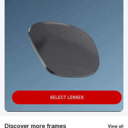
SELECT LENSES
Discover more frames
View all