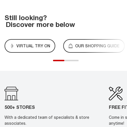
Still looking?
Discover more below
VIRTUAL TRY ON
OUR SHOPPING GUIDE
500+ STORES
FREE F
With a dedicated team of specialists & store
Come in s
associates.
anytime!