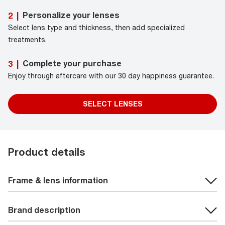
Personalize your lenses
2
|
Select lens type and thickness, then add specialized
treatments.
Complete your purchase
3
|
Enjoy through aftercare with our 30 day happiness guarantee.
SELECT LENSES
Product details
Frame & lens information
Brand description