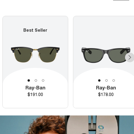
Best Seller
Ray-Ban
Ray-Ban
Price
Price
$191.00
$178.00