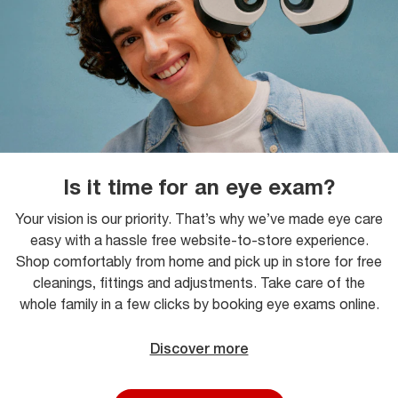
Is it time for an eye exam?
Your vision is our priority. That’s why we’ve made eye care
easy with a hassle free website-to-store experience.
Shop comfortably from home and pick up in store for free
cleanings, fittings and adjustments. Take care of the
whole family in a few clicks by booking eye exams online.
Discover more