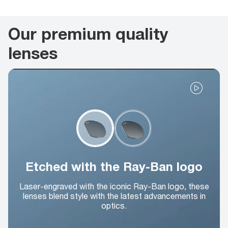
Our premium quality
lenses
Etched with the Ray-Ban logo
Laser-engraved with the iconic Ray-Ban logo, these
lenses blend style with the latest advancements in
optics.