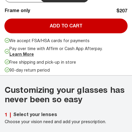
Frame only
$207
ADD TO CART
We accept FSA/HSA cards for payments
Pay over time with Affirm or Cash App Afterpay.
Learn More
Free shipping and pick-up in store
90-day return period
Customizing your glasses has
never been so easy
Select your lenses
1
|
Choose your vision need and add your prescription.