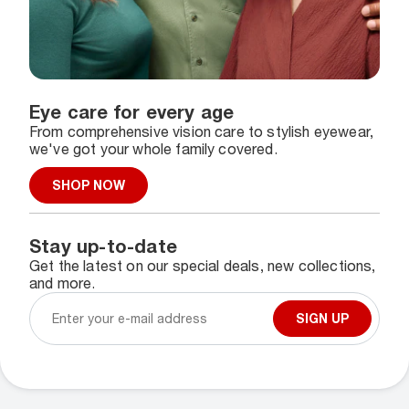
Eye care for every age
From comprehensive vision care to stylish eyewear,
we've got your whole family covered.
SHOP NOW
Stay up-to-date
Get the latest on our special deals, new collections,
and more.
SIGN UP