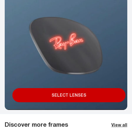
SELECT LENSES
Discover more frames
View all