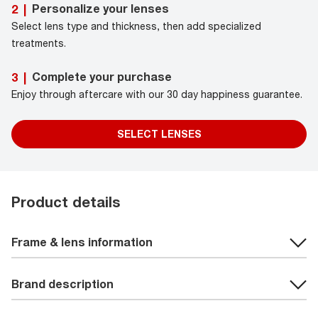
Personalize your lenses
2
|
Select lens type and thickness, then add specialized
treatments.
Complete your purchase
3
|
Enjoy through aftercare with our 30 day happiness guarantee.
SELECT LENSES
Product details
Frame & lens information
Brand description