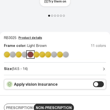
Try them on
RB3025
Product details
Frame color:
Light Brown
11 colors
Size
(54.5 - 14)
Apply vision insurance
PRESCRIPTION
NON-PRESCRIPTION