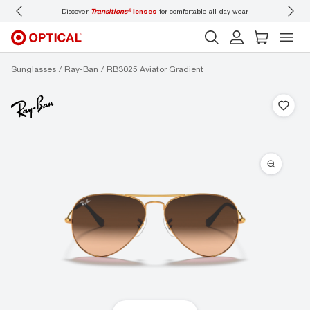
Discover
Transitions®
lenses
for comfortable all-day wear
Don’t
Sunglasses
Ray-Ban
RB3025 Aviator Gradient