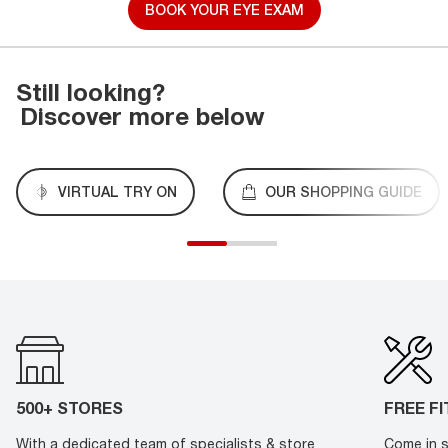
BOOK YOUR EYE EXAM
Still looking?
Discover more below
VIRTUAL TRY ON
OUR SHOPPING GUIDE
500+ STORES
FREE F
With a dedicated team of specialists & store
Come in s