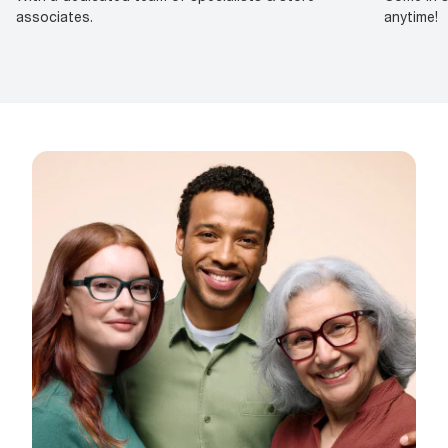
associates.
anytime!