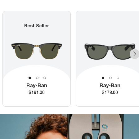
Best Seller
Ray-Ban
Ray-Ban
Price
Price
$191.00
$178.00