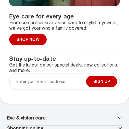
Eye care for every age
From comprehensive vision care to stylish eyewear,
we've got your whole family covered.
SHOP NOW
Stay up-to-date
Get the latest on our special deals, new collections,
and more.
SIGN UP
Eye & vision care
Our lenses
Shopping online