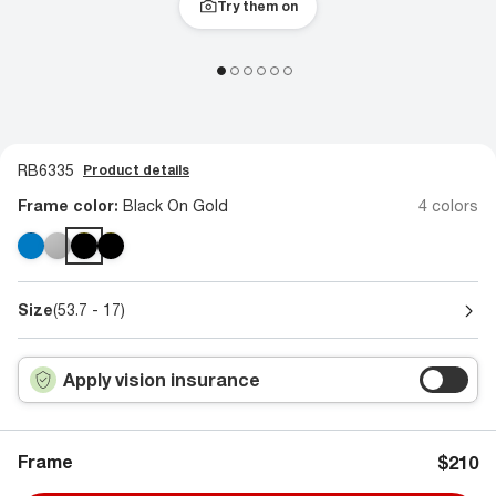
Try them on
RB6335
Product details
Frame color:
Black On Gold
4 colors
Size
(53.7 - 17)
Apply vision insurance
Frame
$210