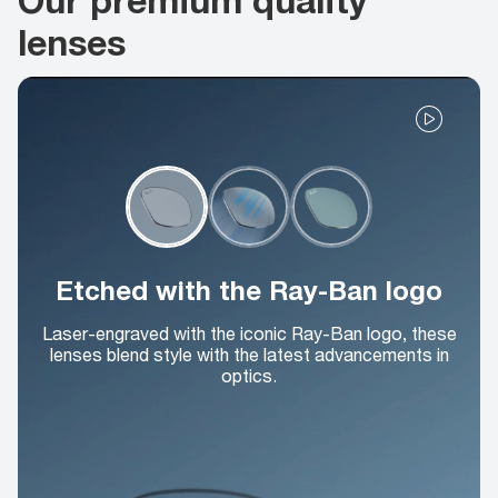
lenses
Etched with the Ray-Ban logo
Laser-engraved with the iconic Ray-Ban logo, these
lenses blend style with the latest advancements in
optics.