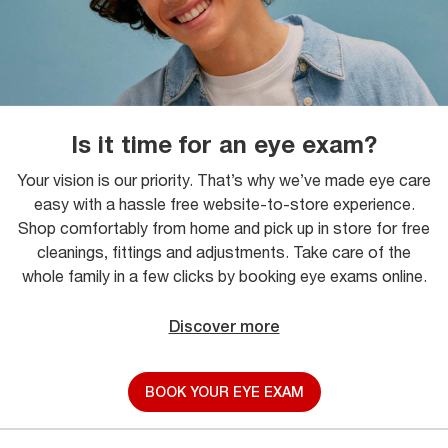
Is it time for an eye exam?
Your vision is our priority. That’s why we’ve made eye care
easy with a hassle free website-to-store experience.
Shop comfortably from home and pick up in store for free
cleanings, fittings and adjustments. Take care of the
whole family in a few clicks by booking eye exams online.
Discover more
BOOK YOUR EYE EXAM