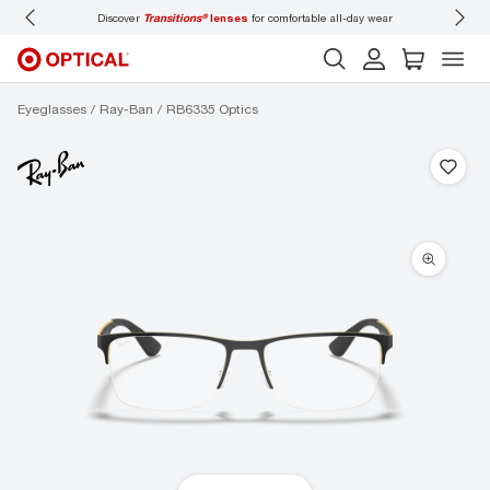
Discover
Transitions®
lenses
for comfortable all-day wear
Don’t
Eyeglasses
Ray-Ban
RB6335 Optics