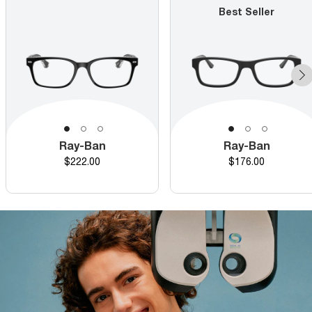
Best Seller
Ray-Ban
Ray-Ban
Price
Price
$222.00
$176.00