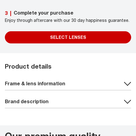
Complete your purchase
3
|
Enjoy through aftercare with our 30 day happiness guarantee.
SELECT LENSES
Product details
Frame & lens information
Brand description
Our premium quality