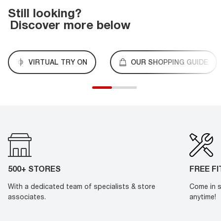
Still looking?
Discover more below
VIRTUAL TRY ON
OUR SHOPPING GUIDE
500+ STORES
FREE F
With a dedicated team of specialists & store
Come in s
associates.
anytime!