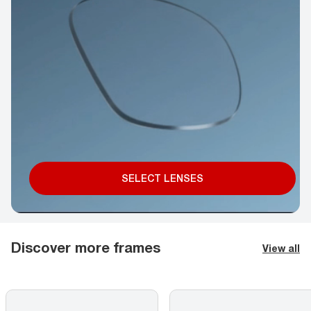
SELECT LENSES
Discover more frames
View all