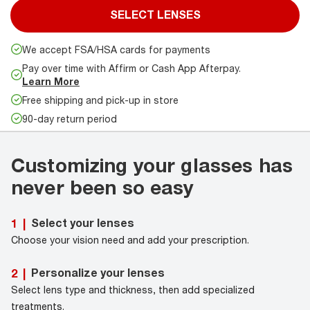
SELECT LENSES
We accept FSA/HSA cards for payments
Pay over time with Affirm or Cash App Afterpay.
Learn More
Free shipping and pick-up in store
90-day return period
Customizing your glasses has
never been so easy
Select your lenses
1
|
Choose your vision need and add your prescription.
Personalize your lenses
2
|
Select lens type and thickness, then add specialized
treatments.