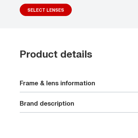
SELECT LENSES
Product details
Frame & lens information
Brand description