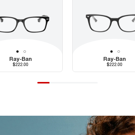
Ray-Ban
Ray-Ban
Price
Price
$222.00
$222.00