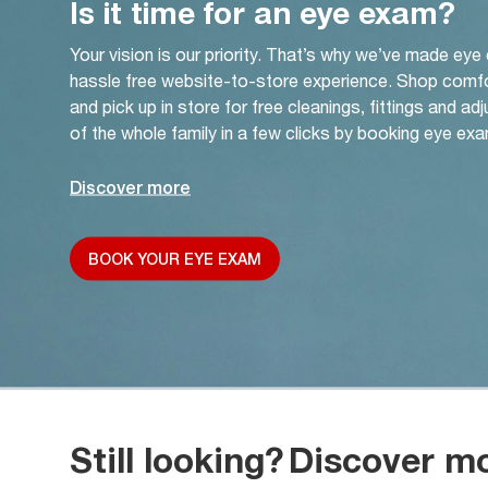
Is it time for an eye exam?
Your vision is our priority. That’s why we’ve made eye
hassle free website-to-store experience. Shop comf
and pick up in store for free cleanings, fittings and a
of the whole family in a few clicks by booking eye exa
Discover more
BOOK YOUR EYE EXAM
Still looking?
Discover m