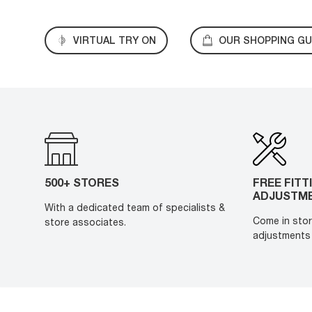
VIRTUAL TRY ON
OUR SHOPPING GU
500+ STORES
FREE FITT
ADJUSTM
With a dedicated team of specialists &
Come in stor
store associates.
adjustments 