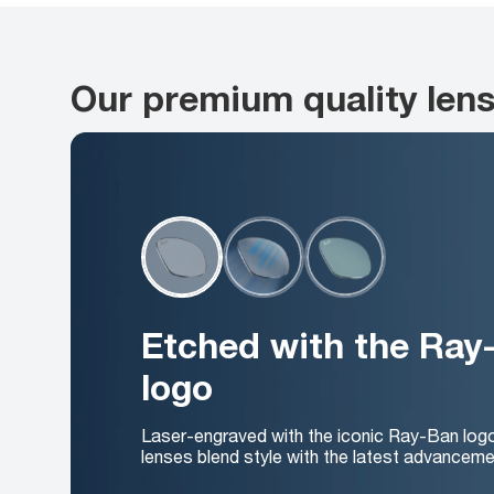
Our premium quality len
Etched with the Ray
logo
Laser-engraved with the iconic Ray-Ban log
lenses blend style with the latest advanceme