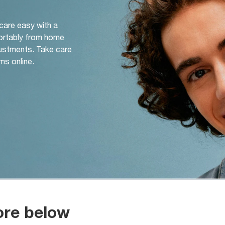
 care easy with a
ortably from home
djustments. Take care
ms online.
ore below