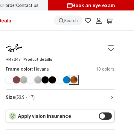
Book an eye exam
ur order
Contact us
s here!
Deals
Search
RB7047
Product details
Frame color:
Havana
10 colors
Size
(53.9 - 17)
Apply vision insurance