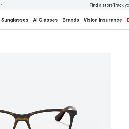
Find a store
Track yo
e exam
for you and your family.
Back-to-school style
start
Sunglasses
AI Glasses
Brands
Vision Insurance