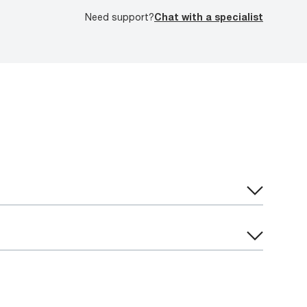
Need support?
Chat with a specialist