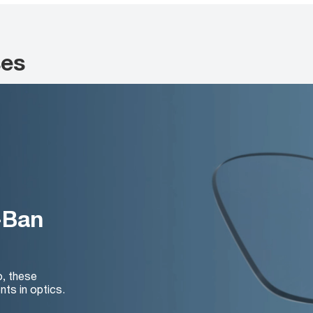
ses
-Ban
o, these
nts in optics.