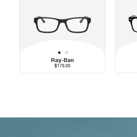
Ray-Ban
Price
$176.00