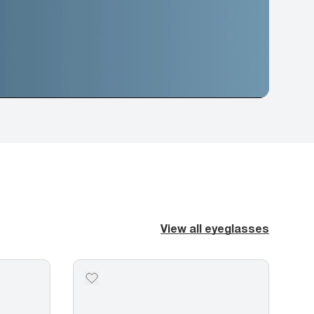
View all eyeglasses