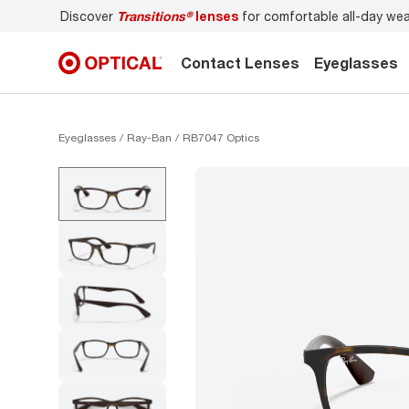
s
for comfortable all-day wear
Don’t forget to
book an ey
Contact Lenses
Eyeglasses
Eyeglasses
Ray-Ban
RB7047 Optics