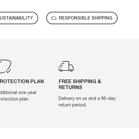
USTAINABILITY
RESPONSIBLE SHIPPING
ROTECTION PLAN
FREE SHIPPING &
RETURNS
dditional one-year
Delivery on us and a 90-day
rotection plan.
return period.