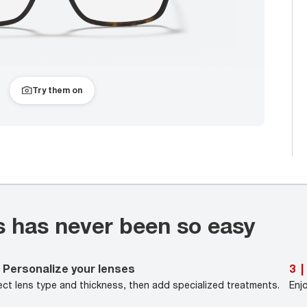
Try them on
s has never been so easy
Personalize your lenses
3
|
ect lens type and thickness, then add specialized treatments.
Enj