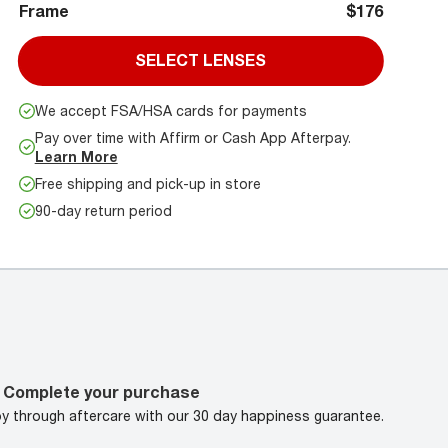
Frame
$176
SELECT LENSES
We accept FSA/HSA cards for payments
Pay over time with Affirm or Cash App Afterpay.
Learn More
Free shipping and pick-up in store
90-day return period
Complete your purchase
oy through aftercare with our 30 day happiness guarantee.