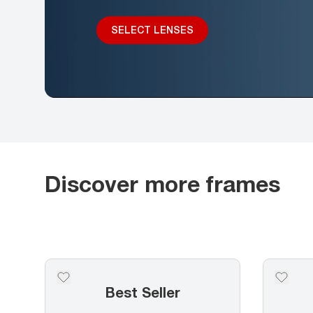
SELECT LENSES
Discover more frames
Best Seller