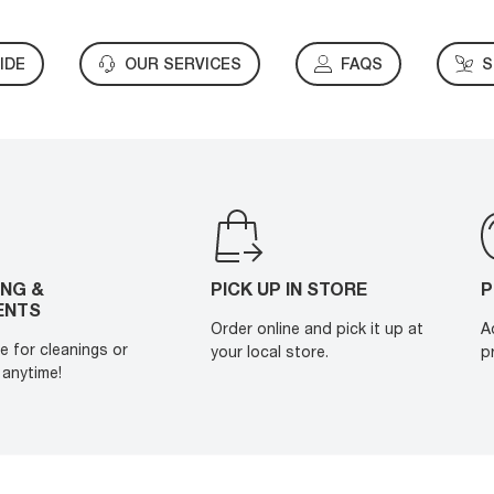
IDE
OUR SERVICES
FAQS
S
ING &
PICK UP IN STORE
P
ENTS
Order online and pick it up at
A
e for cleanings or
your local store.
p
anytime!