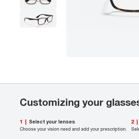
Customizing your glasse
Select your lenses
1
|
2
|
Choose your vision need and add your prescription.
Sel