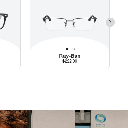
Ray-Ban
Price
$222.00