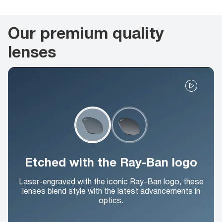
Our premium quality
lenses
Etched with the Ray-Ban logo
Laser-engraved with the iconic Ray-Ban logo, these
lenses blend style with the latest advancements in
optics.