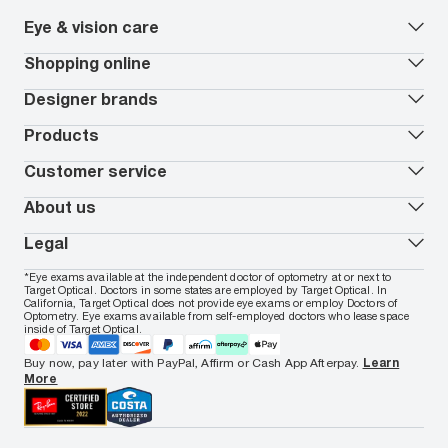
Eye & vision care
Our lenses
Shopping online
Vision insurance
*
Book an eye exam
All deals
Designer brands
Worry-Free Protection Plan
Contact lenses deals
How to measure your PD
Reorder contacts
Ray-Ban
Products
EyeCare 101
Virtual Try On
Coach
Contact Lenses 101
Shopping Guide
Armani Exchange
Contact lenses
Customer service
FSA & HSA benefits
Payment methods
Oakley
Blue-violet light glasses
Book a Nuance Audio demo
AARP Members
Vogue
Transitions glasses
Track my order
About us
All brands
Prescription eyeglasses
Shipping & returns
Men's eyeglasses
In-store & online services
About Target Optical
Legal
Women's eyeglasses
FAQs
Careers
Prescription sunglasses
Live chat
Locations
Privacy & Security
*Eye exams available at the independent doctor of optometry at or next to
Men's sunglasses
Contact us
Affiliate
Target Optical. Doctors in some states are employed by Target Optical. In
Terms of Use
Women's sunglasses
Nuance Audio
Accessibility
California, Target Optical does not provide eye exams or employ Doctors of
Cookie Policy
Optometry. Eye exams available from self-employed doctors who lease space
Notice of Privacy Practices
inside of Target Optical.
Your California Privacy Choices
California Collection Notice
Buy now, pay later with PayPal, Affirm or Cash App Afterpay.
Learn
AdChoices
More
Your Privacy Choices
Notice of Financial Incentive
Consumer Health Data Privacy Policy