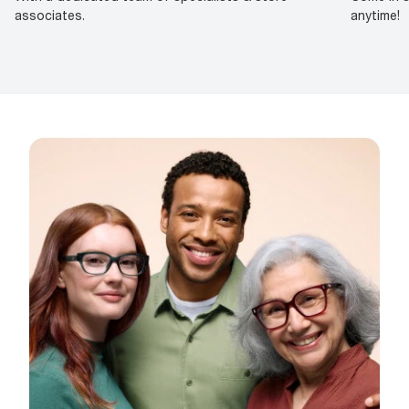
associates.
anytime!