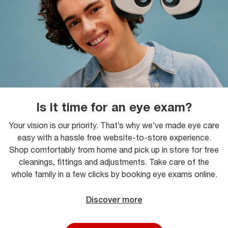
Is it time for an eye exam?
Your vision is our priority. That’s why we’ve made eye care
easy with a hassle free website-to-store experience.
Shop comfortably from home and pick up in store for free
cleanings, fittings and adjustments. Take care of the
whole family in a few clicks by booking eye exams online.
Discover more