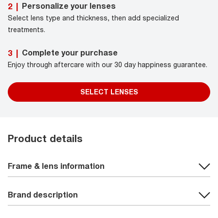
Personalize your lenses
2
|
Select lens type and thickness, then add specialized
treatments.
Complete your purchase
3
|
Enjoy through aftercare with our 30 day happiness guarantee.
SELECT LENSES
Product details
Frame & lens information
Brand description