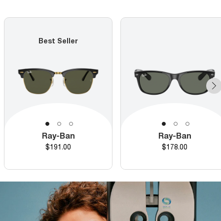
Best Seller
Ray-Ban
Ray-Ban
Price
Price
$191.00
$178.00