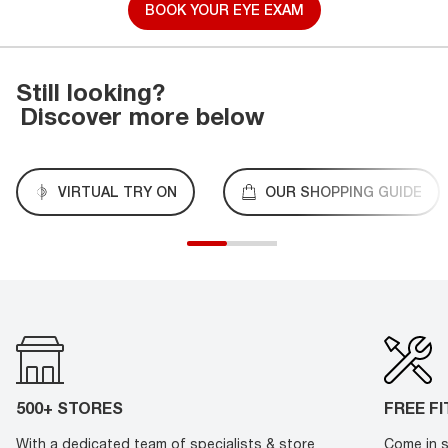
BOOK YOUR EYE EXAM
Still looking?
Discover more below
VIRTUAL TRY ON
OUR SHOPPING GUIDE
500+ STORES
FREE F
With a dedicated team of specialists & store
Come in s