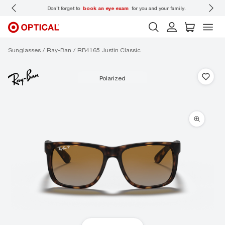
 wear
Don’t forget to
book an eye exam
for you and your family.
Sunglasses
Ray-Ban
RB4165 Justin Classic
polarized