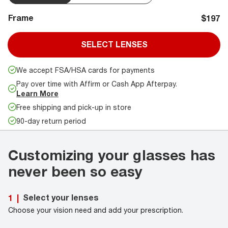
Frame
$197
SELECT LENSES
We accept FSA/HSA cards for payments
Pay over time with Affirm or Cash App Afterpay.
Learn More
Free shipping and pick-up in store
90-day return period
Customizing your glasses has
never been so easy
Select your lenses
1
|
Choose your vision need and add your prescription.