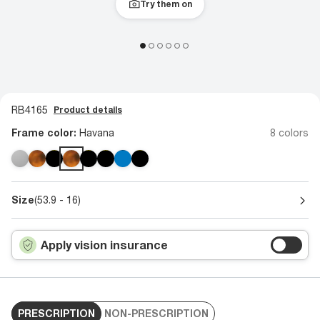
Try them on
RB4165
Product details
Frame color:
Havana
8 colors
Size
(53.9 - 16)
Apply vision insurance
PRESCRIPTION
NON-PRESCRIPTION