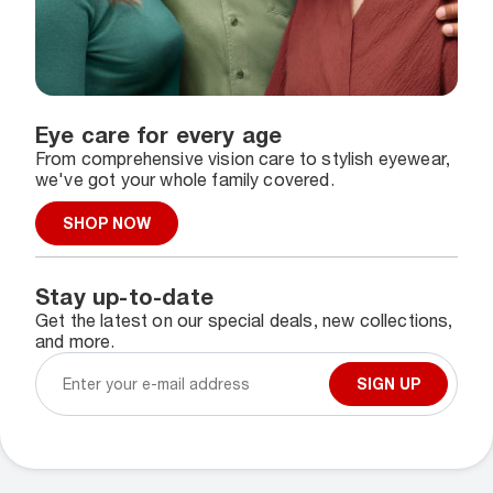
Eye care for every age
From comprehensive vision care to stylish eyewear,
we've got your whole family covered.
SHOP NOW
Stay up-to-date
Get the latest on our special deals, new collections,
and more.
SIGN UP