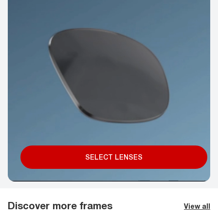
SELECT LENSES
Discover more frames
View all