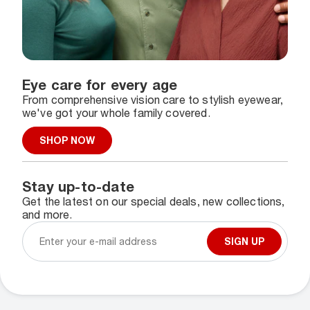
Eye care for every age
From comprehensive vision care to stylish eyewear,
we've got your whole family covered.
SHOP NOW
Stay up-to-date
Get the latest on our special deals, new collections,
and more.
SIGN UP