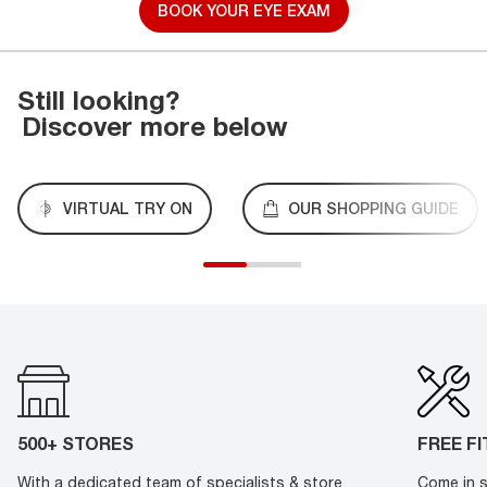
BOOK YOUR EYE EXAM
Still looking?
Discover more below
VIRTUAL TRY ON
OUR SHOPPING GUIDE
500+ STORES
FREE F
With a dedicated team of specialists & store
Come in s