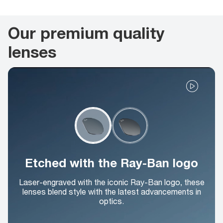
Our premium quality
lenses
Etched with the Ray-Ban logo
Laser-engraved with the iconic Ray-Ban logo, these
lenses blend style with the latest advancements in
optics.