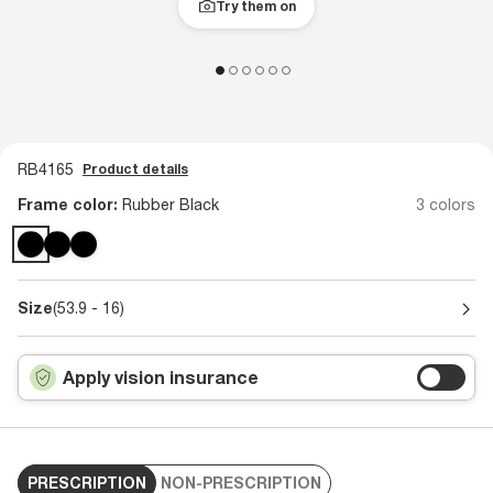
Try them on
RB4165
Product details
Frame color:
Rubber Black
3 colors
Size
(53.9 - 16)
Apply vision insurance
PRESCRIPTION
NON-PRESCRIPTION