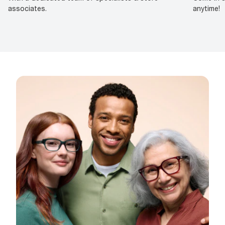
associates.
anytime!