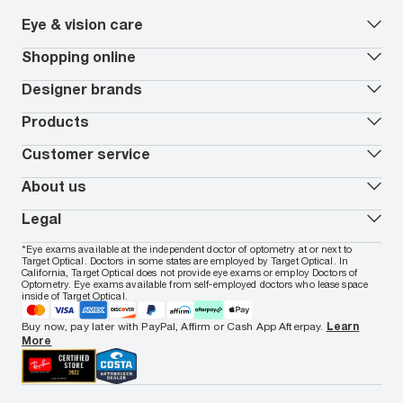
Eye & vision care
Our lenses
Shopping online
Vision insurance
*
Book an eye exam
All deals
Designer brands
Worry-Free Protection Plan
Contact lenses deals
How to measure your PD
Reorder contacts
Ray-Ban
Products
EyeCare 101
Virtual Try On
Coach
Contact Lenses 101
Shopping Guide
Armani Exchange
Contact lenses
Customer service
FSA & HSA benefits
Payment methods
Oakley
Blue-violet light glasses
Book a Nuance Audio demo
AARP Members
Vogue
Transitions glasses
Track my order
About us
All brands
Prescription eyeglasses
Shipping & returns
Men's eyeglasses
In-store & online services
About Target Optical
Legal
Women's eyeglasses
FAQs
Careers
Prescription sunglasses
Live chat
Locations
Privacy & Security
*Eye exams available at the independent doctor of optometry at or next to
Men's sunglasses
Contact us
Affiliate
Target Optical. Doctors in some states are employed by Target Optical. In
Terms of Use
Women's sunglasses
Nuance Audio
Accessibility
California, Target Optical does not provide eye exams or employ Doctors of
Cookie Policy
Optometry. Eye exams available from self-employed doctors who lease space
Notice of Privacy Practices
inside of Target Optical.
Your California Privacy Choices
California Collection Notice
Buy now, pay later with PayPal, Affirm or Cash App Afterpay.
Learn
AdChoices
More
Your Privacy Choices
Notice of Financial Incentive
Consumer Health Data Privacy Policy