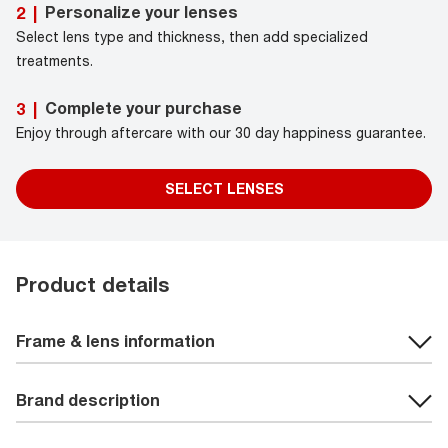
Personalize your lenses
2
|
Select lens type and thickness, then add specialized
treatments.
Complete your purchase
3
|
Enjoy through aftercare with our 30 day happiness guarantee.
SELECT LENSES
Product details
Frame & lens information
Brand description