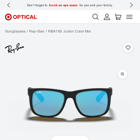
 wear
Don’t forget to
book an eye exam
for you and your family.
Sunglasses
Ray-Ban
RB4165 Justin Color Mix