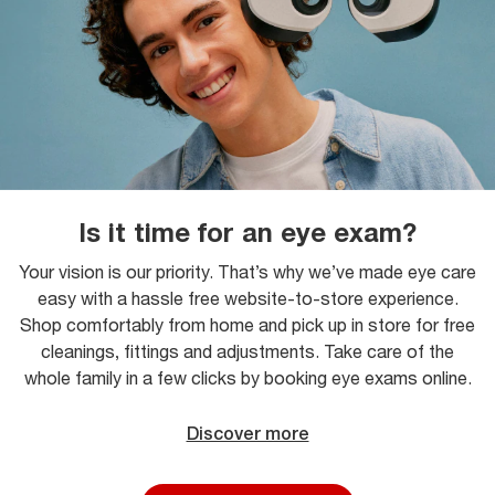
Is it time for an eye exam?
Your vision is our priority. That’s why we’ve made eye care
easy with a hassle free website-to-store experience.
Shop comfortably from home and pick up in store for free
cleanings, fittings and adjustments. Take care of the
whole family in a few clicks by booking eye exams online.
Discover more