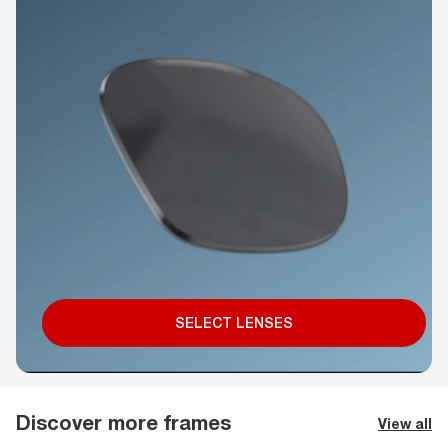
SELECT LENSES
Discover more frames
View all