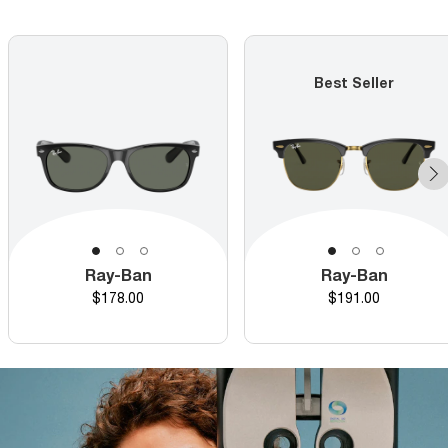
Best Seller
Ray-Ban
Ray-Ban
Price
Price
$178.00
$191.00