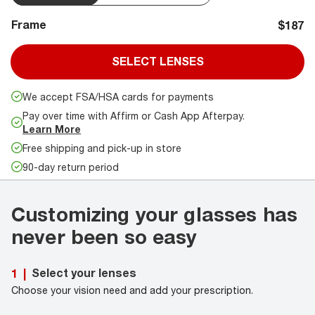
Frame
$187
SELECT LENSES
We accept FSA/HSA cards for payments
Pay over time with Affirm or Cash App Afterpay.
Learn More
Free shipping and pick-up in store
90-day return period
Customizing your glasses has
never been so easy
Select your lenses
1
|
Choose your vision need and add your prescription.