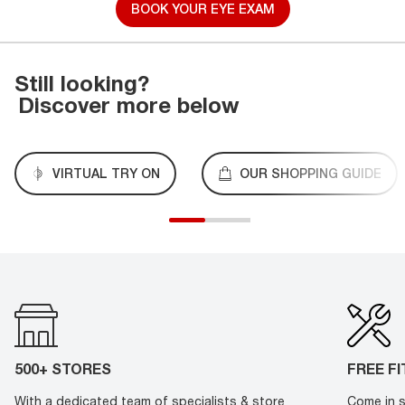
BOOK YOUR EYE EXAM
Still looking?
Discover more below
VIRTUAL TRY ON
OUR SHOPPING GUIDE
500+ STORES
FREE F
With a dedicated team of specialists & store
Come in s