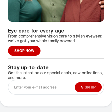
Eye care for every age
From comprehensive vision care to stylish eyewear,
we've got your whole family covered.
SHOP NOW
Stay up-to-date
Get the latest on our special deals, new collections,
and more.
SIGN UP