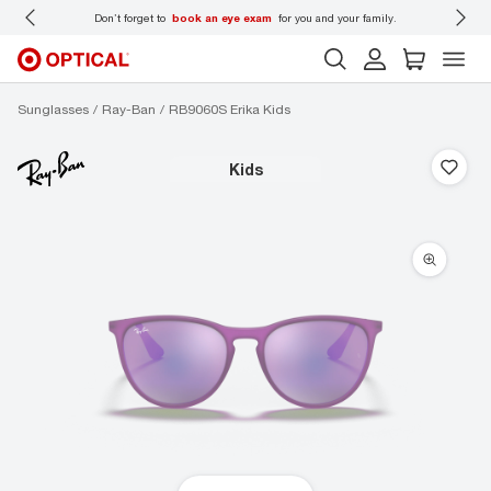
 wear
Don’t forget to
book an eye exam
for you and your family.
Sunglasses
Ray-Ban
RB9060S Erika Kids
kids