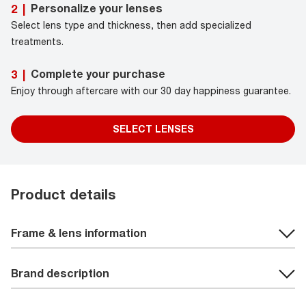
Personalize your lenses
2
|
Select lens type and thickness, then add specialized
treatments.
Complete your purchase
3
|
Enjoy through aftercare with our 30 day happiness guarantee.
SELECT LENSES
Product details
Frame & lens information
Brand description