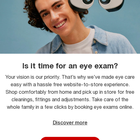
Is it time for an eye exam?
Your vision is our priority. That’s why we’ve made eye care
easy with a hassle free website-to-store experience.
Shop comfortably from home and pick up in store for free
cleanings, fittings and adjustments. Take care of the
whole family in a few clicks by booking eye exams online.
Discover more