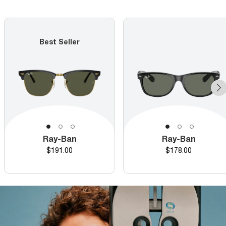
Best Seller
Ray-Ban
Ray-Ban
Price
Price
$191.00
$178.00