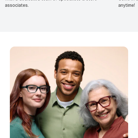
associates.
anytime!