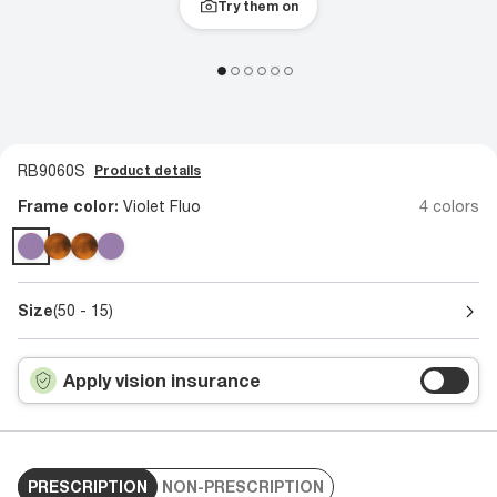
Try them on
RB9060S
Product details
Frame color:
Violet Fluo
4 colors
Size
(50 - 15)
Apply vision insurance
PRESCRIPTION
NON-PRESCRIPTION