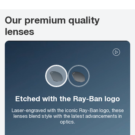
Our premium quality
lenses
Etched with the Ray-Ban logo
Laser-engraved with the iconic Ray-Ban logo, these
lenses blend style with the latest advancements in
optics.