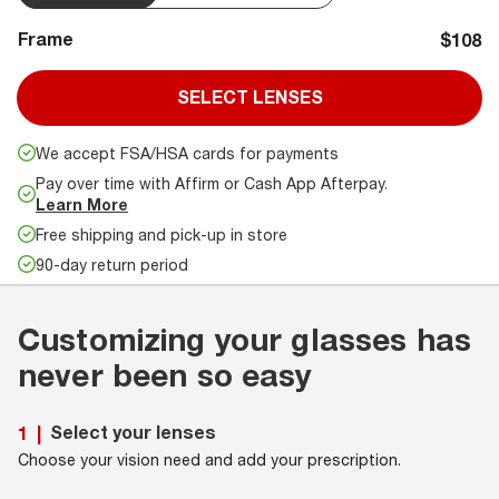
Frame
$108
SELECT LENSES
We accept FSA/HSA cards for payments
Pay over time with Affirm or Cash App Afterpay.
Learn More
Free shipping and pick-up in store
90-day return period
Customizing your glasses has
never been so easy
Select your lenses
1
|
Choose your vision need and add your prescription.