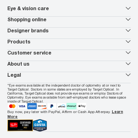
Eye & vision care
Our lenses
Shopping online
Vision insurance
*
Book an eye exam
All deals
Designer brands
Worry-Free Protection Plan
Contact lenses deals
How to measure your PD
Reorder contacts
Ray-Ban
Products
EyeCare 101
Virtual Try On
Coach
Contact Lenses 101
Shopping Guide
Armani Exchange
Contact lenses
Customer service
FSA & HSA benefits
Payment methods
Oakley
Blue-violet light glasses
Book a Nuance Audio demo
AARP Members
Vogue
Transitions glasses
Track my order
About us
All brands
Prescription eyeglasses
Shipping & returns
Men's eyeglasses
In-store & online services
About Target Optical
Legal
Women's eyeglasses
FAQs
Careers
Prescription sunglasses
Live chat
Locations
Privacy & Security
*Eye exams available at the independent doctor of optometry at or next to
Men's sunglasses
Contact us
Affiliate
Target Optical. Doctors in some states are employed by Target Optical. In
Terms of Use
Women's sunglasses
Nuance Audio
Accessibility
California, Target Optical does not provide eye exams or employ Doctors of
Cookie Policy
Optometry. Eye exams available from self-employed doctors who lease space
Notice of Privacy Practices
inside of Target Optical.
Your California Privacy Choices
California Collection Notice
Buy now, pay later with PayPal, Affirm or Cash App Afterpay.
Learn
AdChoices
More
Your Privacy Choices
Notice of Financial Incentive
Consumer Health Data Privacy Policy