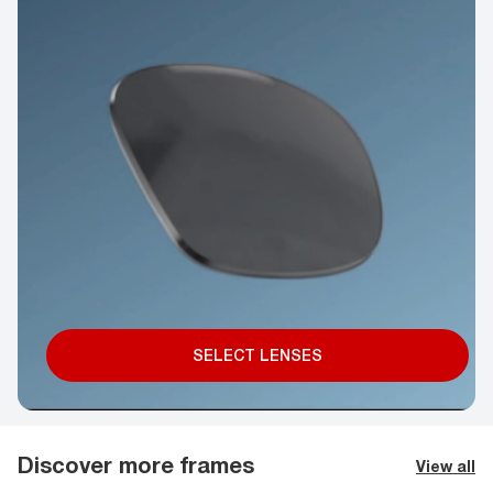
SELECT LENSES
Discover more frames
View all