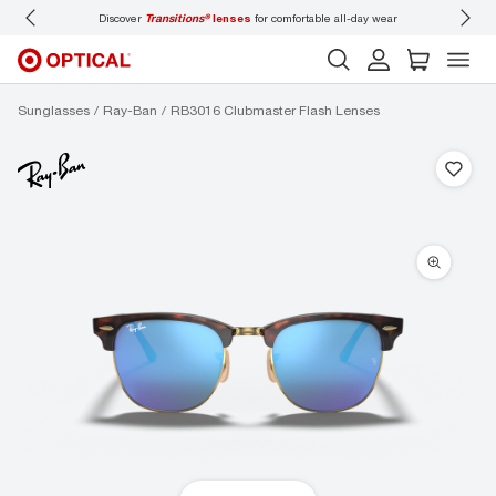
Discover
Transitions®
lenses
for comfortable all-day wear
Don’t
Sunglasses
Ray-Ban
RB3016 Clubmaster Flash Lenses