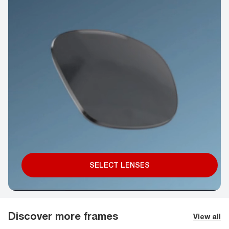
SELECT LENSES
Discover more frames
View all