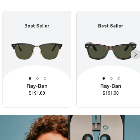
Best Seller
Best Seller
Ray-Ban
Ray-Ban
Price
Price
$191.00
$191.00