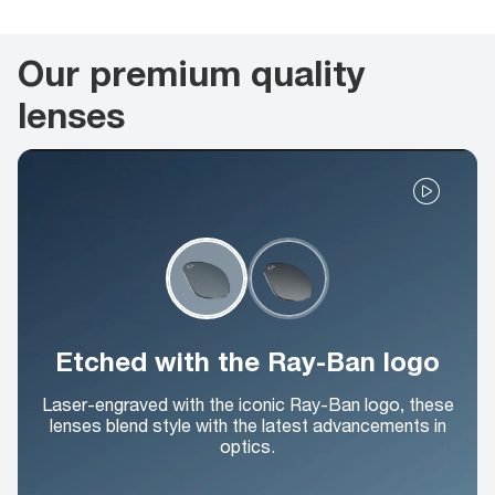
Our premium quality
lenses
Etched with the Ray-Ban logo
Laser-engraved with the iconic Ray-Ban logo, these
lenses blend style with the latest advancements in
optics.