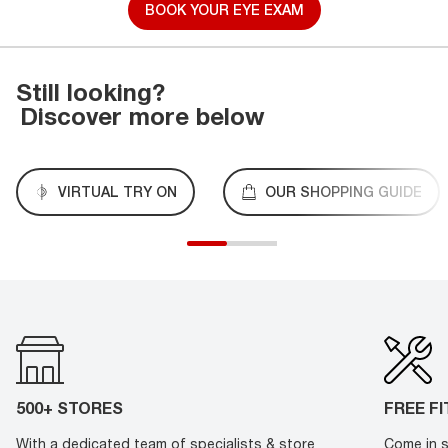
BOOK YOUR EYE EXAM
Still looking?
Discover more below
VIRTUAL TRY ON
OUR SHOPPING GUIDE
500+ STORES
FREE F
With a dedicated team of specialists & store
Come in s