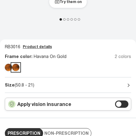
Try them on
RB3016
Product details
Frame color:
Havana On Gold
2 colors
Size
(50.8 - 21)
Apply vision insurance
PRESCRIPTION
NON-PRESCRIPTION