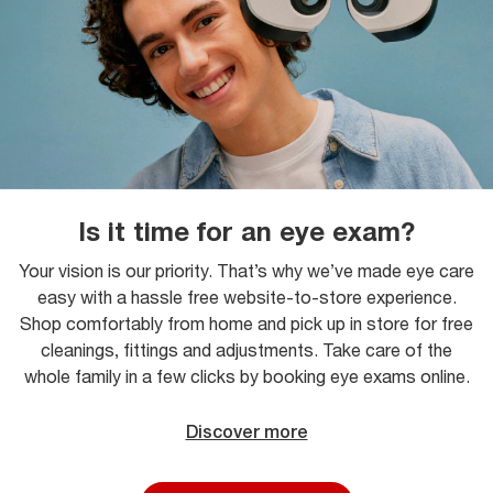
Is it time for an eye exam?
Your vision is our priority. That’s why we’ve made eye care
easy with a hassle free website-to-store experience.
Shop comfortably from home and pick up in store for free
cleanings, fittings and adjustments. Take care of the
whole family in a few clicks by booking eye exams online.
Discover more