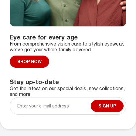
Eye care for every age
From comprehensive vision care to stylish eyewear,
we've got your whole family covered.
SHOP NOW
Stay up-to-date
Get the latest on our special deals, new collections,
and more.
SIGN UP