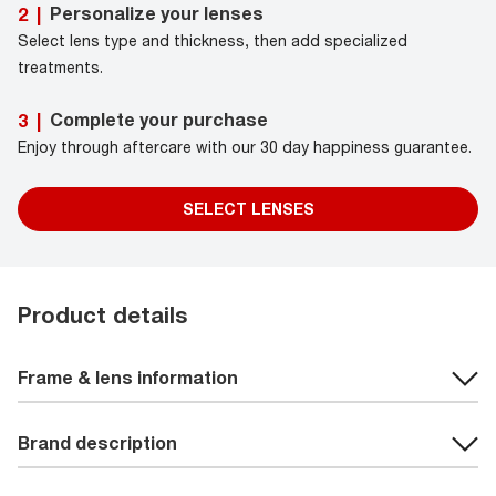
Personalize your lenses
2
|
Select lens type and thickness, then add specialized
treatments.
Complete your purchase
3
|
Enjoy through aftercare with our 30 day happiness guarantee.
SELECT LENSES
Product details
Frame & lens information
Brand description