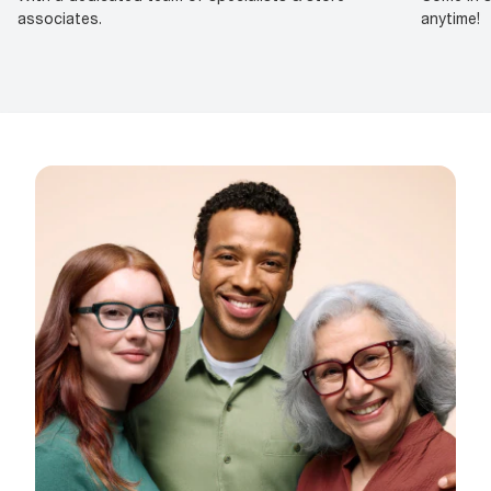
associates.
anytime!