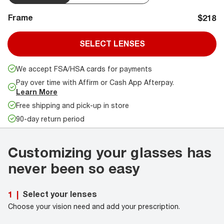
Frame
$218
SELECT LENSES
We accept FSA/HSA cards for payments
Pay over time with Affirm or Cash App Afterpay.
Learn More
Free shipping and pick-up in store
90-day return period
Customizing your glasses has
never been so easy
Select your lenses
1
|
Choose your vision need and add your prescription.