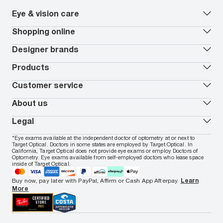
Eye & vision care
Our lenses
Shopping online
Vision insurance
*
Book an eye exam
All deals
Designer brands
Worry-Free Protection Plan
Contact lenses deals
How to measure your PD
Reorder contacts
Ray-Ban
Products
EyeCare 101
Virtual Try On
Coach
Contact Lenses 101
Shopping Guide
Armani Exchange
Contact lenses
Customer service
FSA & HSA benefits
Payment methods
Oakley
Blue-violet light glasses
Book a Nuance Audio demo
AARP Members
Vogue
Transitions glasses
Track my order
About us
All brands
Prescription eyeglasses
Shipping & returns
Men's eyeglasses
In-store & online services
About Target Optical
Legal
Women's eyeglasses
FAQs
Careers
Prescription sunglasses
Live chat
Locations
Privacy & Security
*Eye exams available at the independent doctor of optometry at or next to
Men's sunglasses
Contact us
Affiliate
Target Optical. Doctors in some states are employed by Target Optical. In
Terms of Use
Women's sunglasses
Nuance Audio
Accessibility
California, Target Optical does not provide eye exams or employ Doctors of
Cookie Policy
Optometry. Eye exams available from self-employed doctors who lease space
Notice of Privacy Practices
inside of Target Optical.
Your California Privacy Choices
California Collection Notice
Buy now, pay later with PayPal, Affirm or Cash App Afterpay.
Learn
AdChoices
More
Your Privacy Choices
Notice of Financial Incentive
Consumer Health Data Privacy Policy