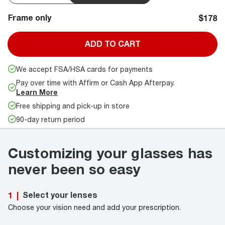
Frame only
$178
ADD TO CART
We accept FSA/HSA cards for payments
Pay over time with Affirm or Cash App Afterpay.
Learn More
Free shipping and pick-up in store
90-day return period
Customizing your glasses has
never been so easy
Select your lenses
1
|
Choose your vision need and add your prescription.