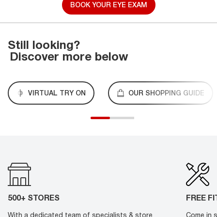
BOOK YOUR EYE EXAM
Still looking?
Discover more below
VIRTUAL TRY ON
OUR SHOPPING GUIDE
500+ STORES
FREE F
With a dedicated team of specialists & store
Come in s