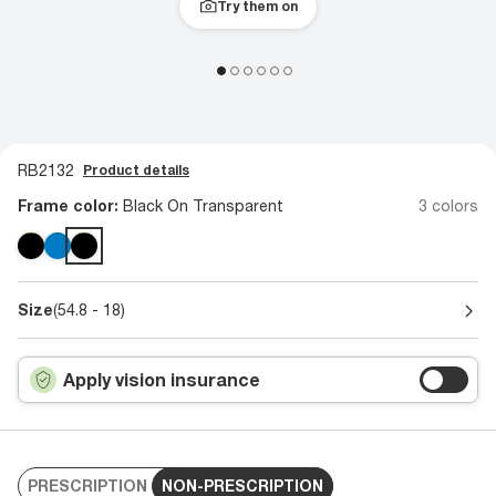
Try them on
RB2132
Product details
Frame color:
Black On Transparent
3 colors
Size
(54.8 - 18)
Apply vision insurance
PRESCRIPTION
NON-PRESCRIPTION