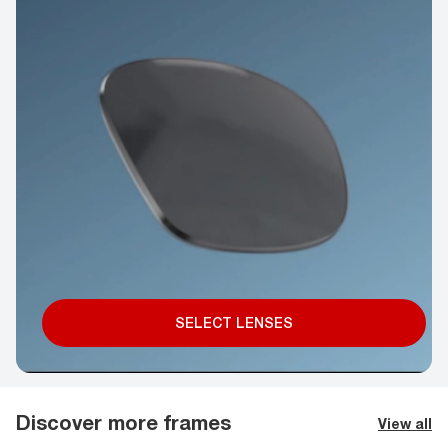
SELECT LENSES
Discover more frames
View all