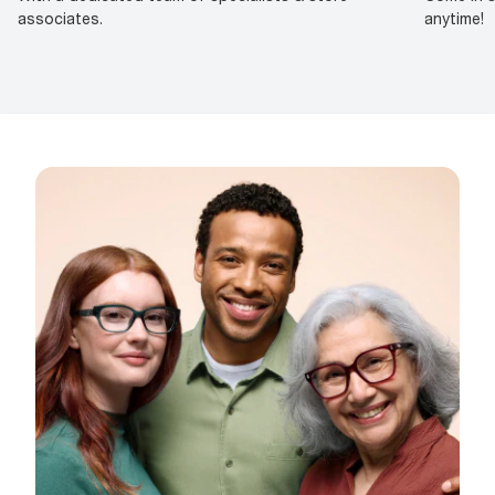
associates.
anytime!