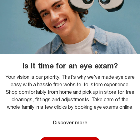
Is it time for an eye exam?
Your vision is our priority. That’s why we’ve made eye care
easy with a hassle free website-to-store experience.
Shop comfortably from home and pick up in store for free
cleanings, fittings and adjustments. Take care of the
whole family in a few clicks by booking eye exams online.
Discover more