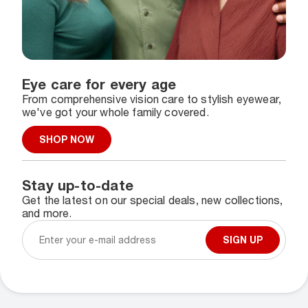
Eye care for every age
From comprehensive vision care to stylish eyewear,
we've got your whole family covered.
SHOP NOW
Stay up-to-date
Get the latest on our special deals, new collections,
and more.
SIGN UP