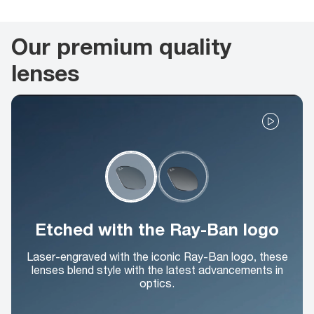
Our premium quality
lenses
Etched with the Ray-Ban logo
Laser-engraved with the iconic Ray-Ban logo, these
lenses blend style with the latest advancements in
optics.