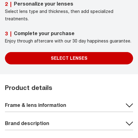
Personalize your lenses
2
|
Select lens type and thickness, then add specialized
treatments.
Complete your purchase
3
|
Enjoy through aftercare with our 30 day happiness guarantee.
SELECT LENSES
Product details
Frame & lens information
Brand description