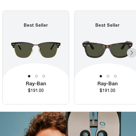
Best Seller
Best Seller
Ray-Ban
Ray-Ban
Price
Price
$191.00
$191.00