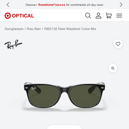
day wear
Don’t forget to
book an eye exam
for you and your family.
Sunglasses
Ray-Ban
RB2132 New Wayfarer Color Mix