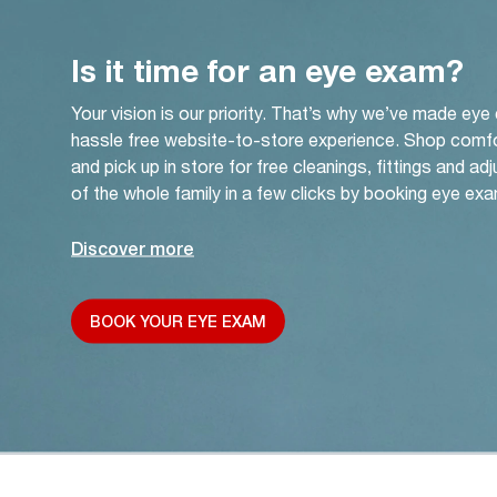
Is it time for an eye exam?
Your vision is our priority. That’s why we’ve made eye
hassle free website-to-store experience. Shop comf
and pick up in store for free cleanings, fittings and a
of the whole family in a few clicks by booking eye exa
Discover more
BOOK YOUR EYE EXAM