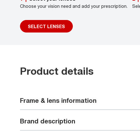
Choose your vision need and add your prescription.
Sel
SELECT LENSES
Product details
Frame & lens information
Brand description