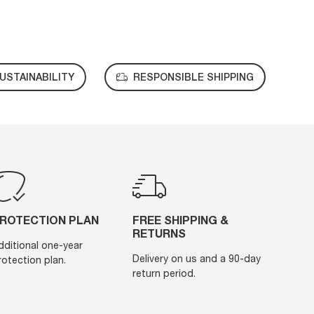
USTAINABILITY
RESPONSIBLE SHIPPING
ROTECTION PLAN
FREE SHIPPING &
RETURNS
dditional one-year
Delivery on us and a 90-day
rotection plan.
return period.