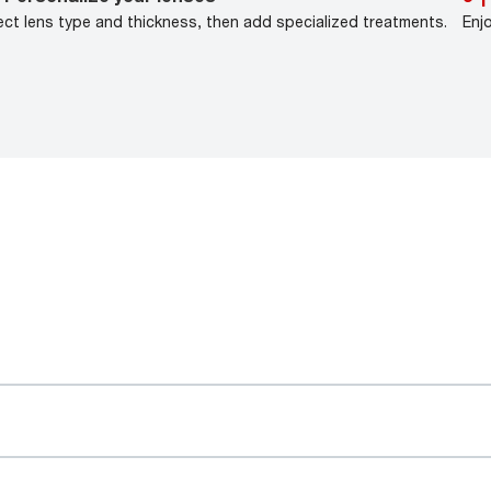
ect lens type and thickness, then add specialized treatments.
Enj