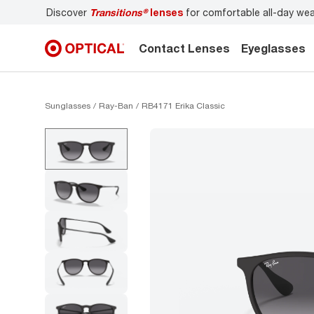
Discover
Transitions®
lenses
for comfortable all-day we
Contact Lenses
Eyeglasses
Sunglasses
Ray-Ban
RB4171 Erika Classic