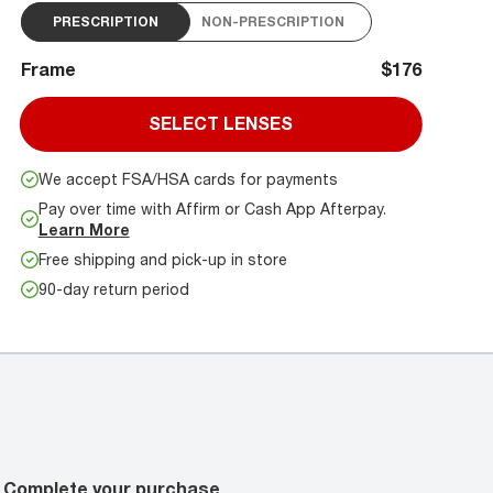
PRESCRIPTION
NON-PRESCRIPTION
Frame
$176
SELECT LENSES
We accept FSA/HSA cards for payments
Pay over time with Affirm or Cash App Afterpay.
Learn More
Free shipping and pick-up in store
90-day return period
Complete your purchase