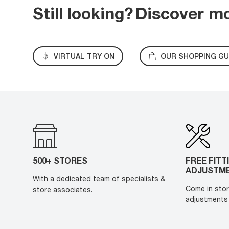
Still looking?
Discover m
VIRTUAL TRY ON
OUR SHOPPING GU
500+ STORES
FREE FITT
ADJUSTM
With a dedicated team of specialists &
Come in stor
store associates.
adjustments 