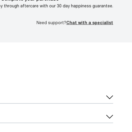
oy through aftercare with our 30 day happiness guarantee.
Need support?
Chat with a specialist