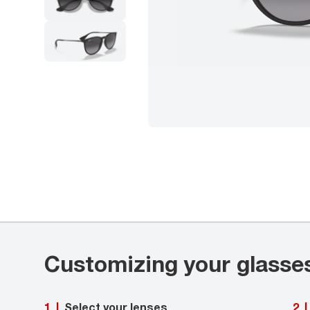
Customizing your glasse
Select your lenses
1
|
2
|