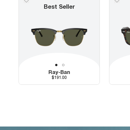
Best Seller
Ray-Ban
Price
$191.00