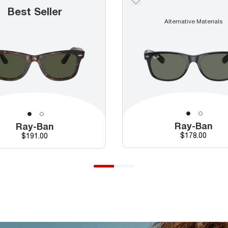
Best Seller
Alternative Materials
Ray-Ban
Ray-Ban
Price
Price
$178.00
$191.00