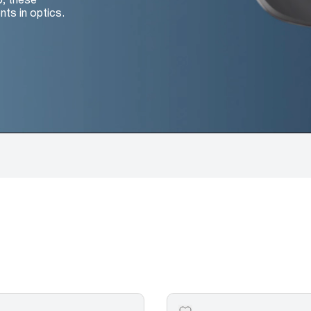
nts in optics.