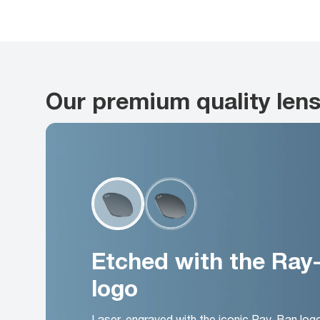
Our premium quality len
Etched with the Ray
logo
Laser-engraved with the iconic Ray-Ban log