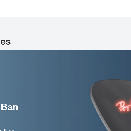
ses
-Ban
o, these