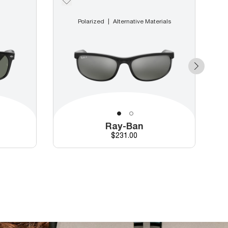
Polarized
Alternative Materials
Ray-Ban
Price
$231.00