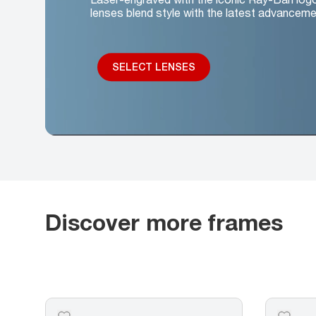
lenses blend style with the latest advanceme
SELECT LENSES
Discover more frames