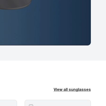
View all sunglasses