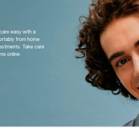
 care easy with a
ortably from home
djustments. Take care
ms online.