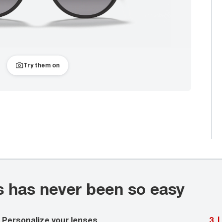
Try them on
s has never been so easy
Personalize your lenses
3
|