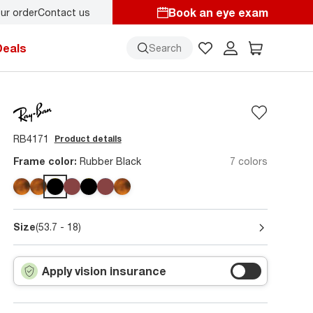
Book an eye exam
ur order
Contact us
y.
Back-to-school style
starts here!
Deals
Search
RB4171
Product details
Frame color:
Rubber Black
7 colors
Size
(53.7 - 18)
Apply vision insurance