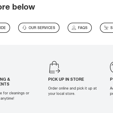
ore below
IDE
OUR SERVICES
FAQS
S
ING &
PICK UP IN STORE
P
ENTS
Order online and pick it up at
A
e for cleanings or
your local store.
p
anytime!