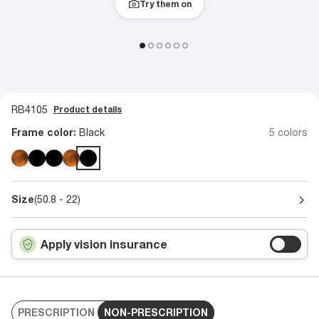
Try them on
RB4105
Product details
Frame color:
Black
5 colors
Size
(50.8 - 22)
Apply vision insurance
PRESCRIPTION
NON-PRESCRIPTION