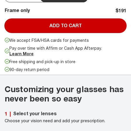
Frame only
$191
ADD TO CART
We accept FSA/HSA cards for payments
Pay over time with Affirm or Cash App Afterpay.
Learn More
Free shipping and pick-up in store
90-day return period
Customizing your glasses has
never been so easy
Select your lenses
1
|
Choose your vision need and add your prescription.