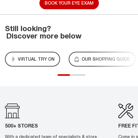
BOOK YOUR EYE EXAM
Still looking?
Discover more below
VIRTUAL TRY ON
OUR SHOPPING GUIDE
500+ STORES
FREE F
With a dedicated team of specialists & store
Come in s