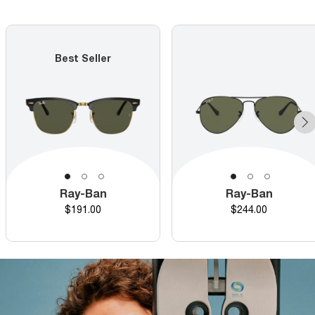
Best Seller
Ray-Ban
Ray-Ban
Price
Price
$191.00
$244.00