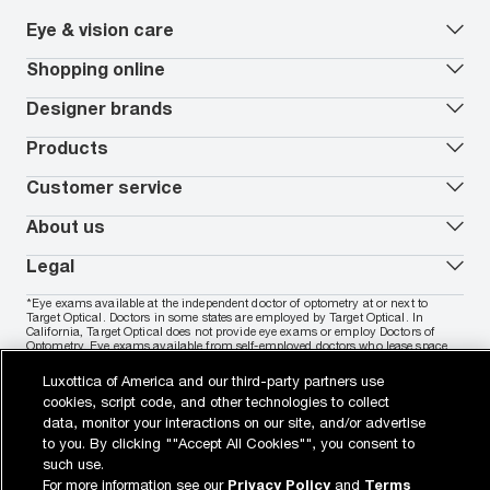
Eye & vision care
Our lenses
Shopping online
Vision insurance
*
Book an eye exam
All deals
Designer brands
Worry-Free Protection Plan
Contact lenses deals
How to measure your PD
Reorder contacts
Ray-Ban
Products
EyeCare 101
Virtual Try On
Coach
Contact Lenses 101
Shopping Guide
Armani Exchange
Contact lenses
Customer service
FSA & HSA benefits
Payment methods
Oakley
Blue-violet light glasses
Book a Nuance Audio demo
AARP Members
Vogue
Transitions glasses
Track my order
About us
All brands
Prescription eyeglasses
Shipping & returns
Men's eyeglasses
In-store & online services
About Target Optical
Legal
Women's eyeglasses
FAQs
Careers
Prescription sunglasses
Live chat
Locations
Privacy & Security
*Eye exams available at the independent doctor of optometry at or next to
Men's sunglasses
Contact us
Affiliate
Target Optical. Doctors in some states are employed by Target Optical. In
Terms of Use
Women's sunglasses
Nuance Audio
Accessibility
California, Target Optical does not provide eye exams or employ Doctors of
Cookie Policy
Optometry. Eye exams available from self-employed doctors who lease space
Notice of Privacy Practices
inside of Target Optical.
Your California Privacy Choices
Luxottica of America and our third-party partners use
California Collection Notice
Buy now, pay later with PayPal, Affirm or Cash App Afterpay.
Learn
cookies, script code, and other technologies to collect
AdChoices
More
data, monitor your interactions on our site, and/or advertise
Your Privacy Choices
Notice of Financial Incentive
to you. By clicking ""Accept All Cookies"", you consent to
Consumer Health Data Privacy Policy
such use.
For more information see our
Privacy Policy
and
Terms