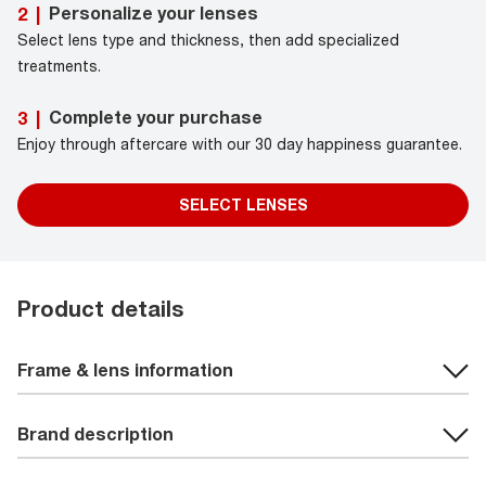
Personalize your lenses
2
|
Select lens type and thickness, then add specialized
treatments.
Complete your purchase
3
|
Enjoy through aftercare with our 30 day happiness guarantee.
SELECT LENSES
Product details
Frame & lens information
Brand description