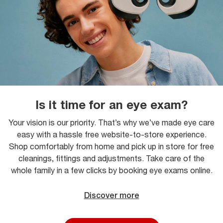
Is it time for an eye exam?
Your vision is our priority. That’s why we’ve made eye care
easy with a hassle free website-to-store experience.
Shop comfortably from home and pick up in store for free
cleanings, fittings and adjustments. Take care of the
whole family in a few clicks by booking eye exams online.
Discover more