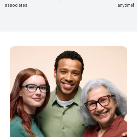
associates.
anytime!