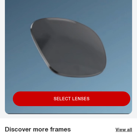
SELECT LENSES
Discover more frames
View all