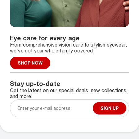
Eye care for every age
From comprehensive vision care to stylish eyewear,
we've got your whole family covered.
SHOP NOW
Stay up-to-date
Get the latest on our special deals, new collections,
and more.
SIGN UP