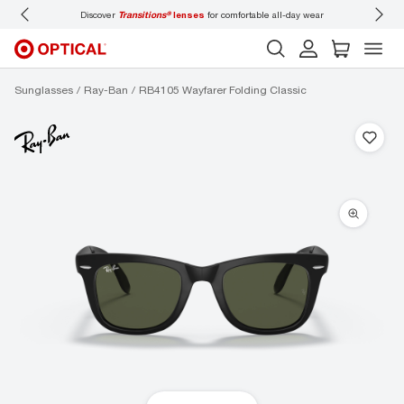
Discover
Transitions®
lenses
for comfortable all-day wear
Don’t
Sunglasses
Ray-Ban
RB4105 Wayfarer Folding Classic