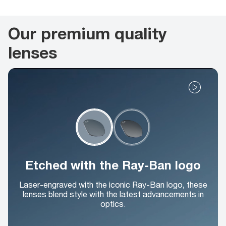
Our premium quality
lenses
Etched with the Ray-Ban logo
Laser-engraved with the iconic Ray-Ban logo, these
lenses blend style with the latest advancements in
optics.