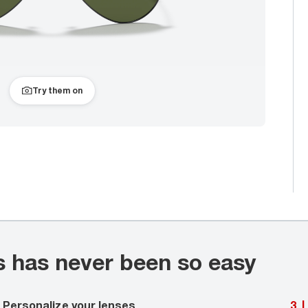
Try them on
s has never been so easy
Personalize your lenses
3
|