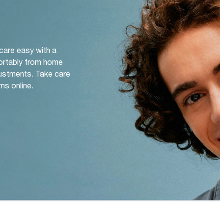
 care easy with a
ortably from home
djustments. Take care
ms online.