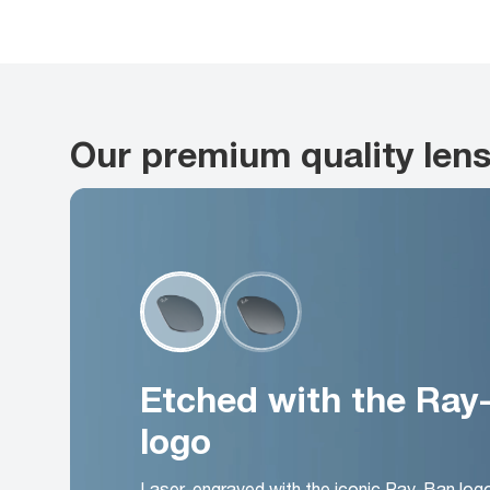
Our premium quality len
Etched with the Ray
logo
Laser-engraved with the iconic Ray-Ban log