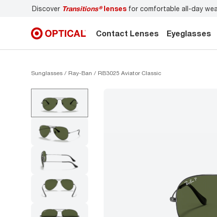
Discover
Transitions®
lenses
for comfortable all-day we
Contact Lenses
Eyeglasses
Sunglasses
Ray-Ban
RB3025 Aviator Classic