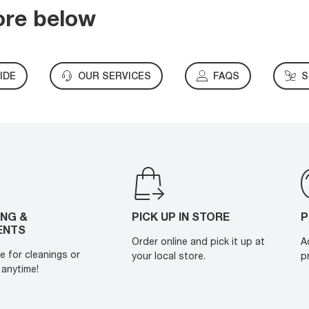
ore below
IDE
OUR SERVICES
FAQS
S
ING &
PICK UP IN STORE
P
ENTS
Order online and pick it up at
A
e for cleanings or
your local store.
p
anytime!