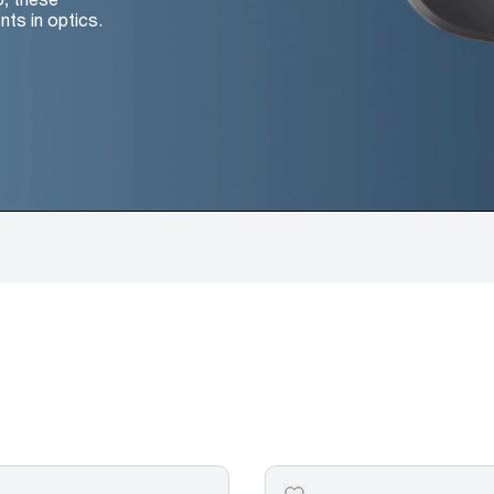
nts in optics.