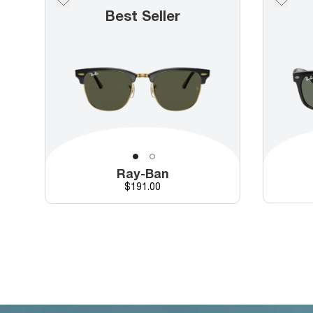
Best Seller
Ray-Ban
Price
$191.00