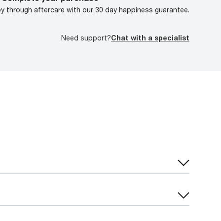
oy through aftercare with our 30 day happiness guarantee.
Need support?
Chat with a specialist