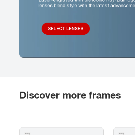
lenses blend style with the latest advanceme
SELECT LENSES
Discover more frames