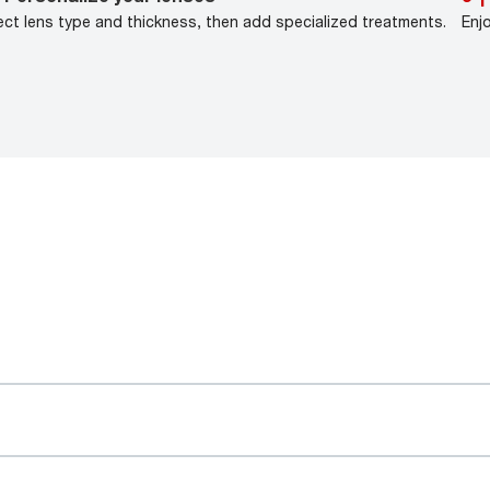
ect lens type and thickness, then add specialized treatments.
Enj