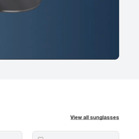
View all sunglasses