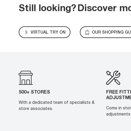
Still looking?
Discover m
VIRTUAL TRY ON
OUR SHOPPING GU
500+ STORES
FREE FITT
ADJUSTM
With a dedicated team of specialists &
Come in stor
store associates.
adjustments 