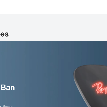
ses
-Ban
o, these