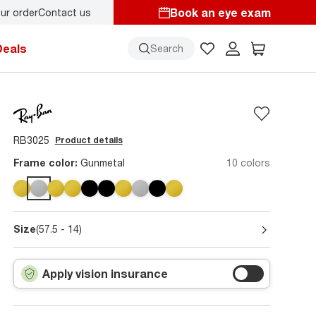
Book an eye exam
ur order
Contact us
y.
Back-to-school style
starts here!
Deals
Search
RB3025
Product details
Frame color:
Gunmetal
10 colors
Size
(57.5 - 14)
Apply vision insurance