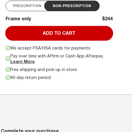
PRESCRIPTION
NON-PRESCRIPTION
Frame only
$244
ADD TO CART
We accept FSA/HSA cards for payments
Pay over time with Affirm or Cash App Afterpay.
Learn More
Free shipping and pick-up in store
90-day return period
Complete your purchase