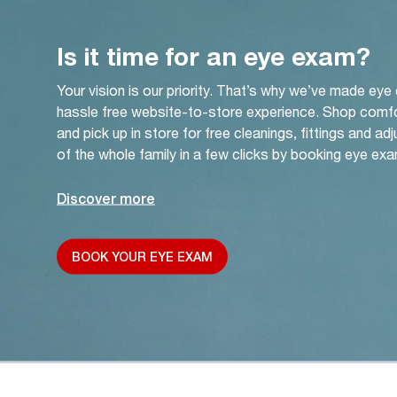
Is it time for an eye exam?
Your vision is our priority. That’s why we’ve made eye
hassle free website-to-store experience. Shop comf
and pick up in store for free cleanings, fittings and a
of the whole family in a few clicks by booking eye exa
Discover more
BOOK YOUR EYE EXAM