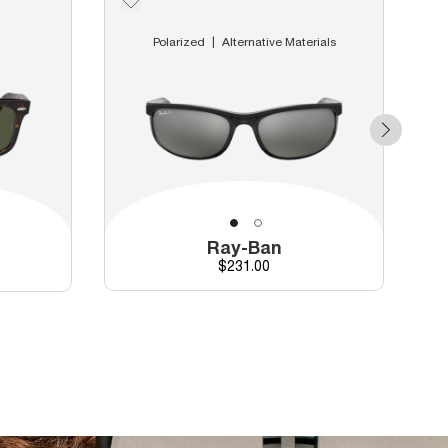
Polarized
Alternative Materials
Ray-Ban
Price
$231.00