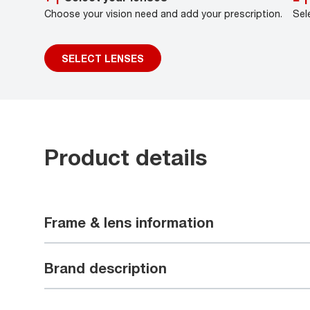
Choose your vision need and add your prescription.
Sel
SELECT LENSES
Product details
Frame & lens information
Brand description