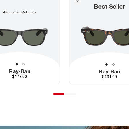
Best Seller
Alternative Materials
Ray-Ban
Ray-Ban
Price
$178.00
Price
$191.00