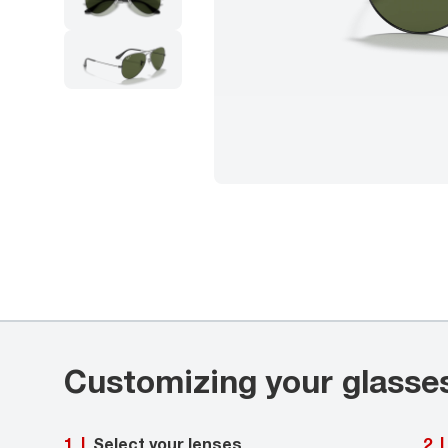
Customizing your glasse
Select your lenses
1
|
2
|