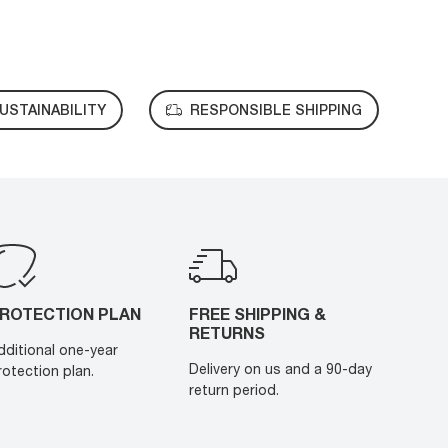
USTAINABILITY
RESPONSIBLE SHIPPING
ROTECTION PLAN
FREE SHIPPING &
RETURNS
dditional one-year
Delivery on us and a 90-day
rotection plan.
return period.