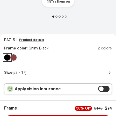
Try them on
RA7151
Product details
Frame color:
Shiny Black
2 colors
Size
(52 - 17)
Apply vision insurance
Frame
$74
50% Off
$148