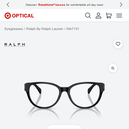
Discover
Transitions®
lenses
for comfortable all-day wear
Don’t
Eyeglasses
Ralph By Ralph Lauren
RA7151