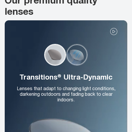
lenses
Transitions® Ultra-Dynamic
Lenses that adapt to changing light conditions,
darkening outdoors and fading back to clear
indoors.