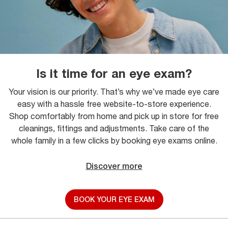
Is it time for an eye exam?
Your vision is our priority. That’s why we’ve made eye care
easy with a hassle free website-to-store experience.
Shop comfortably from home and pick up in store for free
cleanings, fittings and adjustments. Take care of the
whole family in a few clicks by booking eye exams online.
Discover more
BOOK YOUR EYE EXAM