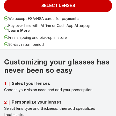
SELECT LENSES
We accept FSA/HSA cards for payments
Pay over time with Affirm or Cash App Afterpay.
Learn More
Free shipping and pick-up in store
90-day return period
Customizing your glasses has
never been so easy
Select your lenses
1
|
Choose your vision need and add your prescription.
Personalize your lenses
2
|
Select lens type and thickness, then add specialized
treatments.