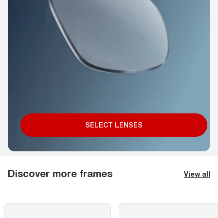
SELECT LENSES
Discover more frames
View all