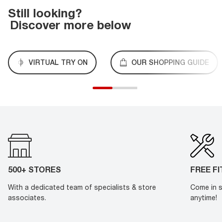
Still looking?
Discover more below
VIRTUAL TRY ON
OUR SHOPPING GUIDE
500+ STORES
FREE F
With a dedicated team of specialists & store
Come in s
associates.
anytime!