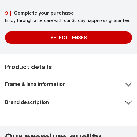
Complete your purchase
3
|
Enjoy through aftercare with our 30 day happiness guarantee.
SELECT LENSES
Product details
Frame & lens information
Brand description
Our premium quality