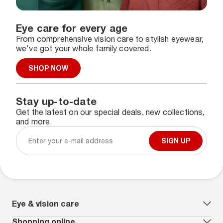
Eye care for every age
From comprehensive vision care to stylish eyewear,
we've got your whole family covered.
SHOP NOW
Stay up-to-date
Get the latest on our special deals, new collections,
and more.
SIGN UP
Eye & vision care
Our lenses
Shopping online