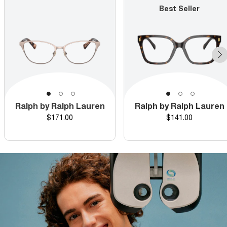
Best Seller
Ralph by Ralph Lauren
Ralph by Ralph Lauren
Price
Price
$171.00
$141.00