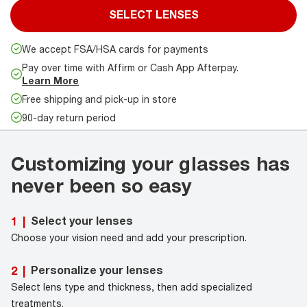
SELECT LENSES
We accept FSA/HSA cards for payments
Pay over time with Affirm or Cash App Afterpay.
Learn More
Free shipping and pick-up in store
90-day return period
Customizing your glasses has
never been so easy
Select your lenses
1
|
Choose your vision need and add your prescription.
Personalize your lenses
2
|
Select lens type and thickness, then add specialized
treatments.