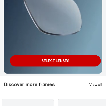
SELECT LENSES
Discover more frames
View all