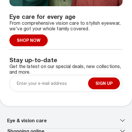
Eye care for every age
From comprehensive vision care to stylish eyewear,
we've got your whole family covered.
SHOP NOW
Stay up-to-date
Get the latest on our special deals, new collections,
and more.
SIGN UP
Eye & vision care
Our lenses
Shopping online