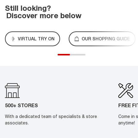
Still looking?
Discover more below
VIRTUAL TRY ON
OUR SHOPPING GUIDE
500+ STORES
FREE F
With a dedicated team of specialists & store
Come in s
associates.
anytime!