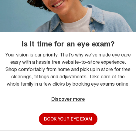
Is it time for an eye exam?
Your vision is our priority. That’s why we’ve made eye care
easy with a hassle free website-to-store experience.
Shop comfortably from home and pick up in store for free
cleanings, fittings and adjustments. Take care of the
whole family in a few clicks by booking eye exams online.
Discover more
BOOK YOUR EYE EXAM