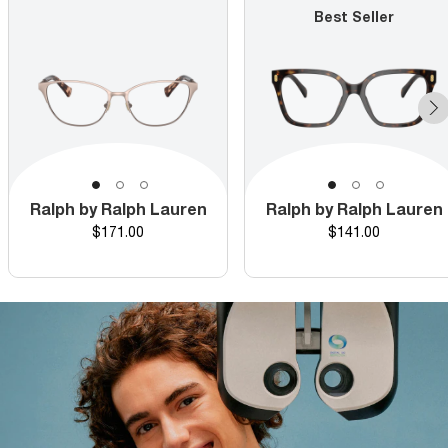
Best Seller
Ralph by Ralph Lauren
Ralph by Ralph Lauren
Price
Price
$171.00
$141.00