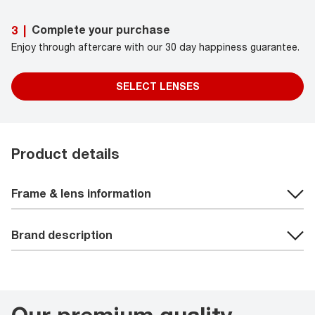
Complete your purchase
3
|
Enjoy through aftercare with our 30 day happiness guarantee.
SELECT LENSES
Product details
Frame & lens information
Brand description
Our premium quality