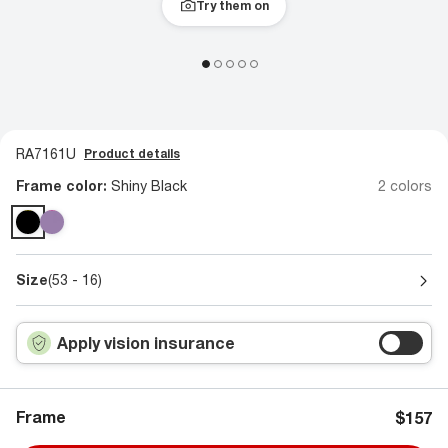
Try them on
RA7161U
Product details
Frame color:
Shiny Black
2 colors
Size
(53 - 16)
Apply vision insurance
Frame
$157