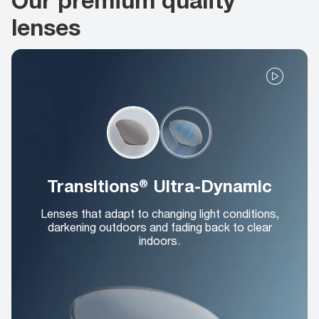
lenses
Transitions® Ultra-Dynamic
Lenses that adapt to changing light conditions,
darkening outdoors and fading back to clear
indoors.