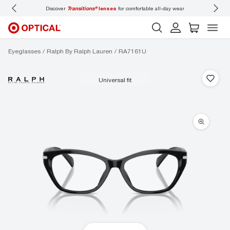
Discover
Transitions®
lenses
for comfortable all-day wear
Don’t
Eyeglasses
Ralph By Ralph Lauren
RA7161U
universal fit