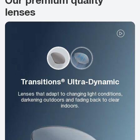
lenses
Transitions® Ultra-Dynamic
Lenses that adapt to changing light conditions,
darkening outdoors and fading back to clear
indoors.