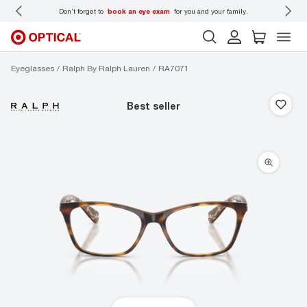
 wear
Don’t forget to
book an eye exam
for you and your family.
Eyeglasses
Ralph By Ralph Lauren
RA7071
best seller