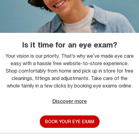
Is it time for an eye exam?
Your vision is our priority. That’s why we’ve made eye care
easy with a hassle free website-to-store experience.
Shop comfortably from home and pick up in store for free
cleanings, fittings and adjustments. Take care of the
whole family in a few clicks by booking eye exams online.
Discover more
BOOK YOUR EYE EXAM