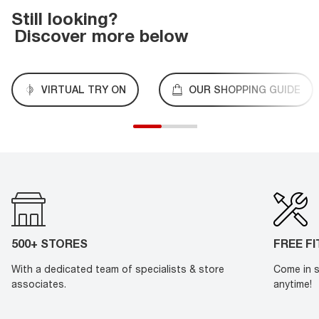
Still looking?
Discover more below
VIRTUAL TRY ON
OUR SHOPPING GUIDE
500+ STORES
FREE F
With a dedicated team of specialists & store
Come in s
associates.
anytime!