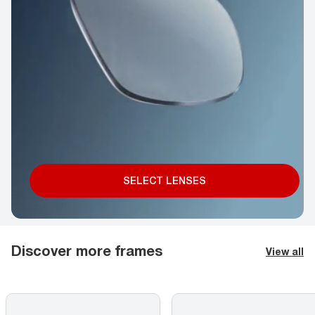
SELECT LENSES
Discover more frames
View all