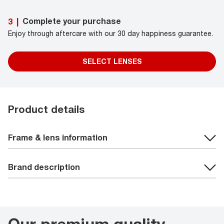
Complete your purchase
3
|
Enjoy through aftercare with our 30 day happiness guarantee.
SELECT LENSES
Product details
Frame & lens information
Brand description
Our premium quality