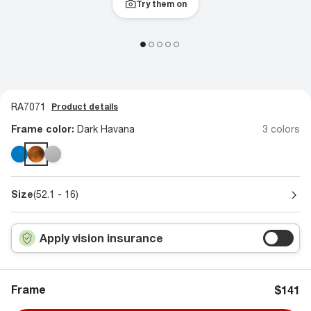
Try them on
RA7071
Product details
Frame color:
Dark Havana
3 colors
Size
(52.1 - 16)
Apply vision insurance
Frame
$141