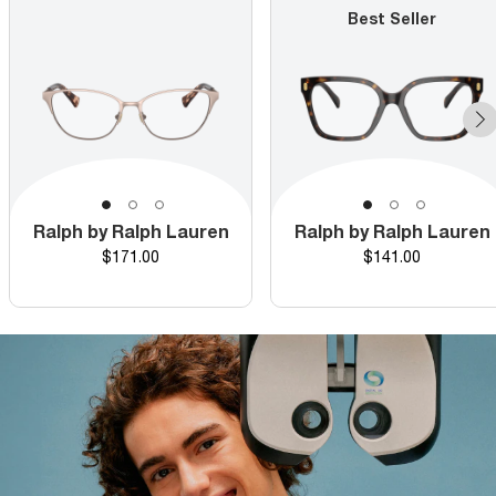
Best Seller
Ralph by Ralph Lauren
Ralph by Ralph Lauren
Price
Price
$171.00
$141.00