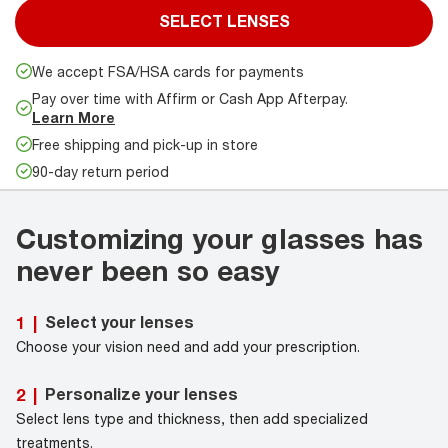
SELECT LENSES
We accept FSA/HSA cards for payments
Pay over time with Affirm or Cash App Afterpay.
Learn More
Free shipping and pick-up in store
90-day return period
Customizing your glasses has
never been so easy
Select your lenses
1
|
Choose your vision need and add your prescription.
Personalize your lenses
2
|
Select lens type and thickness, then add specialized
treatments.