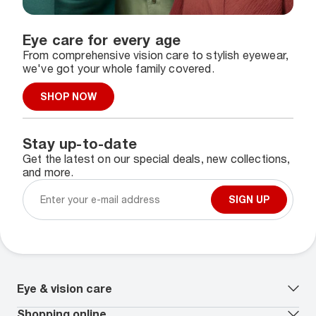
Eye care for every age
From comprehensive vision care to stylish eyewear,
we've got your whole family covered.
SHOP NOW
Stay up-to-date
Get the latest on our special deals, new collections,
and more.
SIGN UP
Eye & vision care
Our lenses
Shopping online