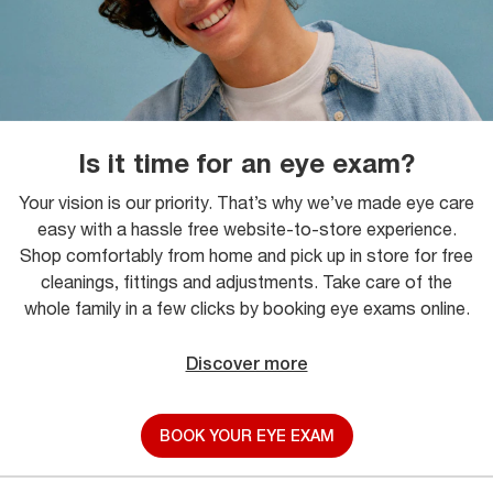
Is it time for an eye exam?
Your vision is our priority. That’s why we’ve made eye care
easy with a hassle free website-to-store experience.
Shop comfortably from home and pick up in store for free
cleanings, fittings and adjustments. Take care of the
whole family in a few clicks by booking eye exams online.
Discover more
BOOK YOUR EYE EXAM