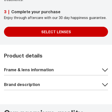
Complete your purchase
3
|
Enjoy through aftercare with our 30 day happiness guarantee.
SELECT LENSES
Product details
Frame & lens information
Brand description