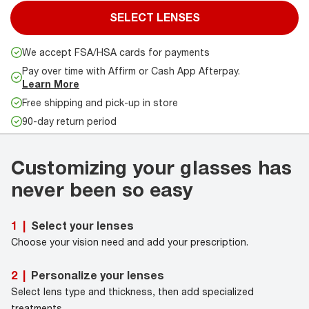
SELECT LENSES
We accept FSA/HSA cards for payments
Pay over time with Affirm or Cash App Afterpay.
Learn More
Free shipping and pick-up in store
90-day return period
Customizing your glasses has
never been so easy
Select your lenses
1
|
Choose your vision need and add your prescription.
Personalize your lenses
2
|
Select lens type and thickness, then add specialized
treatments.