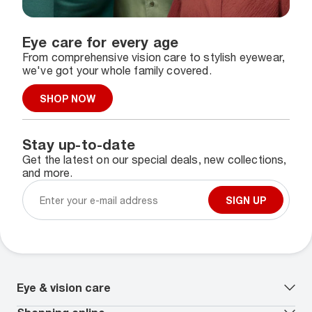
Eye care for every age
From comprehensive vision care to stylish eyewear,
we've got your whole family covered.
SHOP NOW
Stay up-to-date
Get the latest on our special deals, new collections,
and more.
SIGN UP
Eye & vision care
Our lenses