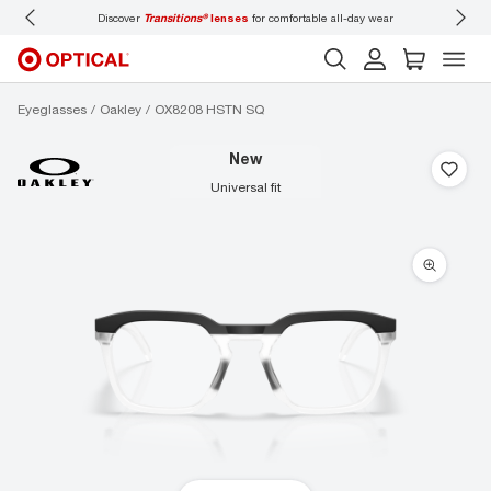
mfortable all-day wear
Don’t forget to
book an eye exam
for you and your family.
Eyeglasses
Oakley
OX8208 HSTN SQ
new
universal fit