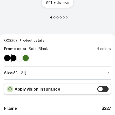
Try them on
OX8208
Product details
Frame color:
Satin Black
4 colors
Size
(52 - 21)
Apply vision insurance
Frame
$227