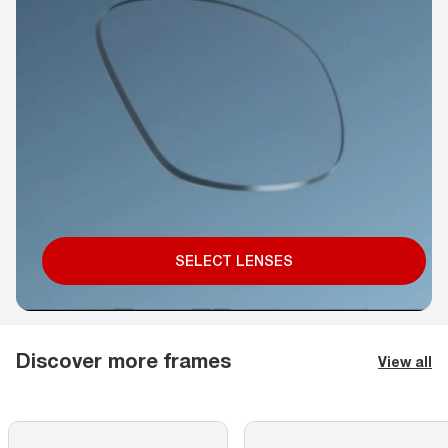
SELECT LENSES
Discover more frames
View all