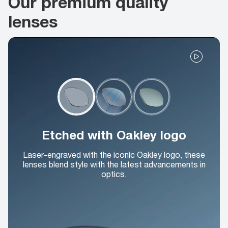
Our premium quality
lenses
Etched with Oakley logo
Laser-engraved with the iconic Oakley logo, these
lenses blend style with the latest advancements in
optics.