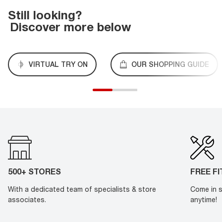
Still looking?
Discover more below
VIRTUAL TRY ON
OUR SHOPPING GUIDE
500+ STORES
FREE F
With a dedicated team of specialists & store
Come in s
associates.
anytime!