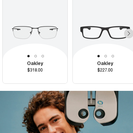
Oakley
Oakley
Price
Price
$318.00
$227.00