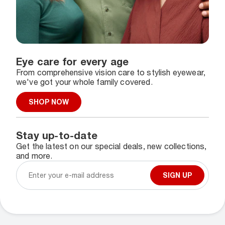
Eye care for every age
From comprehensive vision care to stylish eyewear,
we've got your whole family covered.
SHOP NOW
Stay up-to-date
Get the latest on our special deals, new collections,
and more.
SIGN UP