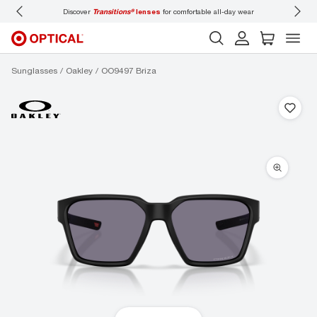
Discover
Transitions®
lenses
for comfortable all-day wear
Don’t
Sunglasses
Oakley
OO9497 Briza