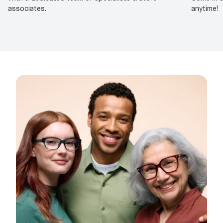
associates.
anytime!