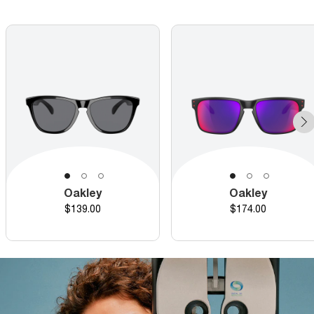
Oakley
Oakley
Price
Price
$139.00
$174.00