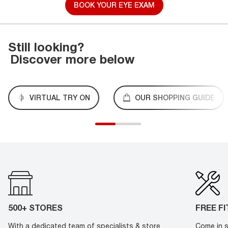
BOOK YOUR EYE EXAM
Still looking?
Discover more below
VIRTUAL TRY ON
OUR SHOPPING GUIDE
500+ STORES
FREE F
With a dedicated team of specialists & store
Come in s