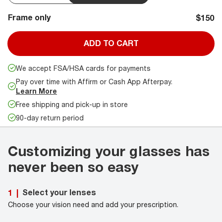
Frame only
$150
ADD TO CART
We accept FSA/HSA cards for payments
Pay over time with Affirm or Cash App Afterpay.
Learn More
Free shipping and pick-up in store
90-day return period
Customizing your glasses has
never been so easy
Select your lenses
1
|
Choose your vision need and add your prescription.