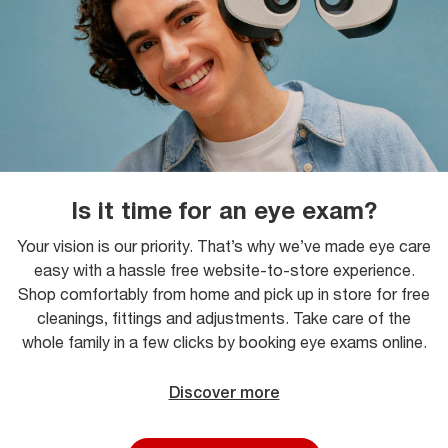
Is it time for an eye exam?
Your vision is our priority. That’s why we’ve made eye care
easy with a hassle free website-to-store experience.
Shop comfortably from home and pick up in store for free
cleanings, fittings and adjustments. Take care of the
whole family in a few clicks by booking eye exams online.
Discover more