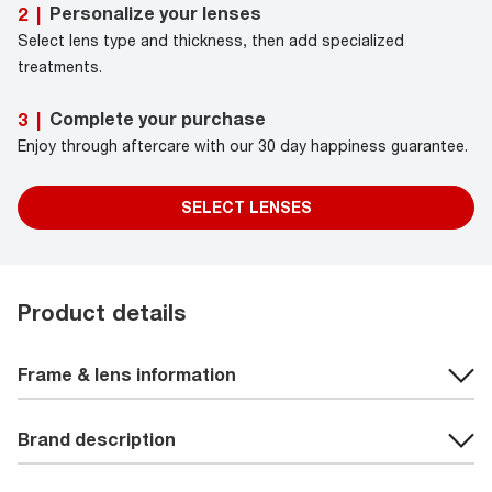
Personalize your lenses
2
|
Select lens type and thickness, then add specialized
treatments.
Complete your purchase
3
|
Enjoy through aftercare with our 30 day happiness guarantee.
SELECT LENSES
Product details
Frame & lens information
Brand description