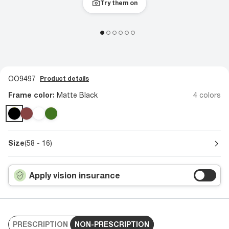
Try them on
OO9497
Product details
Frame color:
Matte Black
4 colors
Size
(58 - 16)
Apply vision insurance
PRESCRIPTION
NON-PRESCRIPTION