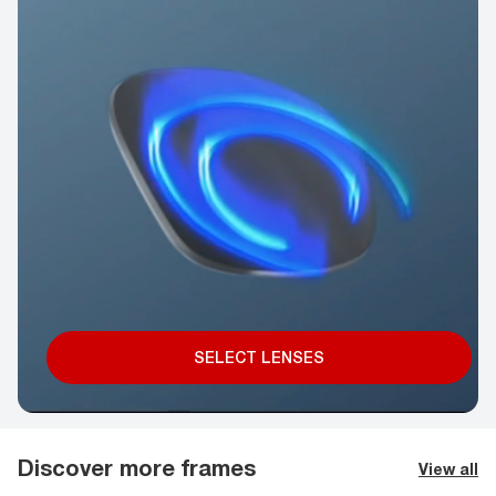
SELECT LENSES
Discover more frames
View all