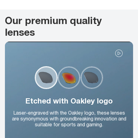
Our premium quality
lenses
Etched with Oakley logo
Laser-engraved with the Oakley logo, these lenses
are synonymous with groundbreaking innovation and
suitable for sports and gaming.