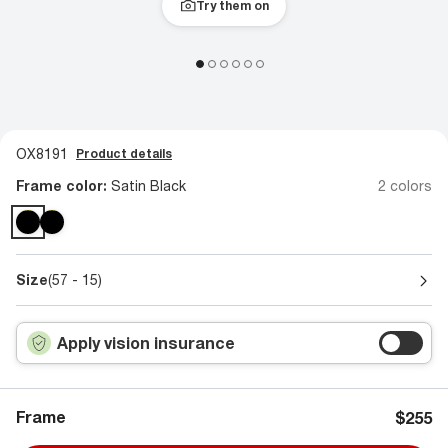
Try them on
OX8191
Product details
Frame color:
Satin Black
2 colors
Size
(57 - 15)
Apply vision insurance
Frame
$255