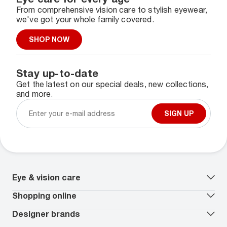
From comprehensive vision care to stylish eyewear,
we've got your whole family covered.
SHOP NOW
Stay up-to-date
Get the latest on our special deals, new collections,
and more.
SIGN UP
Eye & vision care
Our lenses
Shopping online
Vision insurance
*
Book an eye exam
All deals
Designer brands
Worry-Free Protection Plan
Contact lenses deals
How to measure your PD