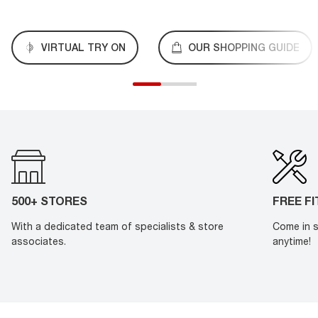
VIRTUAL TRY ON
OUR SHOPPING GUIDE
500+ STORES
FREE F
With a dedicated team of specialists & store
Come in s
associates.
anytime!