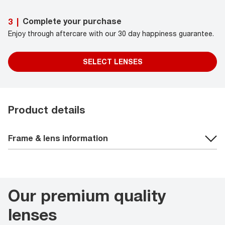
Complete your purchase
3
|
Enjoy through aftercare with our 30 day happiness guarantee.
SELECT LENSES
Product details
Frame & lens information
Our premium quality
lenses