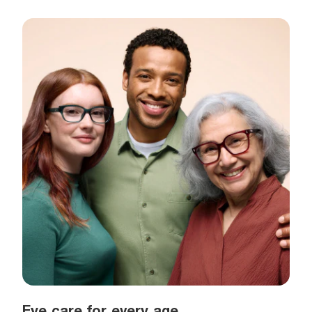
Eye care for every age