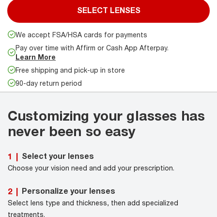
SELECT LENSES
We accept FSA/HSA cards for payments
Pay over time with Affirm or Cash App Afterpay.
Learn More
Free shipping and pick-up in store
90-day return period
Customizing your glasses has
never been so easy
Select your lenses
1
|
Choose your vision need and add your prescription.
Personalize your lenses
2
|
Select lens type and thickness, then add specialized
treatments.