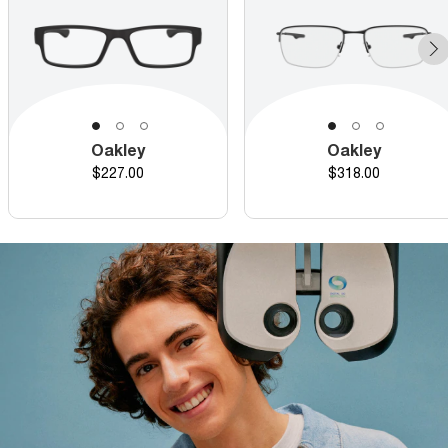
Oakley
Oakley
Price
Price
$227.00
$318.00