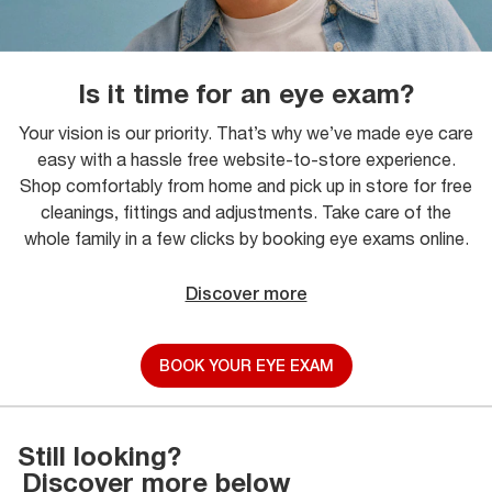
Is it time for an eye exam?
Your vision is our priority. That’s why we’ve made eye care
easy with a hassle free website-to-store experience.
Shop comfortably from home and pick up in store for free
cleanings, fittings and adjustments. Take care of the
whole family in a few clicks by booking eye exams online.
Discover more
BOOK YOUR EYE EXAM
Still looking?
Discover more below