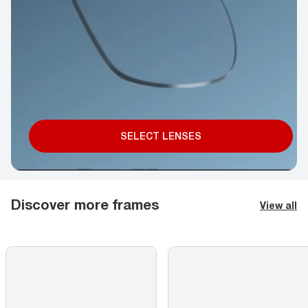
SELECT LENSES
Discover more frames
View all