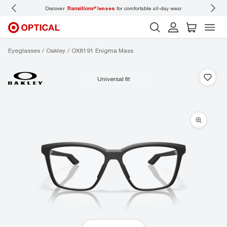
iscover
Transitions®
lenses
for comfortable all-day wear
Don’t forget to
book an e
Eyeglasses
Oakley
OX8191 Enigma Mass
universal fit