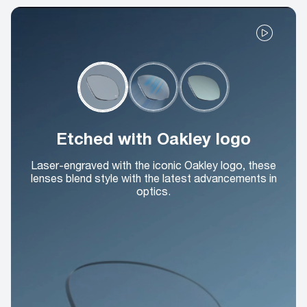
Etched with Oakley logo
Laser-engraved with the iconic Oakley logo, these
lenses blend style with the latest advancements in
optics.