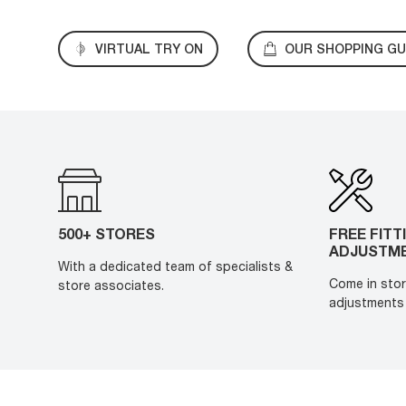
VIRTUAL TRY ON
OUR SHOPPING GU
500+ STORES
FREE FITT
ADJUSTM
With a dedicated team of specialists &
Come in stor
store associates.
adjustments 