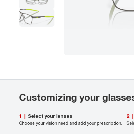
Customizing your glasse
Select your lenses
1
|
2
|
Choose your vision need and add your prescription.
Sel