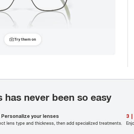
Try them on
s has never been so easy
Personalize your lenses
3
|
ect lens type and thickness, then add specialized treatments.
Enj