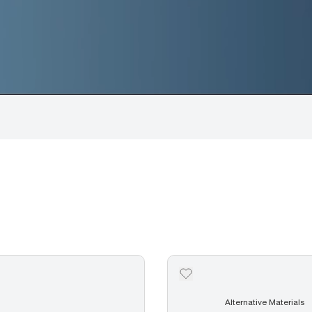
Alternative Materials