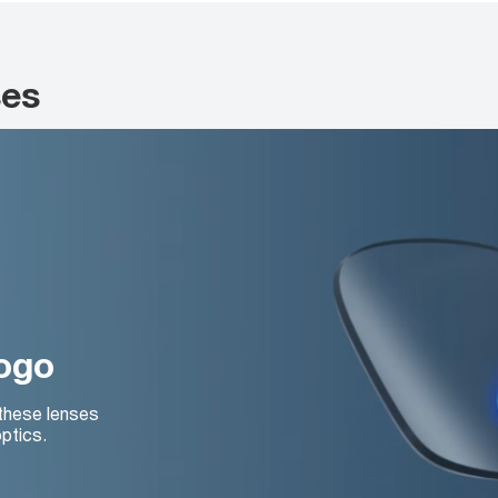
ses
logo
 these lenses
ptics.