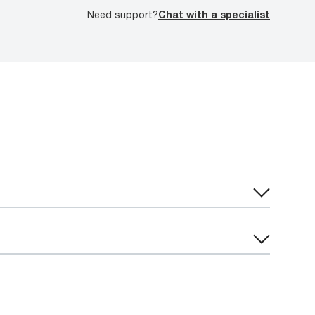
Need support?
Chat with a specialist