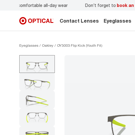
r
Don’t forget to
book an eye exam
for you and your famil
Contact Lenses
Eyeglasses
Eyeglasses
Oakley
OY3003 Flip Kick (Youth Fit)