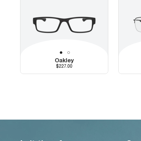
Oakley
Price
$227.00