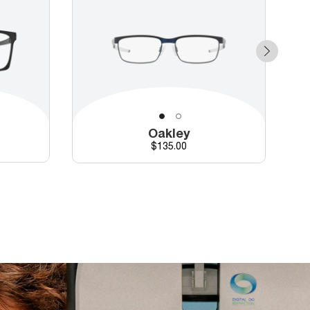
Oakley
Price
$135.00