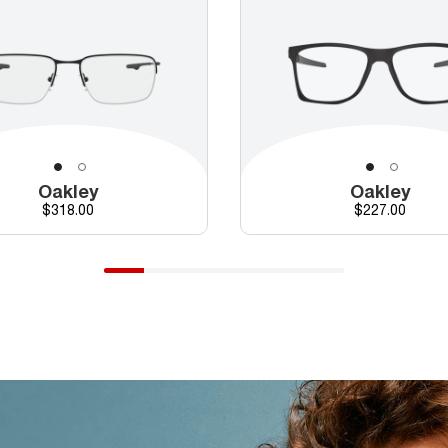
Oakley
Oakley
Price
Price
$318.00
$227.00