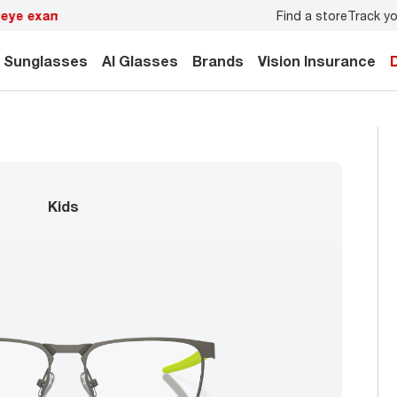
Find a store
Track yo
y.
Back-to-school style
starts here!
Sunglasses
AI Glasses
Brands
Vision Insurance
kids