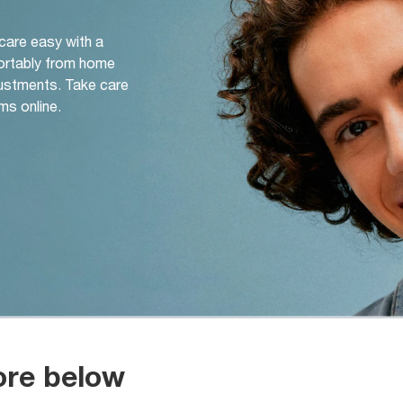
 care easy with a
ortably from home
djustments. Take care
ms online.
ore below