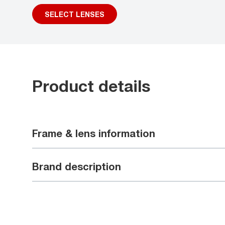
SELECT LENSES
Product details
Frame & lens information
Brand description