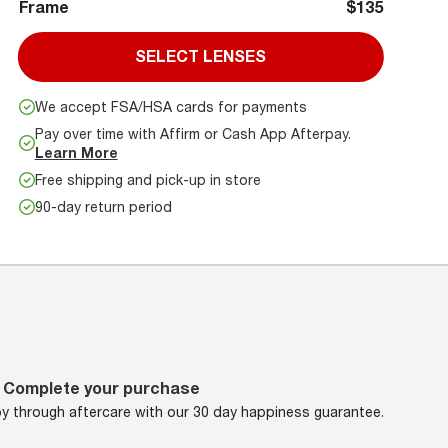
Frame
$135
SELECT LENSES
We accept FSA/HSA cards for payments
Pay over time with Affirm or Cash App Afterpay.
Learn More
Free shipping and pick-up in store
90-day return period
Complete your purchase
oy through aftercare with our 30 day happiness guarantee.