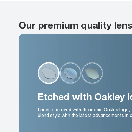
Our premium quality len
Etched with Oakley 
Laser-engraved with the iconic Oakley logo,
blend style with the latest advancements in o