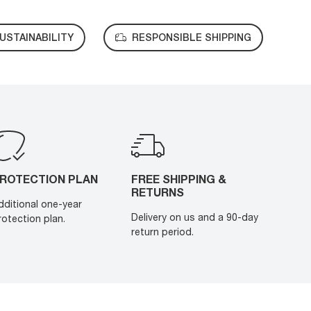
USTAINABILITY
RESPONSIBLE SHIPPING
ROTECTION PLAN
FREE SHIPPING &
RETURNS
dditional one-year
Delivery on us and a 90-day
rotection plan.
return period.