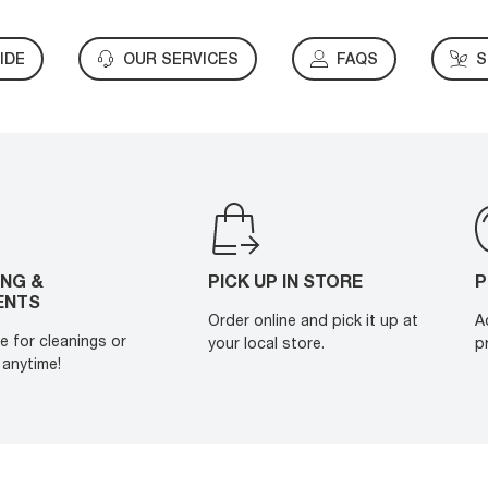
IDE
OUR SERVICES
FAQS
S
ING &
PICK UP IN STORE
P
ENTS
Order online and pick it up at
A
e for cleanings or
your local store.
p
anytime!