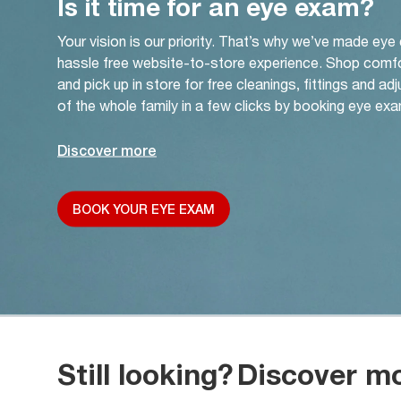
Is it time for an eye exam?
Your vision is our priority. That’s why we’ve made eye
hassle free website-to-store experience. Shop comf
and pick up in store for free cleanings, fittings and a
of the whole family in a few clicks by booking eye exa
Discover more
BOOK YOUR EYE EXAM
Still looking?
Discover m