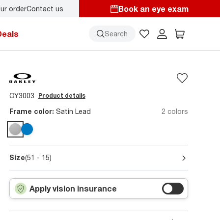
Book an eye exam
ur order
Contact us
Deals
Search
OY3003
Product details
Frame color:
Satin Lead
2 colors
Size
(51 - 15)
Apply vision insurance