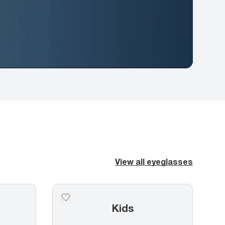
View all eyeglasses
Kids