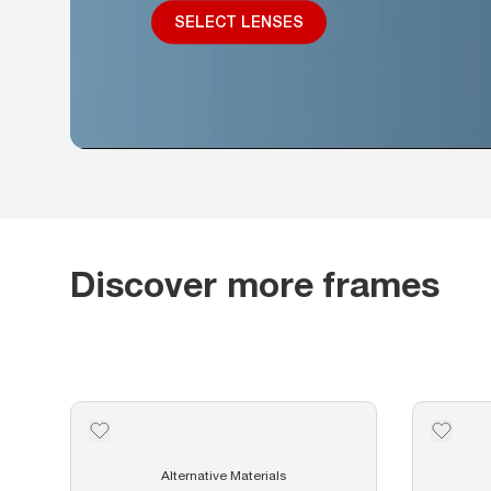
SELECT LENSES
Discover more frames
Alternative Materials