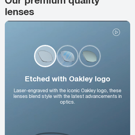
lenses
Etched with Oakley logo
Laser-engraved with the iconic Oakley logo, these
lenses blend style with the latest advancements in
optics.