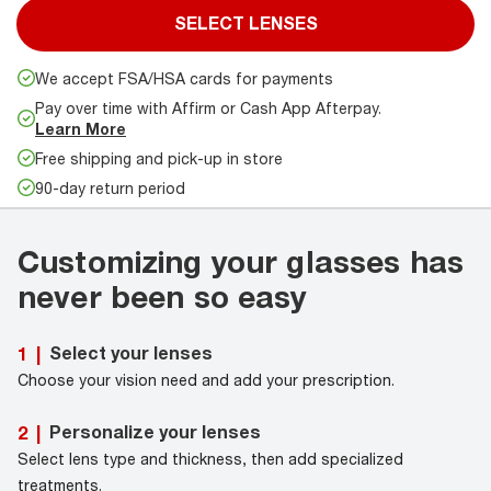
SELECT LENSES
We accept FSA/HSA cards for payments
Pay over time with Affirm or Cash App Afterpay.
Learn More
Free shipping and pick-up in store
90-day return period
Customizing your glasses has
never been so easy
Select your lenses
1
|
Choose your vision need and add your prescription.
Personalize your lenses
2
|
Select lens type and thickness, then add specialized
treatments.