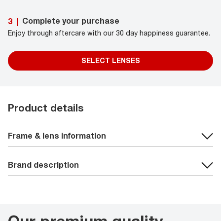
Complete your purchase
3
|
Enjoy through aftercare with our 30 day happiness guarantee.
SELECT LENSES
Product details
Frame & lens information
Brand description
Our premium quality