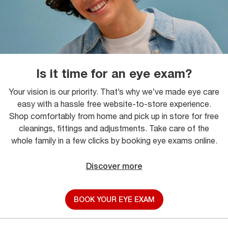
Is it time for an eye exam?
Your vision is our priority. That’s why we’ve made eye care
easy with a hassle free website-to-store experience.
Shop comfortably from home and pick up in store for free
cleanings, fittings and adjustments. Take care of the
whole family in a few clicks by booking eye exams online.
Discover more
BOOK YOUR EYE EXAM