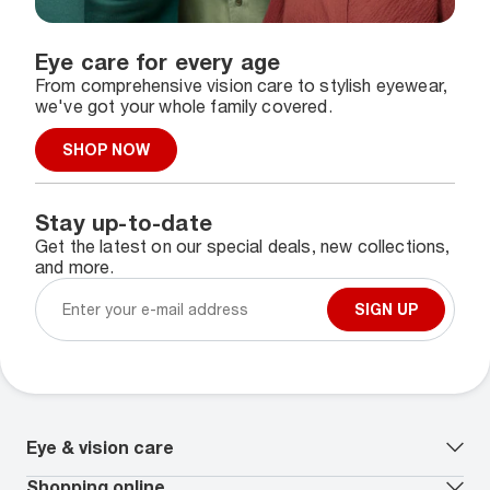
Eye care for every age
From comprehensive vision care to stylish eyewear,
we've got your whole family covered.
SHOP NOW
Stay up-to-date
Get the latest on our special deals, new collections,
and more.
SIGN UP
Eye & vision care
Our lenses
Shopping online