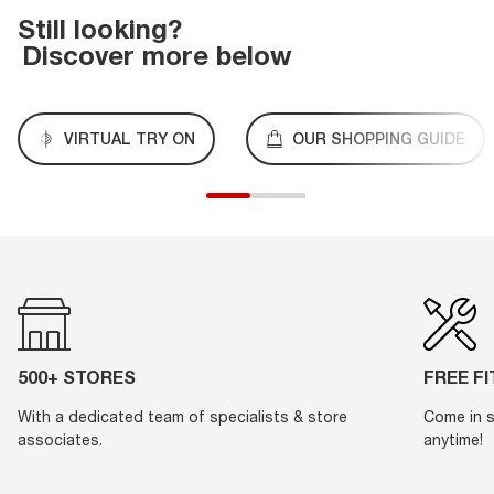
Still looking?
Discover more below
VIRTUAL TRY ON
OUR SHOPPING GUIDE
500+ STORES
FREE F
With a dedicated team of specialists & store
Come in s
associates.
anytime!