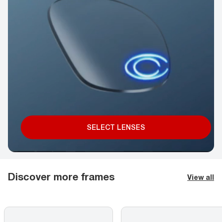
SELECT LENSES
Discover more frames
View all