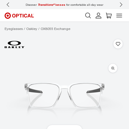
Discover
Transitions®
lenses
for comfortable all-day wear
Don’t
Eyeglasses
Oakley
OX8055 Exchange