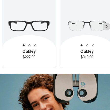
Oakley
Oakley
Price
Price
$227.00
$318.00