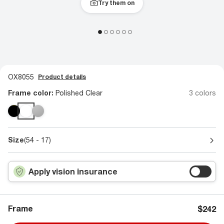
Try them on
OX8055
Product details
Frame color:
Polished Clear
3 colors
Size
(54 - 17)
Apply vision insurance
Frame
$242