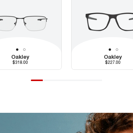
Oakley
Oakley
Price
Price
$318.00
$227.00