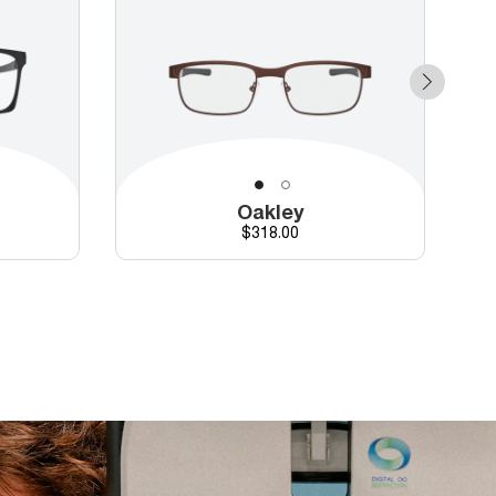
Oakley
Price
$318.00