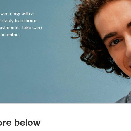
 care easy with a
ortably from home
djustments. Take care
ms online.
ore below