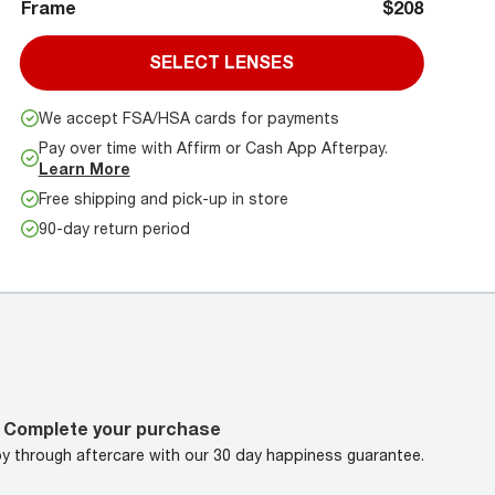
Frame
$208
SELECT LENSES
We accept FSA/HSA cards for payments
Pay over time with Affirm or Cash App Afterpay.
Learn More
Free shipping and pick-up in store
90-day return period
Complete your purchase
oy through aftercare with our 30 day happiness guarantee.