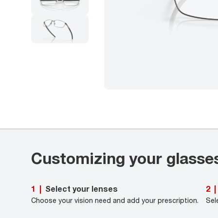
Customizing your glasse
Select your lenses
1
|
2
|
Choose your vision need and add your prescription.
Sel