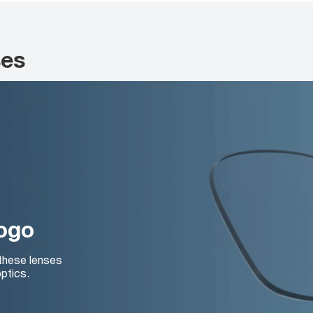
ses
logo
 these lenses
ptics.