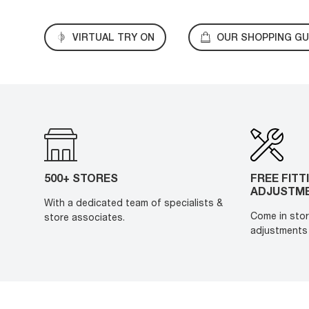
VIRTUAL TRY ON
OUR SHOPPING GU
500+ STORES
FREE FITT
ADJUSTM
With a dedicated team of specialists &
Come in stor
store associates.
adjustments 