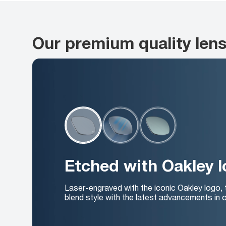
Our premium quality len
Etched with Oakley 
Laser-engraved with the iconic Oakley logo,
blend style with the latest advancements in o