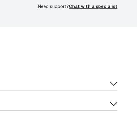
Need support?
Chat with a specialist