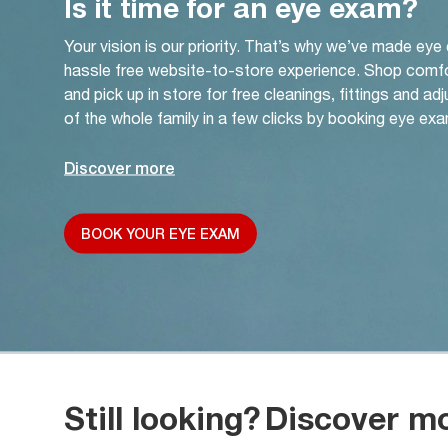
Is it time for an eye exam?
Your vision is our priority. That’s why we’ve made eye
hassle free website-to-store experience. Shop comf
and pick up in store for free cleanings, fittings and a
of the whole family in a few clicks by booking eye exa
Discover more
BOOK YOUR EYE EXAM
Still looking?
Discover m