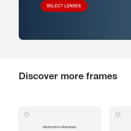
SELECT LENSES
Discover more frames
Alternative Materials