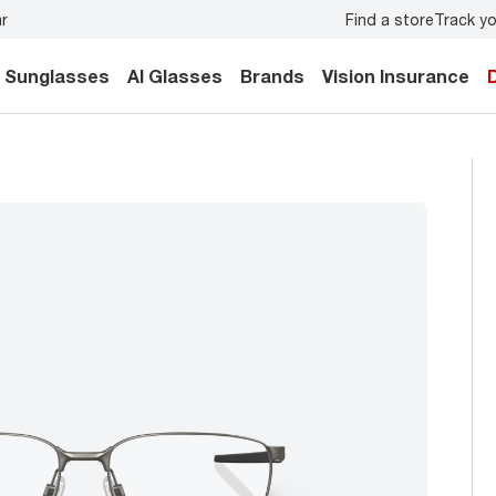
Find a store
Track yo
your family.
Back-to-school style
starts here!
Sunglasses
AI Glasses
Brands
Vision Insurance