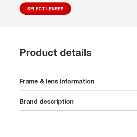
SELECT LENSES
Product details
Frame & lens information
Brand description