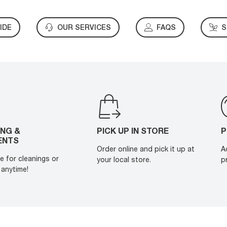
IDE
OUR SERVICES
FAQS
S
ING &
PICK UP IN STORE
P
ENTS
Order online and pick it up at
A
e for cleanings or
your local store.
p
anytime!