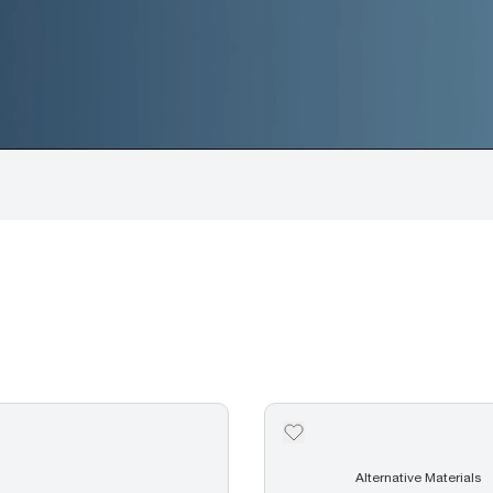
Alternative Materials