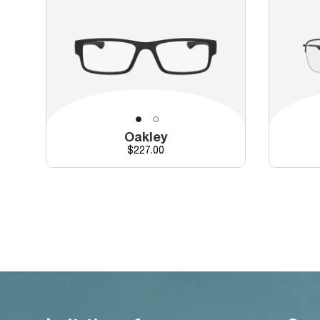
Oakley
Price
$227.00