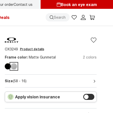
Book an eye exam
ur order
Contact us
Deals
Search
OX3249
Product details
Frame color:
Matte Gunmetal
2 colors
Size
(58 - 16)
Apply vision insurance