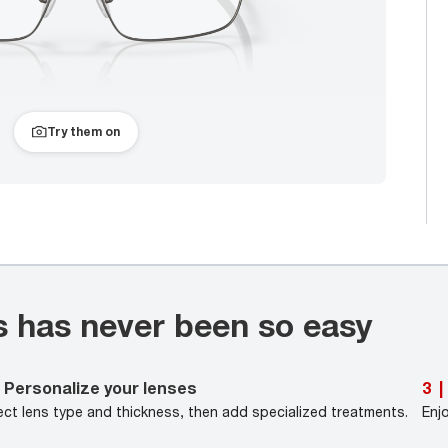
Try them on
s has never been so easy
Personalize your lenses
3
|
ect lens type and thickness, then add specialized treatments.
Enj