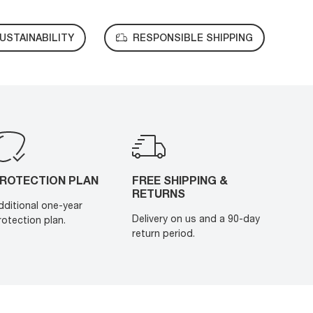
USTAINABILITY
RESPONSIBLE SHIPPING
ROTECTION PLAN
FREE SHIPPING &
RETURNS
dditional one-year
Delivery on us and a 90-day
rotection plan.
return period.