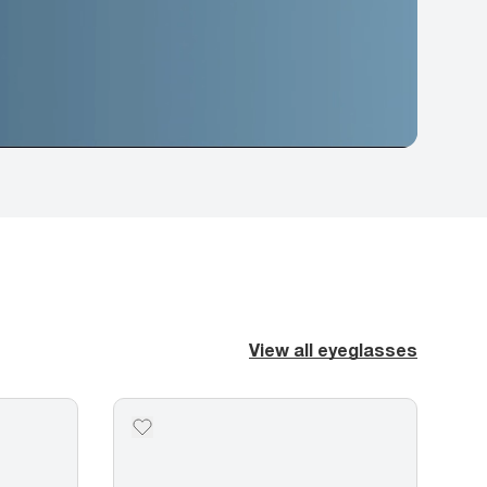
View all eyeglasses