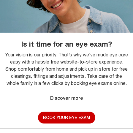
Is it time for an eye exam?
Your vision is our priority. That’s why we’ve made eye care
easy with a hassle free website-to-store experience.
Shop comfortably from home and pick up in store for free
cleanings, fittings and adjustments. Take care of the
whole family in a few clicks by booking eye exams online.
Discover more
BOOK YOUR EYE EXAM