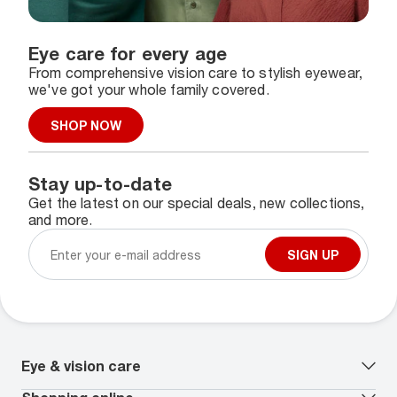
Eye care for every age
From comprehensive vision care to stylish eyewear,
we've got your whole family covered.
SHOP NOW
Stay up-to-date
Get the latest on our special deals, new collections,
and more.
SIGN UP
Eye & vision care
Our lenses