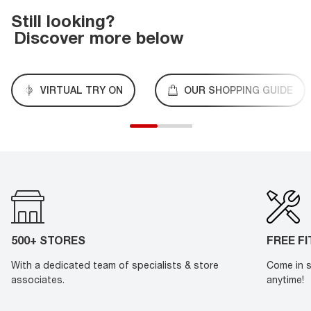
Still looking?
Discover more below
VIRTUAL TRY ON
OUR SHOPPING GUIDE
500+ STORES
FREE F
With a dedicated team of specialists & store
Come in s
associates.
anytime!