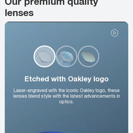
Our premium quality
lenses
Etched with Oakley logo
Laser-engraved with the iconic Oakley logo, these
lenses blend style with the latest advancements in
optics.