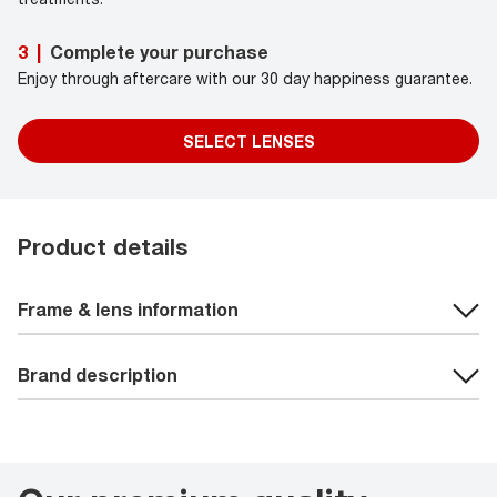
Complete your purchase
3
|
Enjoy through aftercare with our 30 day happiness guarantee.
SELECT LENSES
Product details
Frame & lens information
Brand description