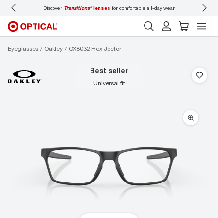
Discover
Transitions®
lenses
for comfortable all-day wear
Don’t
Eyeglasses
Oakley
OX8032 Hex Jector
best seller
universal fit