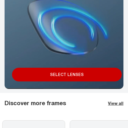
SELECT LENSES
Discover more frames
View all