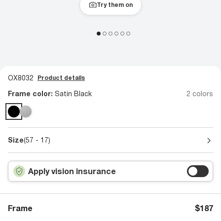
Try them on
OX8032
Product details
Frame color:
Satin Black
2 colors
Size
(57 - 17)
Apply vision insurance
Frame
$187