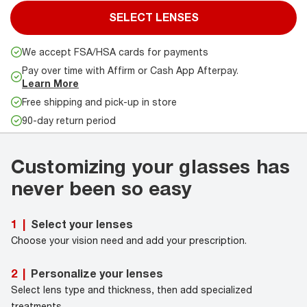
SELECT LENSES
We accept FSA/HSA cards for payments
Pay over time with Affirm or Cash App Afterpay.
Learn More
Free shipping and pick-up in store
90-day return period
Customizing your glasses has
never been so easy
Select your lenses
1
|
Choose your vision need and add your prescription.
Personalize your lenses
2
|
Select lens type and thickness, then add specialized
treatments.