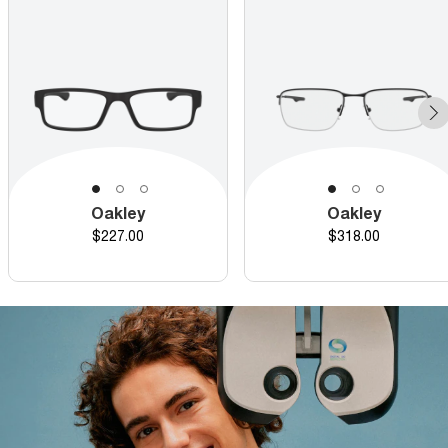
Oakley
Oakley
Price
Price
$227.00
$318.00